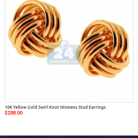
10K Yellow Gold Swirl Knot Womens Stud Earrings
$288.00