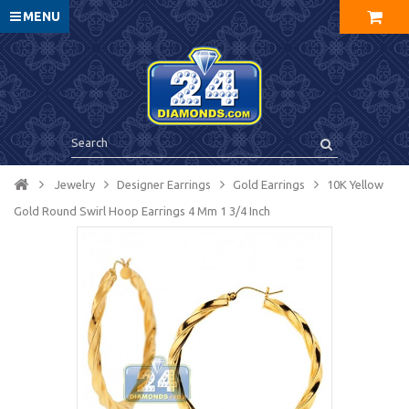
MENU
Jewelry
Designer Earrings
Gold Earrings
10K Yellow
Gold Round Swirl Hoop Earrings 4 Mm 1 3/4 Inch