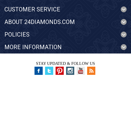
CUSTOMER SERVICE
ABOUT 24DIAMONDS.COM
POLICIES
MORE INFORMATION
STAY UPDATED & FOLLOW US