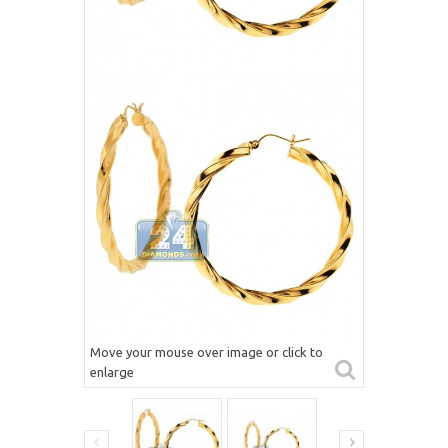
Move your mouse over image or click to
enlarge