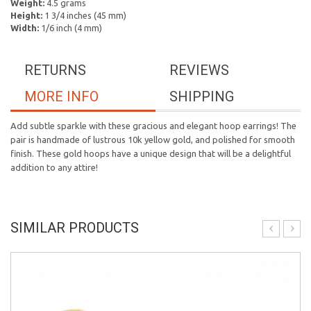
Weight:
4.5 grams
Height:
1 3/4 inches (45 mm)
Width:
1/6 inch (4 mm)
RETURNS
REVIEWS
MORE INFO
SHIPPING
Add subtle sparkle with these gracious and elegant hoop earrings! The
pair is handmade of lustrous 10k yellow gold, and polished for smooth
finish. These gold hoops have a unique design that will be a delightful
addition to any attire!
SIMILAR PRODUCTS