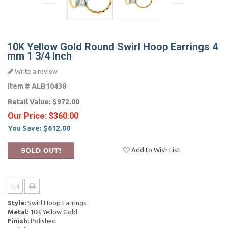
10K Yellow Gold Round Swirl Hoop Earrings 4
mm 1 3/4 Inch
Write a review
Item #
ALB10438
Retail Value:
$972.00
Our Price:
$360.00
You Save:
$612.00
Add to Wish List
Style:
Swirl Hoop Earrings
Metal:
10K Yellow Gold
Finish:
Polished