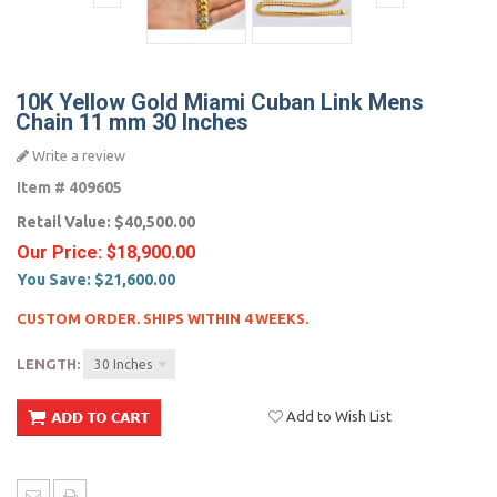
10K Yellow Gold Miami Cuban Link Mens
Chain 11 mm 30 Inches
Write a review
Item #
409605
Retail Value:
$40,500.00
Our Price:
$18,900.00
You Save:
$21,600.00
CUSTOM ORDER. SHIPS WITHIN 4 WEEKS.
LENGTH:
30 Inches
Add to Wish List