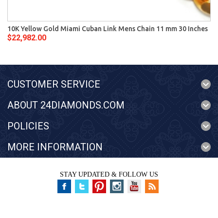
10K Yellow Gold Miami Cuban Link Mens Chain 11 mm 30 Inches
$22,982.00
CUSTOMER SERVICE
ABOUT 24DIAMONDS.COM
POLICIES
MORE INFORMATION
STAY UPDATED & FOLLOW US