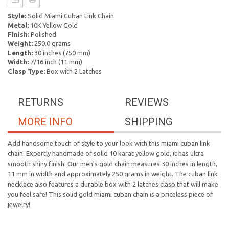
Style:
Solid Miami Cuban Link Chain
Metal:
10K Yellow Gold
Finish:
Polished
Weight:
250.0 grams
Length:
30 inches (750 mm)
Width:
7/16 inch (11 mm)
Clasp Type:
Box with 2 Latches
RETURNS
REVIEWS
MORE INFO
SHIPPING
Add handsome touch of style to your look with this miami cuban link
chain! Expertly handmade of solid 10 karat yellow gold, it has ultra
smooth shiny finish. Our men's gold chain measures 30 inches in length,
11 mm in width and approximately 250 grams in weight. The cuban link
necklace also features a durable box with 2 latches clasp that will make
you feel safe! This solid gold miami cuban chain is a priceless piece of
jewelry!