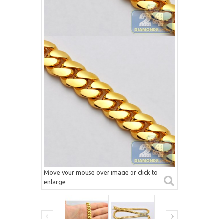
Move your mouse over image or click to
enlarge