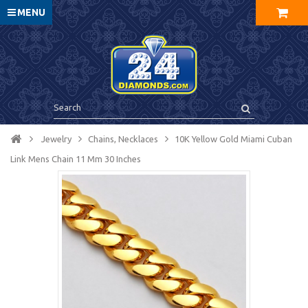
MENU
Jewelry
Chains, Necklaces
10K Yellow Gold Miami Cuban
Link Mens Chain 11 Mm 30 Inches