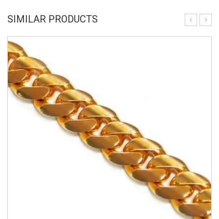
SIMILAR PRODUCTS