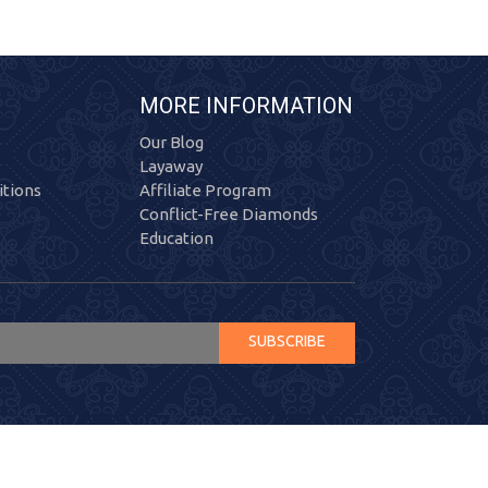
MORE INFORMATION
Our Blog
Layaway
tions
Affiliate Program
Conflict-Free Diamonds
Education
SUBSCRIBE