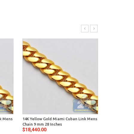
nk Mens
14K Yellow Gold Miami Cuban Link Mens
14K Yellow Go
Chain 9 mm 28 Inches
Chain 8 mm 26
$18,440.00
$14,396.00