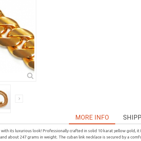
MORE INFO
SHIP
ith its luxurious look! Professionally crafted in solid 10 karat yellow gold, i
h and about 247 grams in weight. The cuban link necklace is secured by a comf