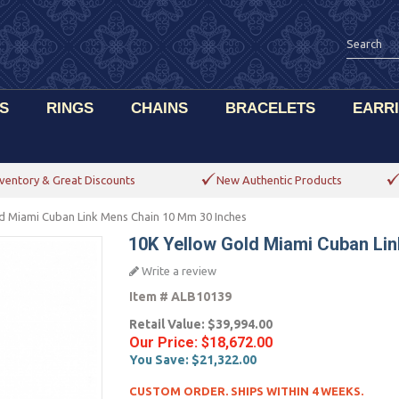
S
RINGS
CHAINS
BRACELETS
EARR
ventory & Great Discounts
New Authentic Products
d Miami Cuban Link Mens Chain 10 Mm 30 Inches
10K Yellow Gold Miami Cuban Li
Write a review
Item #
ALB10139
Retail Value:
$39,994.00
Our Price:
$18,672.00
You Save:
$21,322.00
CUSTOM ORDER. SHIPS WITHIN 4 WEEKS.