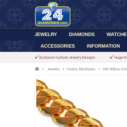
JEWELRY
DIAMONDS
WATCHE
ACCESSORIES
INFORMATION
Exclusive Custom Jewelry Designs
Huge In
Jewelry
Chains, Necklaces
10K Yellow Gol