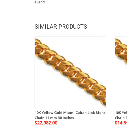
event!
SIMILAR PRODUCTS
10K Yellow Gold Miami Cuban Link Mens
10K Ye
Chain 11 mm 30 Inches
Chain 
$22,982.00
$14,5