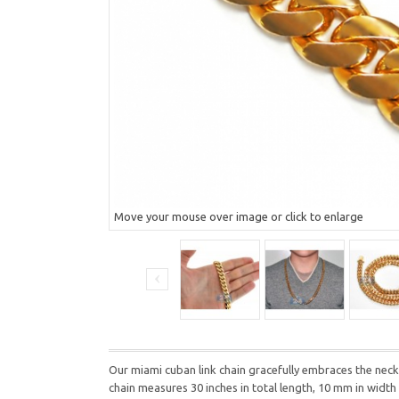
Move your mouse over image or click to enlarge
Our miami cuban link chain gracefully embraces the neck w
chain measures 30 inches in total length, 10 mm in widt