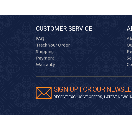
CUSTOMER SERVICE
A
FAQ
Ab
Track Your Order
Ou
Shipping
Re
Payment
Se
Warranty
Co
SIGN UP FOR OUR NEWSLE
RECEIVE EXCLUSIVE OFFERS, LATEST NEWS