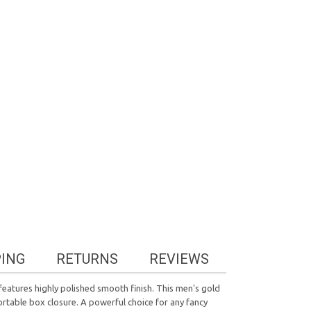
PING
RETURNS
REVIEWS
t features highly polished smooth finish. This men's gold
ortable box closure. A powerful choice for any fancy