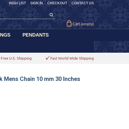
WISH LIST
SIGN IN
CHECKOUT
CONTACT US
Cart
(empty)
INGS
PENDANTS
Free U.S. Shipping
Fast World Wide Shipping
nk Mens Chain 10 mm 30 Inches