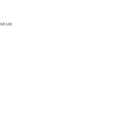
sh List