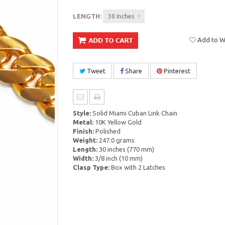
LENGTH:
30 Inches
Add to Wi
Tweet
Share
Pinterest
Style:
Solid Miami Cuban Link Chain
Metal:
10K Yellow Gold
Finish:
Polished
Weight:
247.0 grams
Length:
30 inches (770 mm)
Width:
3/8 inch (10 mm)
Clasp Type:
Box with 2 Latches