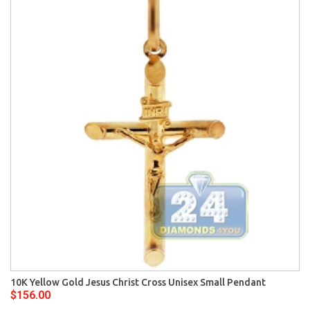
10K Yellow Gold Jesus Christ Cross Unisex Small Pendant
$156.00