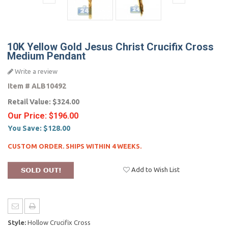
10K Yellow Gold Jesus Christ Crucifix Cross
Medium Pendant
Write a review
Item #
ALB10492
Retail Value:
$324.00
Our Price:
$196.00
You Save:
$128.00
CUSTOM ORDER. SHIPS WITHIN 4 WEEKS.
Add to Wish List
Style:
Hollow Crucifix Cross