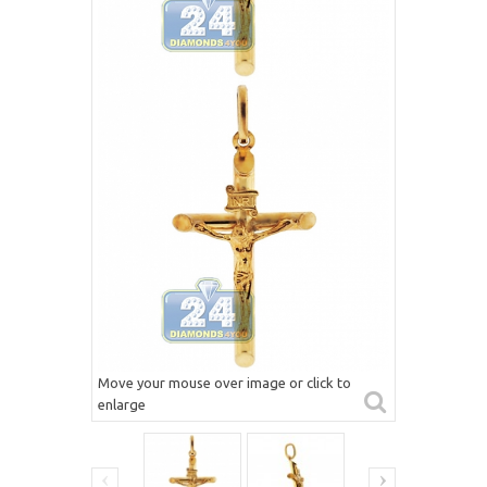
Move your mouse over image or click to
enlarge