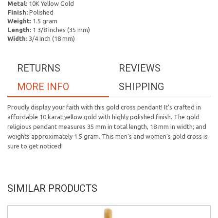
Metal:
10K Yellow Gold
Finish:
Polished
Weight:
1.5 gram
Length:
1 3/8 inches (35 mm)
Width:
3/4 inch (18 mm)
RETURNS
REVIEWS
MORE INFO
SHIPPING
Proudly display your faith with this gold cross pendant! It's crafted in
affordable 10 karat yellow gold with highly polished finish. The gold
religious pendant measures 35 mm in total length, 18 mm in width; and
weights approximately 1.5 gram. This men's and women's gold cross is
sure to get noticed!
SIMILAR PRODUCTS