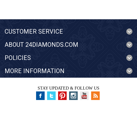
CUSTOMER SERVICE
ABOUT 24DIAMONDS.COM
POLICIES
MORE INFORMATION
STAY UPDATED & FOLLOW US