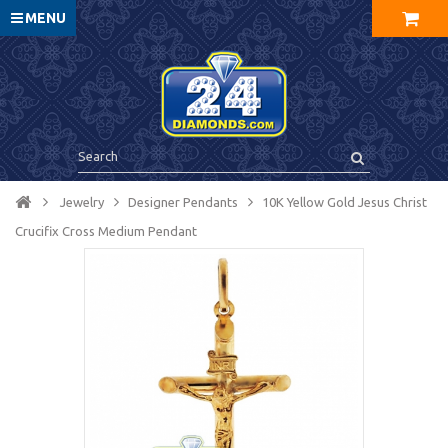
MENU
Jewelry
Designer Pendants
10K Yellow Gold Jesus Christ
Crucifix Cross Medium Pendant