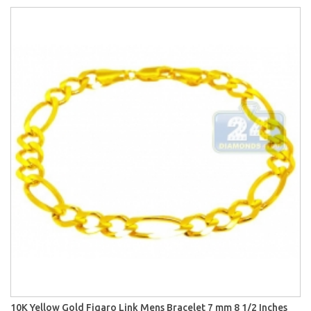
10K Yellow Gold Figaro Link Mens Bracelet 7 mm 8 1/2 Inches