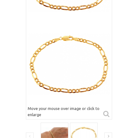
Move your mouse over image or click to
enlarge