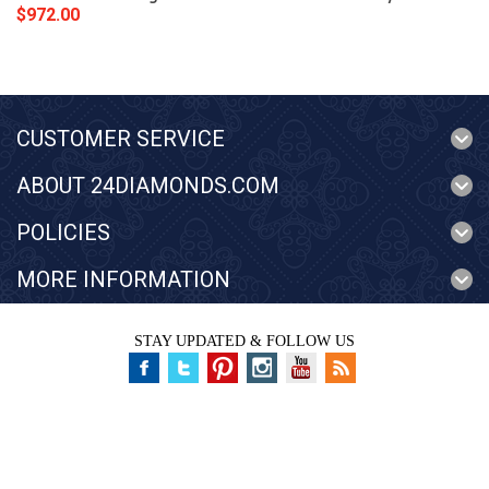
$972.00
CUSTOMER SERVICE
ABOUT 24DIAMONDS.COM
POLICIES
MORE INFORMATION
STAY UPDATED & FOLLOW US