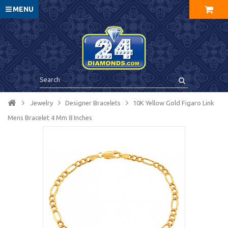
MENU
Jewelry
Designer Bracelets
10K Yellow Gold Figaro Link
Mens Bracelet 4 Mm 8 Inches