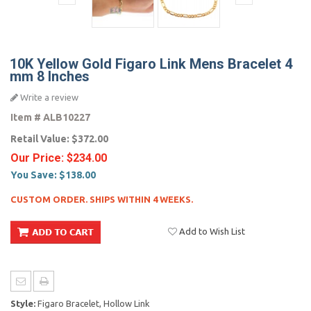
10K Yellow Gold Figaro Link Mens Bracelet 4
mm 8 Inches
Write a review
Item #
ALB10227
Retail Value:
$372.00
Our Price:
$234.00
You Save:
$138.00
CUSTOM ORDER. SHIPS WITHIN 4 WEEKS.
Add to Wish List
Style:
Figaro Bracelet, Hollow Link