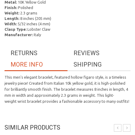
Metal:
10K Yellow Gold
Finish:
Polished
Weight:
2.3 grams
Length:
8 inches (205 mm)
Width:
5/32 inches (4 mm)
Clasp Type:
Lobster Claw
Manufacturer:
Italy
RETURNS
REVIEWS
MORE INFO
SHIPPING
This men's elegant bracelet, featured hollow figaro style, is a timeless
jewelry piece! Created from Italian 10k yellow gold, it is high-polished
for brilliantly smooth finish. The bracelet measures 8 inches in length, 4
mm in width and approximately 2.3 grams in weight. This light-
weight wrist bracelet provides a fashionable accessory to many outfits!
SIMILAR PRODUCTS