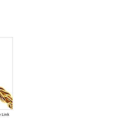
e Link