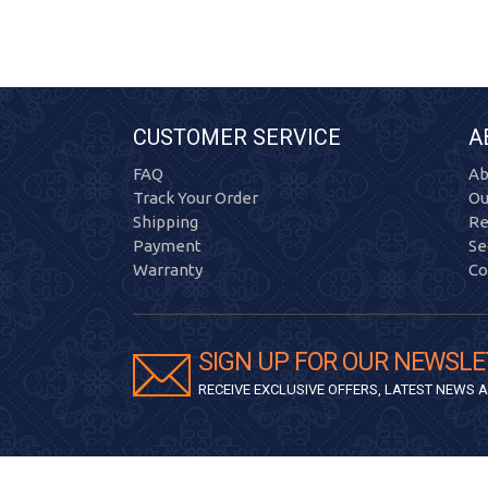
CUSTOMER SERVICE
A
FAQ
Ab
Track Your Order
Ou
Shipping
Re
Payment
Se
Warranty
Co
SIGN UP FOR OUR NEWSLE
RECEIVE EXCLUSIVE OFFERS, LATEST NEWS