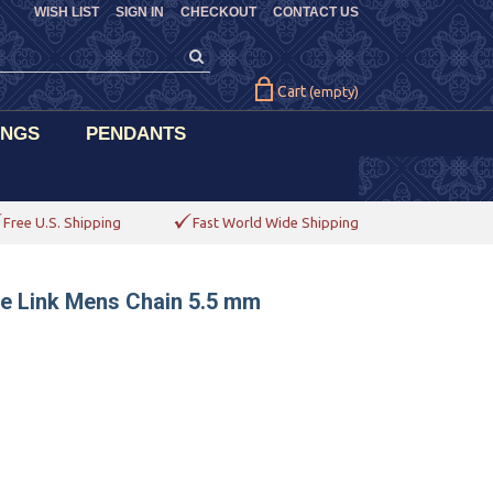
WISH LIST
SIGN IN
CHECKOUT
CONTACT US
Cart
(empty)
INGS
PENDANTS
Free U.S. Shipping
Fast World Wide Shipping
ne Link Mens Chain 5.5 mm