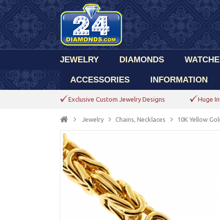
JEWELRY
DIAMONDS
WATCHE
ACCESSORIES
INFORMATION
Exclusive Custom Jewelry Designs
Huge In
Jewelry
Chains, Necklaces
10K Yellow Gol