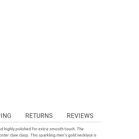
PING
RETURNS
REVIEWS
 and highly polished for extra-smooth touch. The
obster claw clasp. This sparkling men's gold necklace is