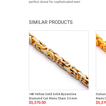
perfect choice for sophisticated men!
SIMILAR PRODUCTS
14K Yellow Gold Solid Byzantine
Italia
Diamond Cut Mens Chain 3.5 mm
Mens C
$5,370.00
$5,37