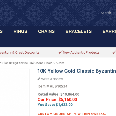
S
RINGS
CHAINS
BRACELETS
EARR
ventory & Great Discounts
New Authentic Products
d Classic Byzantine Link Mens Chain 5.5 Mm
10K Yellow Gold Classic Byzanti
Write a review
Item #
ALB10534
Retail Value:
$10,864.00
Our Price:
$5,160.00
You Save:
$1,622.00
CUSTOM ORDER. SHIPS WITHIN 4 WEEKS.