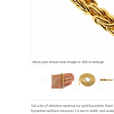
Move your mouse over image or click to enlarge
Get a lot of attention wearing our gold byzantine chain! 
byzantine necklace measures 5.5 mm in width, and available