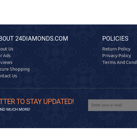
BOUT 24DIAMONDS.COM
POLICIES
out Us
Return Policy
r Ads
Privacy Policy
views
Terms And Condi
cure Shopping
ntact Us
TTER TO STAY UPDATED!
 AND MUCH MORE!