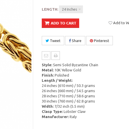
LENGTH:
24 Inches
Add to Wi
Tweet
Share
Pinterest
Style:
Semi Solid Byzantine Chain
Metal:
10K Yellow Gold
Finish:
Polished
Length / Weight:
24 inches (610 mm) / 50.3 grams
26 inches (660 mm) / 54.5 grams
28 inches (710 mm) / 58.6 grams
30 inches (760 mm) / 62.8 grams
Width:
7/32 inch (5.5 mm)
Clasp Type:
Lobster Claw
Manufacturer:
Italy