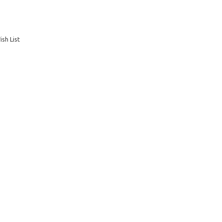
sh List