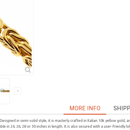
MORE INFO
SHIP
Designed in semi-solid style, it is masterly crafted in Italian 10k yellow gold,
 in 24, 26, 28 or 30 inches in length. It is also secured with a user-friendly l