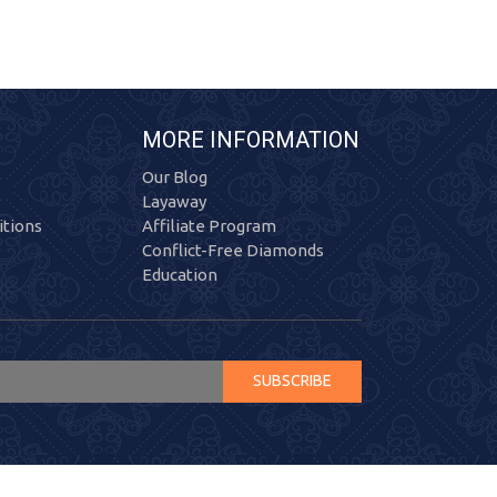
MORE INFORMATION
Our Blog
Layaway
tions
Affiliate Program
Conflict-Free Diamonds
Education
SUBSCRIBE