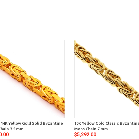
n 14K Yellow Gold Solid Byzantine
10K Yellow Gold Classic Byzantin
hain 3.5 mm
Mens Chain 7 mm
0.00
$5,292.00