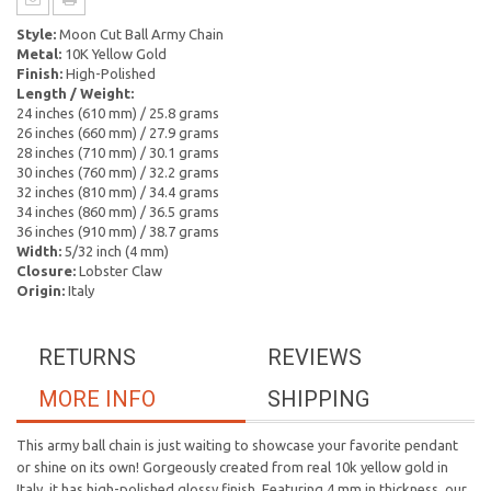
Style:
Moon Cut Ball Army Chain
Metal:
10K Yellow Gold
Finish:
High-Polished
Length / Weight:
24 inches (610 mm) / 25.8 grams
26 inches (660 mm) / 27.9 grams
28 inches (710 mm) / 30.1 grams
30 inches (760 mm) / 32.2 grams
32 inches (810 mm) / 34.4 grams
34 inches (860 mm) / 36.5 grams
36 inches (910 mm) / 38.7 grams
Width:
5/32 inch (4 mm)
Closure:
Lobster Claw
Origin:
Italy
RETURNS
REVIEWS
MORE INFO
SHIPPING
This army ball chain is just waiting to showcase your favorite pendant
or shine on its own! Gorgeously created from real 10k yellow gold in
Italy, it has high-polished glossy finish. Featuring 4 mm in thickness, our