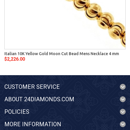
Italian 10K Yellow Gold Moon Cut Bead Mens Necklace 4 mm
$2,226.00
CUSTOMER SERVICE
ABOUT 24DIAMONDS.COM
POLICIES
MORE INFORMATION