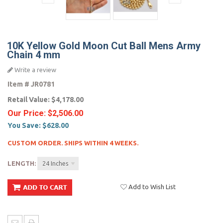
10K Yellow Gold Moon Cut Ball Mens Army
Chain 4 mm
Write a review
Item #
JR0781
Retail Value:
$4,178.00
Our Price:
$2,506.00
You Save:
$628.00
CUSTOM ORDER. SHIPS WITHIN 4 WEEKS.
LENGTH:
24 Inches
Add to Wish List