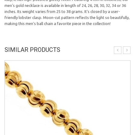
men's gold necklace is available in length of 24, 26, 28, 30, 32, 34 or 36
inches. Its weight varies from 25 to 38 grams. It's closed by a user-
friendly lobster clasp. Moon-cut pattern reflects the light so beautifully,
making this men's ball chain a favorite piece in the collection!
SIMILAR PRODUCTS