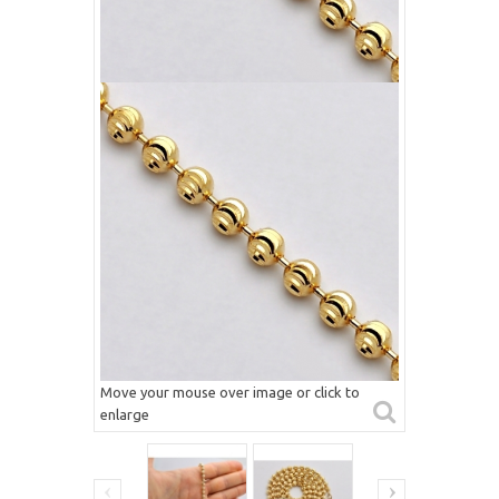
Move your mouse over image or click to
enlarge