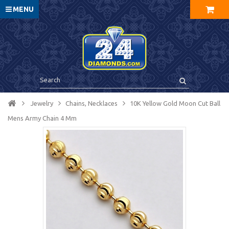
MENU
Jewelry
Chains, Necklaces
10K Yellow Gold Moon Cut Ball
Mens Army Chain 4 Mm