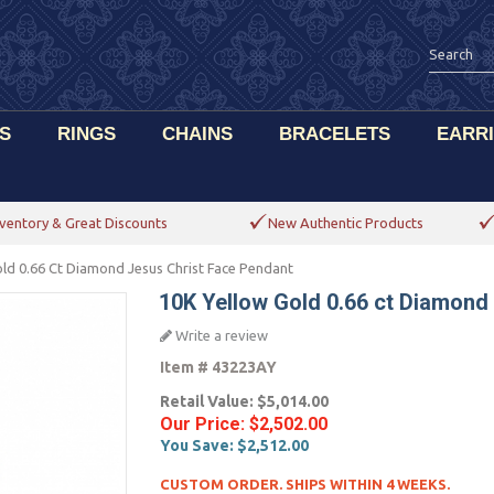
S
RINGS
CHAINS
BRACELETS
EARR
ventory & Great Discounts
New Authentic Products
ld 0.66 Ct Diamond Jesus Christ Face Pendant
10K Yellow Gold 0.66 ct Diamond
Write a review
Item #
43223AY
Retail Value:
$5,014.00
Our Price:
$2,502.00
You Save:
$2,512.00
CUSTOM ORDER. SHIPS WITHIN 4 WEEKS.