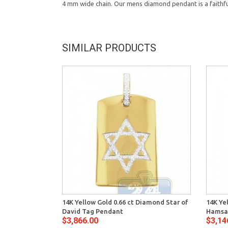
4 mm wide chain. Our mens diamond pendant is a faithful
SIMILAR PRODUCTS
14K Yellow Gold 0.66 ct Diamond Star of
14K Ye
David Tag Pendant
Hamsa
$3,866.00
$3,14