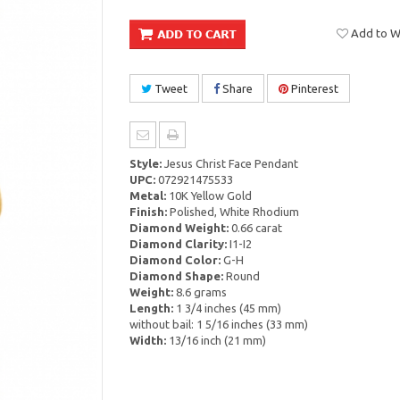
Add to Wi
Tweet
Share
Pinterest
Style:
Jesus Christ Face Pendant
UPC:
072921475533
Metal:
10K Yellow Gold
Finish:
Polished, White Rhodium
Diamond Weight:
0.66 carat
Diamond Clarity:
I1-I2
Diamond Color:
G-H
Diamond Shape:
Round
Weight:
8.6 grams
Length:
1 3/4 inches (45 mm)
without bail: 1 5/16 inches (33 mm)
Width:
13/16 inch (21 mm)