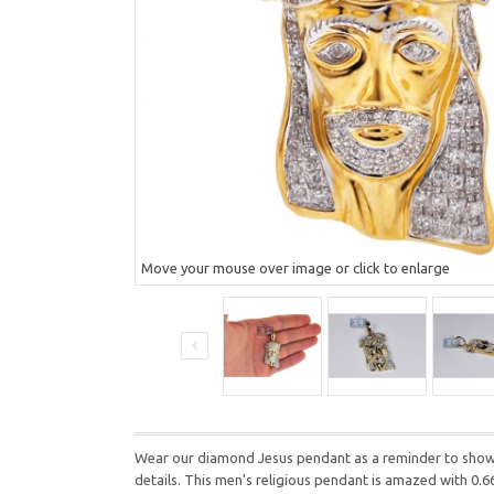
Move your mouse over image or click to enlarge
Wear our diamond Jesus pendant as a reminder to show l
details. This men's religious pendant is amazed with 0.6