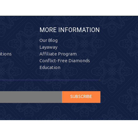
MORE INFORMATION
Our Blog
Layaway
tions
Affiliate Program
Conflict-Free Diamonds
Education
SUBSCRIBE