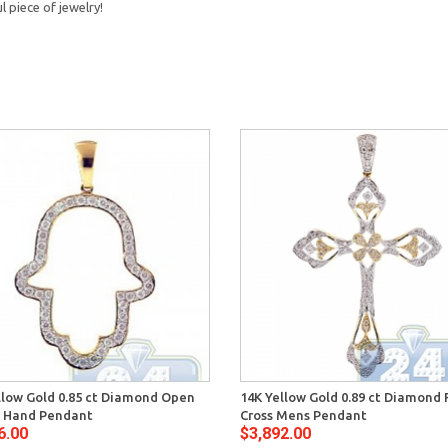
 piece of jewelry!
llow Gold 0.85 ct Diamond Open
14K Yellow Gold 0.89 ct Diamond F
 Hand Pendant
Cross Mens Pendant
6.00
$3,892.00