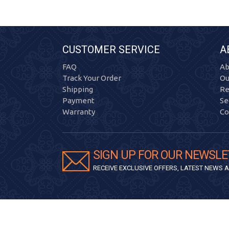
CUSTOMER SERVICE
A
FAQ
Ab
Track Your Order
Ou
Shipping
Re
Payment
Se
Warranty
Co
SIGN UP FOR OUR NEWSLE
RECEIVE EXCLUSIVE OFFERS, LATEST NEWS