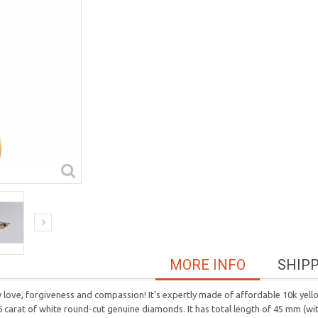
MORE INFO
SHIP
ove, forgiveness and compassion! It's expertly made of affordable 10k yello
6 carat of white round-cut genuine diamonds. It has total length of 45 mm (wit