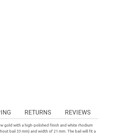
PING
RETURNS
REVIEWS
w gold with a high-polished finish and white rhodium
hout bail 33 mm) and width of 21 mm. The bail will fit a