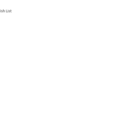
sh List