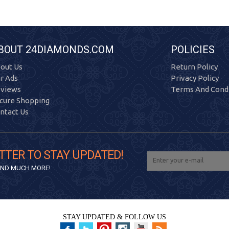
BOUT 24DIAMONDS.COM
POLICIES
out Us
Return Policy
r Ads
Privacy Policy
views
Terms And Condi
cure Shopping
ntact Us
TTER TO STAY UPDATED!
 AND MUCH MORE!
STAY UPDATED & FOLLOW US