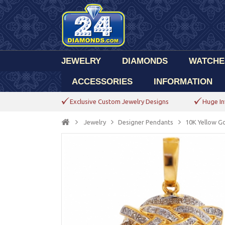
JEWELRY
DIAMONDS
WATCHE
ACCESSORIES
INFORMATION
Exclusive Custom Jewelry Designs
Huge In
Jewelry
Designer Pendants
10K Yellow Go