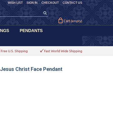
WISH LIST
SIGN IN
CHECKOUT
CONTACT US
Cart
(empty)
INGS
PENDANTS
Free U.S. Shipping
Fast World Wide Shipping
 Jesus Christ Face Pendant