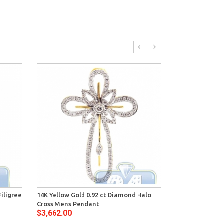
iligree
14K Yellow Gold 0.92 ct Diamond Halo
14K Yellow Go
Cross Mens Pendant
Openwork Cro
$3,662.00
$3,496.00