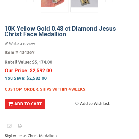
10K Yellow Gold 0.48 ct Diamond Jesus
Christ Face Medallion
Write a review
Item #
43436Y
Retail Value:
$5,174.00
Our Price:
$2,592.00
You Save:
$2,582.00
CUSTOM ORDER. SHIPS WITHIN 4 WEEKS.
Add to Wish List
Style:
Jesus Christ Medallion