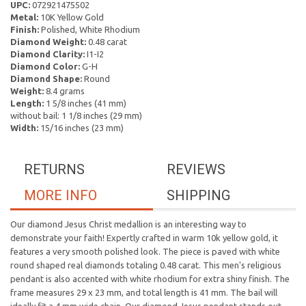
UPC:
072921475502
Metal:
10K Yellow Gold
Finish:
Polished, White Rhodium
Diamond Weight:
0.48 carat
Diamond Clarity:
I1-I2
Diamond Color:
G-H
Diamond Shape:
Round
Weight:
8.4 grams
Length:
1 5/8 inches (41 mm)
without bail: 1 1/8 inches (29 mm)
Width:
15/16 inches (23 mm)
RETURNS
REVIEWS
MORE INFO
SHIPPING
Our diamond Jesus Christ medallion is an interesting way to
demonstrate your faith! Expertly crafted in warm 10k yellow gold, it
features a very smooth polished look. The piece is paved with white
round shaped real diamonds totaling 0.48 carat. This men's religious
pendant is also accented with white rhodium for extra shiny finish. The
frame measures 29 x 23 mm, and total length is 41 mm. The bail will