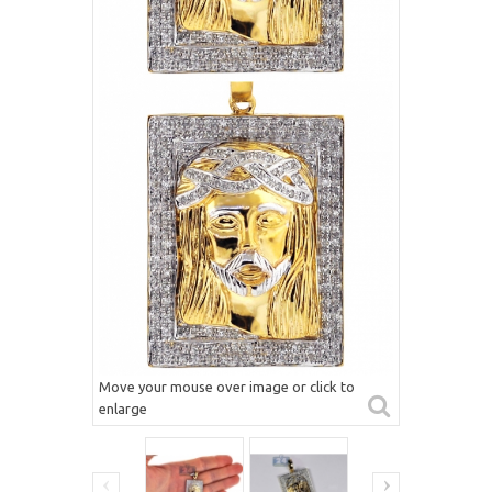
Move your mouse over image or click to
enlarge