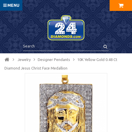
MENU
Jewelry
Designer Pendants
10K Yellow Gold 0.48 Ct
Diamond Jesus Christ Face Medallion