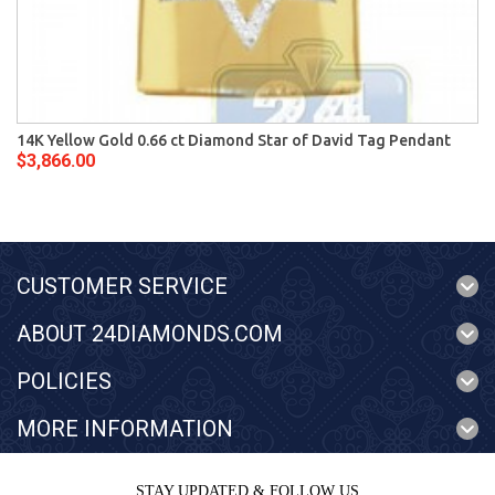
14K Yellow Gold 0.66 ct Diamond Star of David Tag Pendant
$3,866.00
CUSTOMER SERVICE
ABOUT 24DIAMONDS.COM
POLICIES
MORE INFORMATION
STAY UPDATED & FOLLOW US