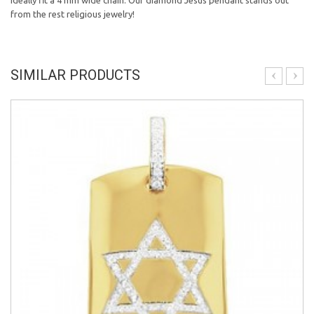
ideally fit a 4 mm wide chain. Our diamond Jesus pendant stands out
from the rest religious jewelry!
SIMILAR PRODUCTS