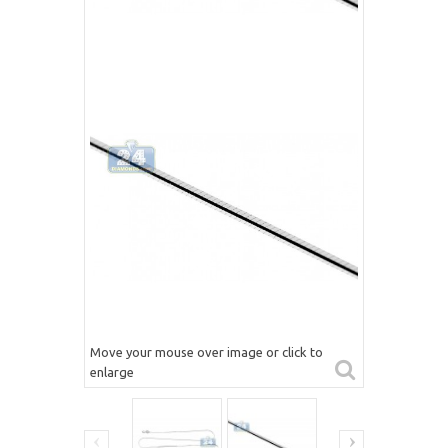
Move your mouse over image or click to
enlarge