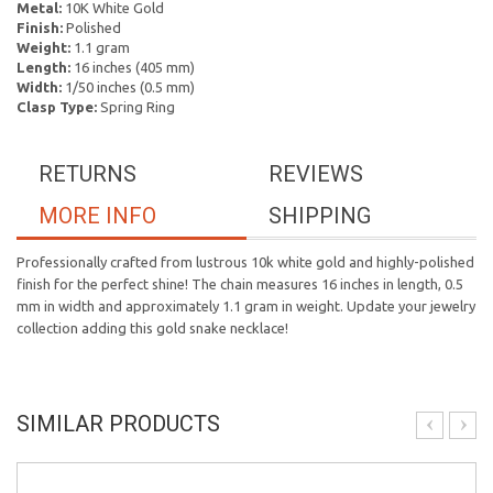
Metal:
10K White Gold
Finish:
Polished
Weight:
1.1 gram
Length:
16 inches (405 mm)
Width:
1/50 inches (0.5 mm)
Clasp Type:
Spring Ring
RETURNS
REVIEWS
MORE INFO
SHIPPING
Professionally crafted from lustrous 10k white gold and highly-polished
finish for the perfect shine! The chain measures 16 inches in length, 0.5
mm in width and approximately 1.1 gram in weight. Update your jewelry
collection adding this gold snake necklace!
SIMILAR PRODUCTS