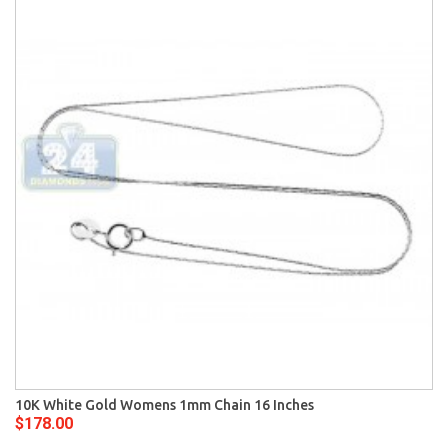
10K White Gold Womens 1mm Chain 16 Inches
$178.00