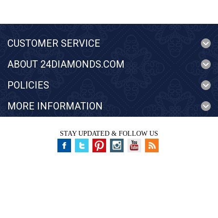
CUSTOMER SERVICE
ABOUT 24DIAMONDS.COM
POLICIES
MORE INFORMATION
STAY UPDATED & FOLLOW US