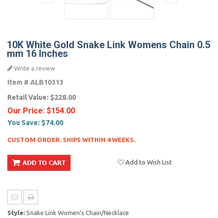
10K White Gold Snake Link Womens Chain 0.5
mm 16 Inches
Write a review
Item #
ALB10313
Retail Value:
$228.00
Our Price:
$154.00
You Save:
$74.00
CUSTOM ORDER. SHIPS WITHIN 4 WEEKS.
Add to Wish List
Style:
Snake Link Women's Chain/Necklace