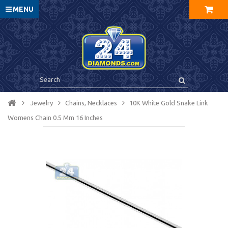
MENU
Jewelry
Chains, Necklaces
10K White Gold Snake Link
Womens Chain 0.5 Mm 16 Inches