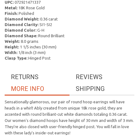
UPC:
072921471337
Metal:
18K Rose Gold
Finish:
Polished
Diamond Weight:
0.36 carat
Diamond Clarity:
SI1-SI2
Diamond Color:
G-H
Diamond Shape:
Round Brilliant
Weight:
8.0 grams
Height:
1 1/5 inches (30 mm)
Width:
1/8 inch (3 mm)
Clasp Type:
Hinged Post
RETURNS
REVIEWS
MORE INFO
SHIPPING
Sensationally glamorous, our pair of round hoop earrings will have
heads in a whirl! Ably created from unique 18k rose gold, they are
accented with round brilliant-cut white diamonds totaling 0.36 carat.
Our women's diamond hoops have height of 30 mm and width of 3 mm.
They're also closed with user-friendly hinged post. You will fall in love
with these lady's inside-out earrings!