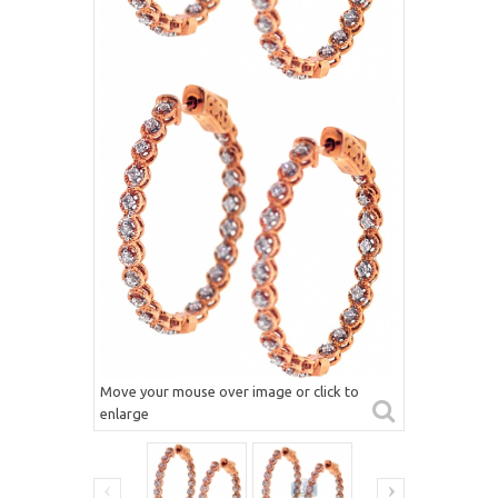
Move your mouse over image or click to
enlarge