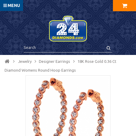
MENU
Jewelry
Designer Earrings
18K Rose Gold 0.36 Ct
Diamond Womens Round Hoop Earrings