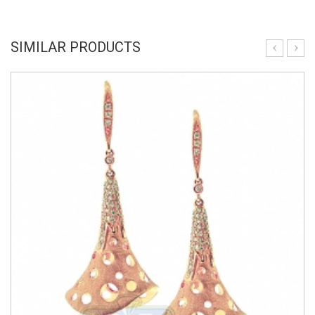
SIMILAR PRODUCTS