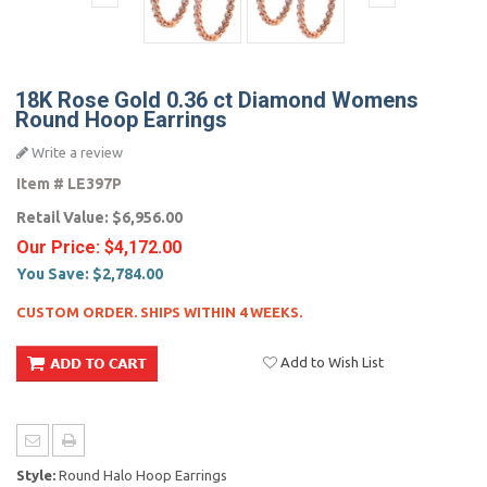
18K Rose Gold 0.36 ct Diamond Womens
Round Hoop Earrings
Write a review
Item #
LE397P
Retail Value:
$6,956.00
Our Price:
$4,172.00
You Save:
$2,784.00
CUSTOM ORDER. SHIPS WITHIN 4 WEEKS.
Add to Wish List
Style:
Round Halo Hoop Earrings