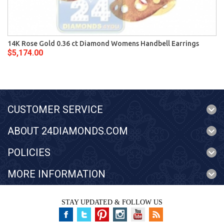
14K Rose Gold 0.36 ct Diamond Womens Handbell Earrings
$5,174.00
CUSTOMER SERVICE
ABOUT 24DIAMONDS.COM
POLICIES
MORE INFORMATION
STAY UPDATED & FOLLOW US