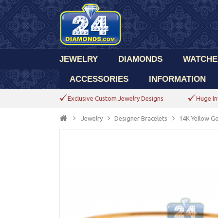
JEWELRY
DIAMONDS
WATCHE
ACCESSORIES
INFORMATION
Exclusive Custom Jewelry Designs
Huge In
Jewelry
Designer Bracelets
14K Yellow G