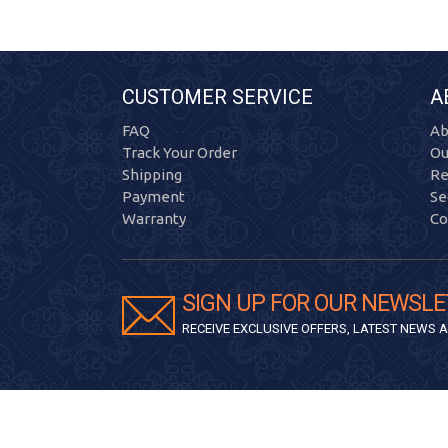
CUSTOMER SERVICE
A
FAQ
Ab
Track Your Order
Ou
Shipping
Re
Payment
Se
Warranty
Co
SIGN UP FOR OUR NEWSLE
RECEIVE EXCLUSIVE OFFERS, LATEST NEWS