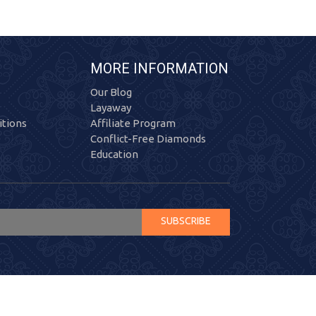
MORE INFORMATION
Our Blog
Layaway
tions
Affiliate Program
Conflict-Free Diamonds
Education
SUBSCRIBE