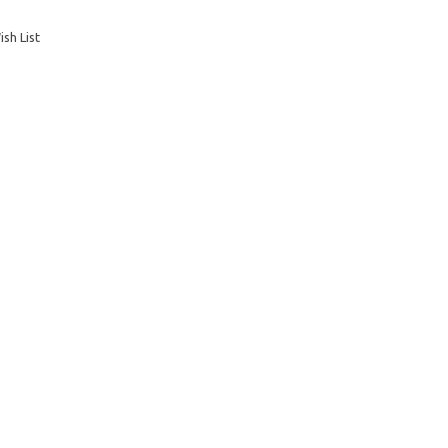
sh List