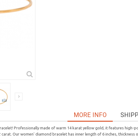
MORE INFO
SHIP
racelet! Professionally made of warm 14 karat yellow gold, it features high-po
2 carat. Our women' diamond bracelet has inner length of 6 inches, thickness 