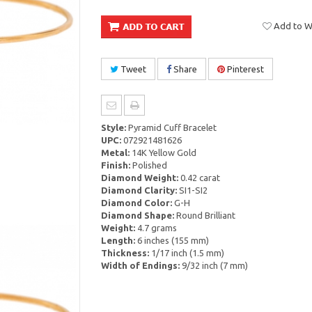
Add to Wi
Tweet
Share
Pinterest
Style:
Pyramid Cuff Bracelet
UPC:
072921481626
Metal:
14K Yellow Gold
Finish:
Polished
Diamond Weight:
0.42 carat
Diamond Clarity:
SI1-SI2
Diamond Color:
G-H
Diamond Shape:
Round Brilliant
Weight:
4.7 grams
Length:
6 inches (155 mm)
Thickness:
1/17 inch (1.5 mm)
Width of Endings:
9/32 inch (7 mm)