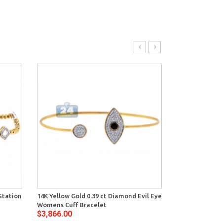
Station
14K Yellow Gold 0.39 ct Diamond Evil Eye
14K Yellow Go
Womens Cuff Bracelet
Womens Evil E
$3,866.00
$2,216.00