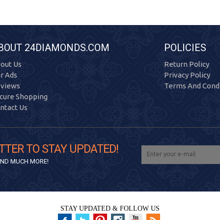
BOUT 24DIAMONDS.COM
POLICIES
out Us
Return Policy
r Ads
Privacy Policy
views
Terms And Condi
cure Shopping
ntact Us
TTER TO STAY UPDATED!
 AND MUCH MORE!
STAY UPDATED & FOLLOW US