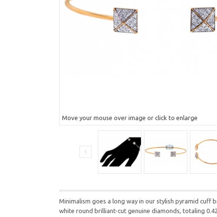
Move your mouse over image or click to enlarge
Minimalism goes a long way in our stylish pyramid cuff b
white round brilliant-cut genuine diamonds, totaling 0.4