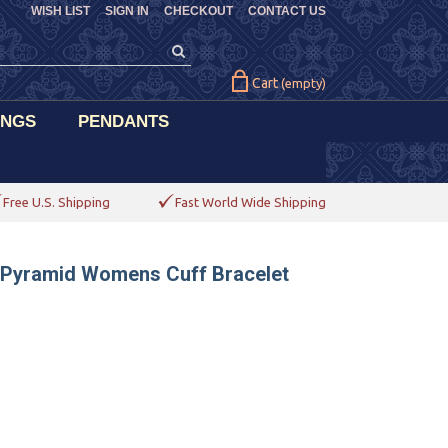
WISH LIST
SIGN IN
CHECKOUT
CONTACT US
Cart
(empty)
INGS
PENDANTS
Free U.S. Shipping
Fast World Wide Shipping
d Pyramid Womens Cuff Bracelet