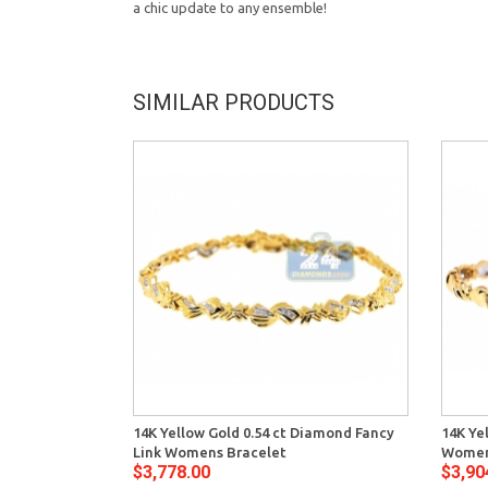
a chic update to any ensemble!
SIMILAR PRODUCTS
14K Yellow Gold 0.54 ct Diamond Fancy
14K Ye
Link Womens Bracelet
Women
$3,778.00
$3,90