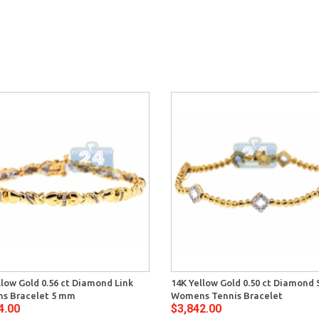
llow Gold 0.56 ct Diamond Link
14K Yellow Gold 0.50 ct Diamond 
s Bracelet 5 mm
Womens Tennis Bracelet
4.00
$3,842.00