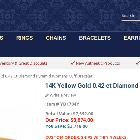
S
RINGS
CHAINS
BRACELETS
EARR
ventory & Great Discounts
New Authentic Products
old 0.42 Ct Diamond Pyramid Womens Cuff Bracelet
14K Yellow Gold 0.42 ct Diamon
Write a review
Item #
YB1704Y
Retail Value:
$7,592.00
Our Price:
$3,874.00
You Save:
$3,718.00
CUSTOM ORDER. SHIPS WITHIN 4 WEEKS.