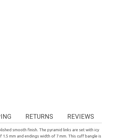
PING
RETURNS
REVIEWS
lished smooth finish. The pyramid links are set with icy
of 1.5 mm and endings width of 7 mm. This cuff bangle is