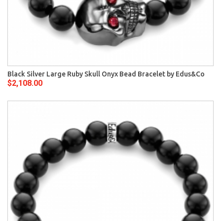
Black Silver Large Ruby Skull Onyx Bead Bracelet by Edus&Co
$2,108.00