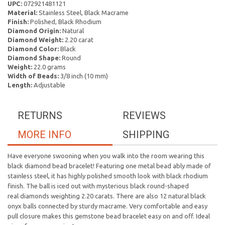
UPC:
072921481121
Material:
Stainless Steel, Black Macrame
Finish:
Polished, Black Rhodium
Diamond Origin:
Natural
Diamond Weight:
2.20 carat
Diamond Color:
Black
Diamond Shape:
Round
Weight:
22.0 grams
Width of Beads:
3/8 inch (10 mm)
Length:
Adjustable
RETURNS
REVIEWS
MORE INFO
SHIPPING
Have everyone swooning when you walk into the room wearing this
black diamond bead bracelet! Featuring one metal bead ably made of
stainless steel, it has highly polished smooth look with black rhodium
finish. The ball is iced out with mysterious black round-shaped
real diamonds weighting 2.20 carats. There are also 12 natural black
onyx balls connected by sturdy macrame. Very comfortable and easy
pull closure makes this gemstone bead bracelet easy on and off. Ideal