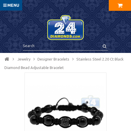
MENU
Jewelry
Designer Bracelets
Stainless Steel 2.20 Ct Black
Diamond Bead Adjustable Bracelet