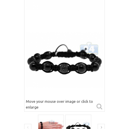
Move your mouse over image or click to
enlarge