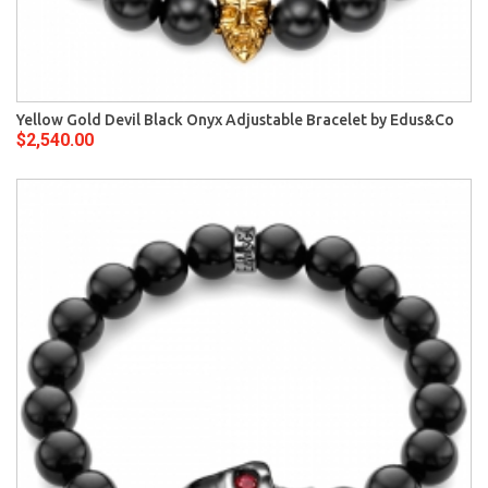
Yellow Gold Devil Black Onyx Adjustable Bracelet by Edus&Co
$2,540.00