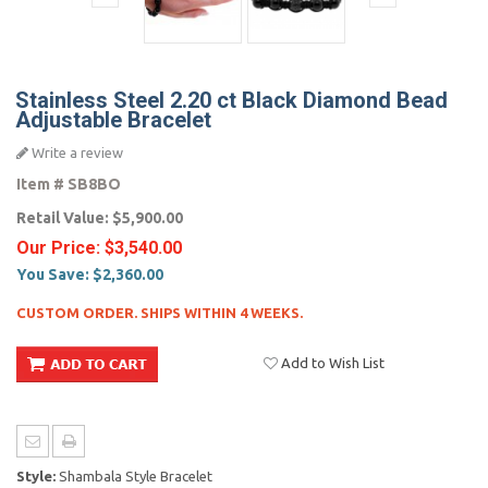
Stainless Steel 2.20 ct Black Diamond Bead
Adjustable Bracelet
Write a review
Item #
SB8BO
Retail Value:
$5,900.00
Our Price:
$3,540.00
You Save:
$2,360.00
CUSTOM ORDER. SHIPS WITHIN 4 WEEKS.
Add to Wish List
Style:
Shambala Style Bracelet