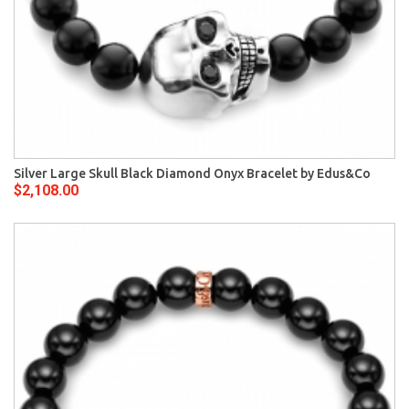
Silver Large Skull Black Diamond Onyx Bracelet by Edus&Co
$2,108.00