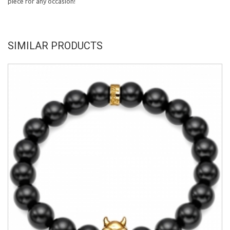
piece for any occasion!
SIMILAR PRODUCTS