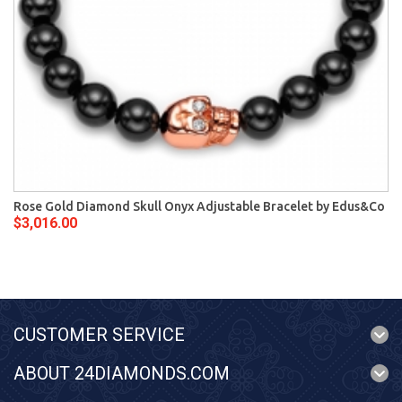
Rose Gold Diamond Skull Onyx Adjustable Bracelet by Edus&Co
$3,016.00
CUSTOMER SERVICE
ABOUT 24DIAMONDS.COM