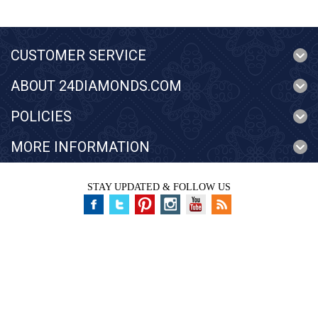
CUSTOMER SERVICE
ABOUT 24DIAMONDS.COM
POLICIES
MORE INFORMATION
STAY UPDATED & FOLLOW US