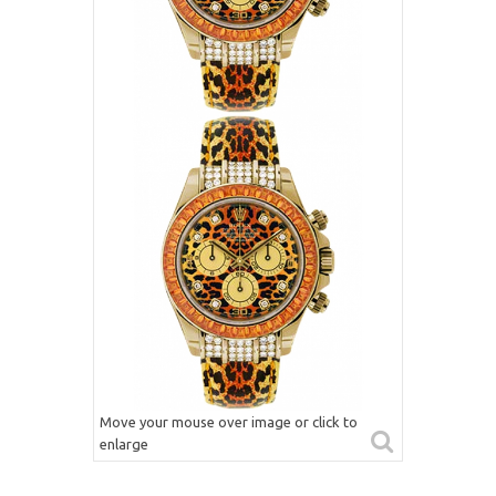
Move your mouse over image or click to
enlarge