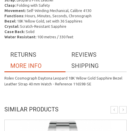
Strap:
Leopard Print Leather
Clasp:
Folding with Safety
Movement:
Self-Winding Mechanical, Calibre 4130
Functions:
Hours, Minutes, Seconds, Chronograph
Bezel:
18K Yellow Gold, set with 36 Sapphires
Crystal:
Scratch-Resistant Sapphire
Case Back:
Solid
Water Resistant:
100 metres / 330 feet
RETURNS
REVIEWS
MORE INFO
SHIPPING
Rolex Cosmograph Daytona Leopard 18K Yellow Gold Sapphire Bezel
Leather Strap 40 mm Watch - Reference 116598-SE
SIMILAR PRODUCTS