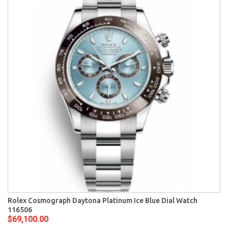
Rolex Cosmograph Daytona Platinum Ice Blue Dial Watch
116506
$69,100.00