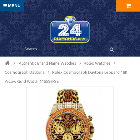
MENU
Authentic Brand Name Watches
Rolex Watches
Cosmograph Daytona
Rolex Cosmograph Daytona Leopard 18K
Yellow Gold Watch 116598-SE