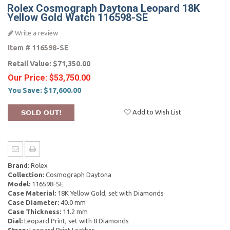
Rolex Cosmograph Daytona Leopard 18K
Yellow Gold Watch 116598-SE
Write a review
Item #
116598-SE
Retail Value:
$71,350.00
Our Price:
$53,750.00
You Save:
$17,600.00
Add to Wish List
Brand:
Rolex
Collection:
Cosmograph Daytona
Model:
116598-SE
Case Material:
18K Yellow Gold, set with Diamonds
Case Diameter:
40.0 mm
Case Thickness:
11.2 mm
Dial:
Leopard Print, set with 8 Diamonds