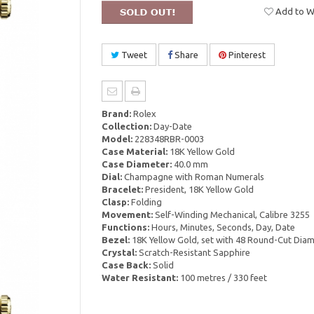
Add to Wi
Tweet
Share
Pinterest
Brand:
Rolex
Collection:
Day-Date
Model:
228348RBR-0003
Case Material:
18K Yellow Gold
Case Diameter:
40.0 mm
Dial:
Champagne with Roman Numerals
Bracelet:
President, 18K Yellow Gold
Clasp:
Folding
Movement:
Self-Winding Mechanical, Calibre 3255
Functions:
Hours, Minutes, Seconds, Day, Date
Bezel:
18K Yellow Gold, set with 48 Round-Cut Dia
Crystal:
Scratch-Resistant Sapphire
Case Back:
Solid
Water Resistant:
100 metres / 330 feet