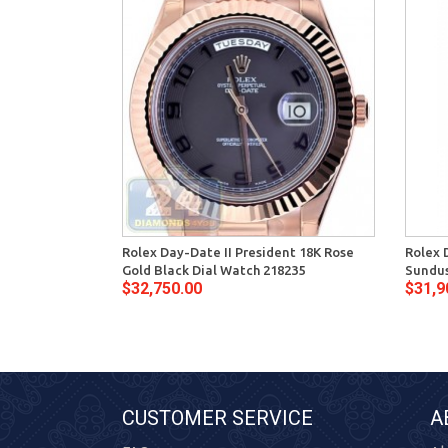
Rolex Day-Date II President 18K Rose
Rolex 
Gold Black Dial Watch 218235
Sundus
$32,750.00
$31,9
CUSTOMER SERVICE
A