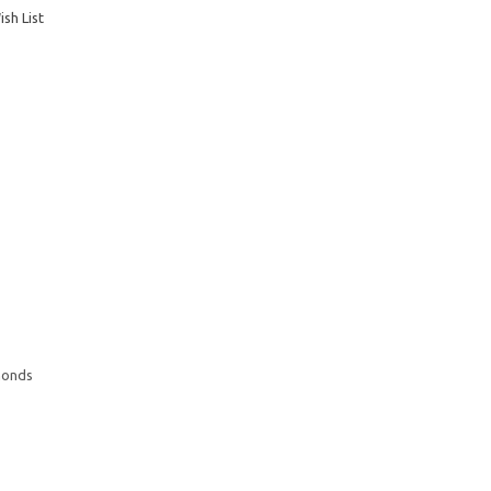
sh List
monds