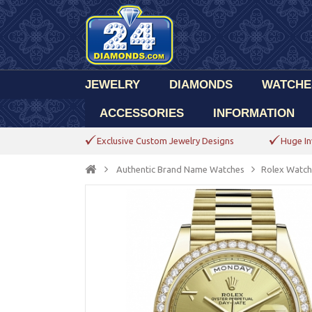
JEWELRY
DIAMONDS
WATCHE
ACCESSORIES
INFORMATION
Exclusive Custom Jewelry Designs
Huge In
Authentic Brand Name Watches
Rolex Watch