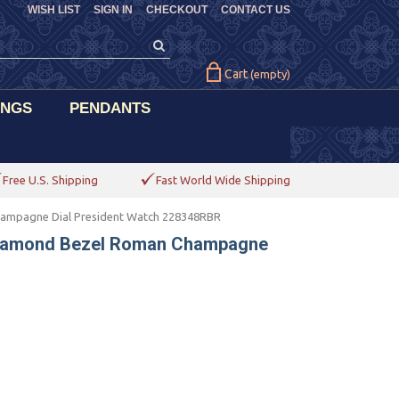
WISH LIST
SIGN IN
CHECKOUT
CONTACT US
Cart
(empty)
INGS
PENDANTS
Free U.S. Shipping
Fast World Wide Shipping
hampagne Dial President Watch 228348RBR
 Diamond Bezel Roman Champagne