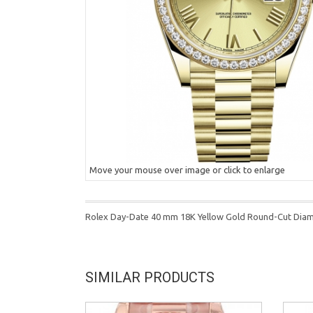
Move your mouse over image or click to enlarge
Rolex Day-Date 40 mm 18K Yellow Gold Round-Cut Dia
SIMILAR PRODUCTS