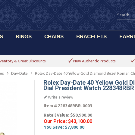
S
RINGS
CHAINS
BRACELETS
EARR
ventory & Great Discounts
New Authentic Products
es
Day-Date
Rolex Day-Date 40 Yellow Gold Diamond Bezel Roman C
Rolex Day-Date 40 Yellow Gold
Dial President Watch 228348RBR
Write a review
Item #
228348RBR-0003
Retail Value:
$50,900.00
Our Price:
$43,100.00
You Save:
$7,800.00