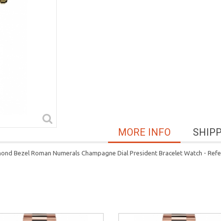
MORE INFO
SHIP
mond Bezel Roman Numerals Champagne Dial President Bracelet Watch - Ref