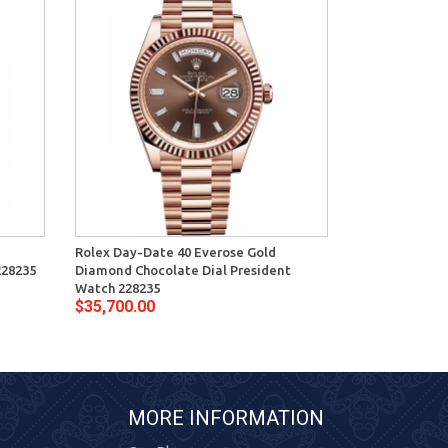
Rolex Day-Date 40 Everose Gold
Rolex Day-Dat
228235
Diamond Chocolate Dial President
Diamond Sundu
Watch 228235
228235
$35,700.00
$35,700.00
MORE INFORMATION