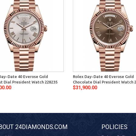
Day-Date 40 Everose Gold
Rolex Day-Date 40 Everose Gold
t Dial President Watch 228235
Chocolate Dial President Watch 
00.00
$31,900.00
BOUT 24DIAMONDS.COM
POLICIES