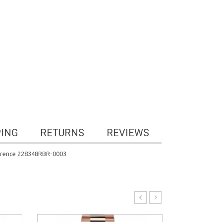
PING
RETURNS
REVIEWS
erence 228348RBR-0003