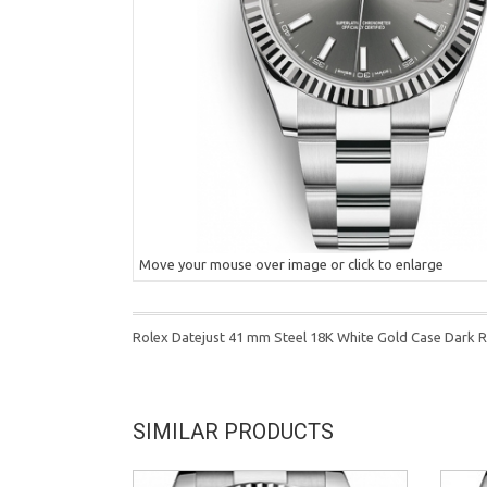
Move your mouse over image or click to enlarge
Rolex Datejust 41 mm Steel 18K White Gold Case Dark R
SIMILAR PRODUCTS