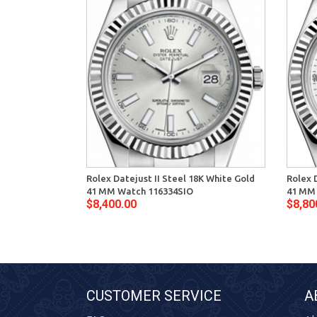
Rolex Datejust II Steel 18K White Gold
Rolex 
41 MM Watch 116334SIO
41 MM
$8,400.00
$8,80
CUSTOMER SERVICE
A