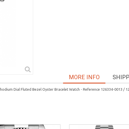
MORE INFO
SHIP
hodium Dial Fluted Bezel Oyster Bracelet Watch - Reference 126334-0013 /