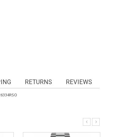
PING
RETURNS
REVIEWS
 126334RSO