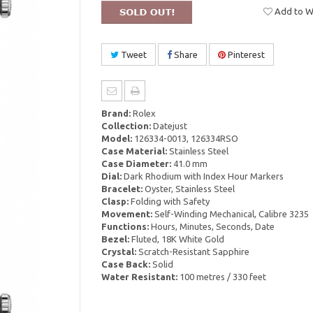
Add to Wi
Tweet
Share
Pinterest
Brand:
Rolex
Collection:
Datejust
Model:
126334-0013, 126334RSO
Case Material:
Stainless Steel
Case Diameter:
41.0 mm
Dial:
Dark Rhodium with Index Hour Markers
Bracelet:
Oyster, Stainless Steel
Clasp:
Folding with Safety
Movement:
Self-Winding Mechanical, Calibre 3235
Functions:
Hours, Minutes, Seconds, Date
Bezel:
Fluted, 18K White Gold
Crystal:
Scratch-Resistant Sapphire
Case Back:
Solid
Water Resistant:
100 metres / 330 feet