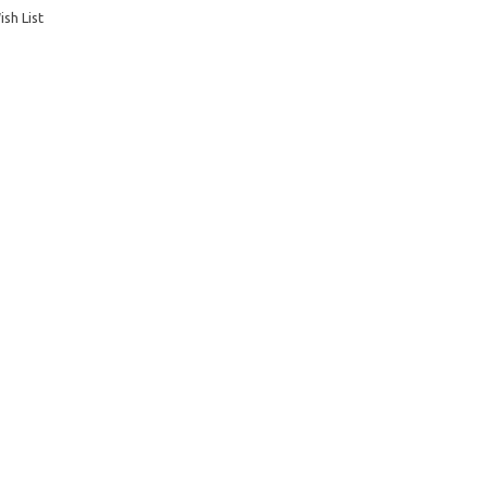
sh List