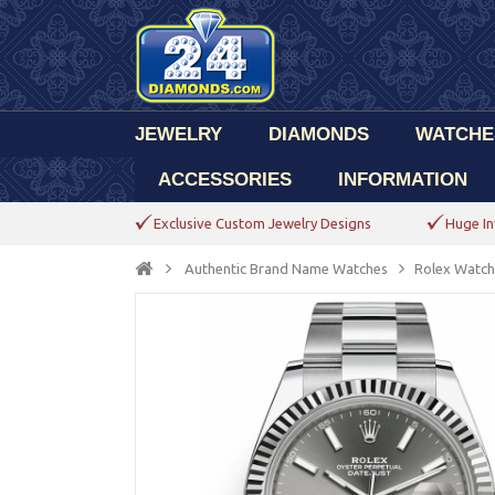
JEWELRY
DIAMONDS
WATCHE
ACCESSORIES
INFORMATION
Exclusive Custom Jewelry Designs
Huge In
Authentic Brand Name Watches
Rolex Watch