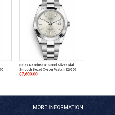
Rolex Datejust 41 Steel Silver Dial
Rolex Datejust
00
Smooth Bezel Oyster Watch 126300
Smooth Bezel 
$7,600.00
$7,600.00
MORE INFORMATION