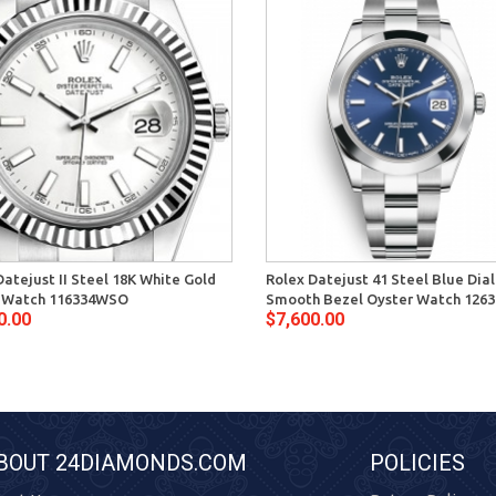
Datejust II Steel 18K White Gold
Rolex Datejust 41 Steel Blue Dial
 Watch 116334WSO
Smooth Bezel Oyster Watch 1263
0.00
$7,600.00
BOUT 24DIAMONDS.COM
POLICIES