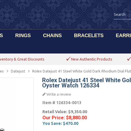
S
RINGS
CHAINS
BRACELETS
EARR
ventory & Great Discounts
New Authentic Products
es
Datejust
Rolex Datejust 41 Steel White Gold Dark Rhodium Dial Fl
Rolex Datejust 41 Steel White Go
Oyster Watch 126334
Write a review
Item #
126334-0013
Retail Value:
$9,350.00
Our Price:
$8,880.00
You Save:
$470.00