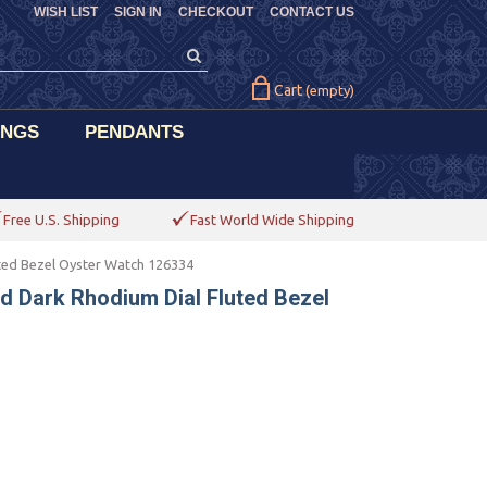
WISH LIST
SIGN IN
CHECKOUT
CONTACT US
Cart
(empty)
INGS
PENDANTS
Free U.S. Shipping
Fast World Wide Shipping
uted Bezel Oyster Watch 126334
ld Dark Rhodium Dial Fluted Bezel