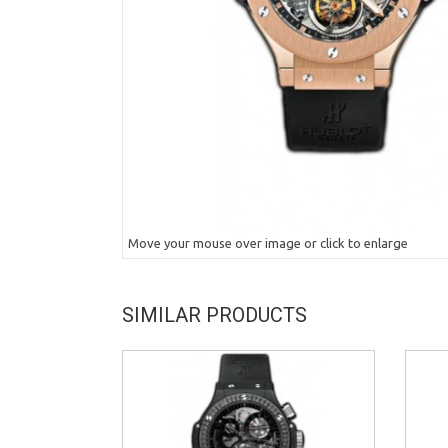
Move your mouse over image or click to enlarge
SIMILAR PRODUCTS