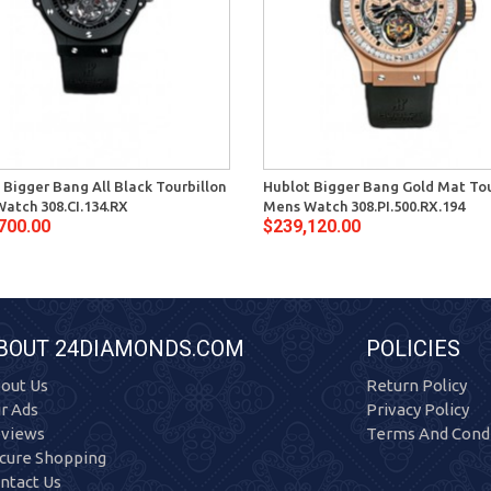
 Bigger Bang All Black Tourbillon
Hublot Bigger Bang Gold Mat Tou
atch 308.CI.134.RX
Mens Watch 308.PI.500.RX.194
700.00
$239,120.00
BOUT 24DIAMONDS.COM
POLICIES
out Us
Return Policy
r Ads
Privacy Policy
views
Terms And Condi
cure Shopping
ntact Us