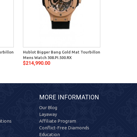
rbillon
Hublot Bigger Bang Gold Mat Tourbillon
Hublot Bigger
Mens Watch 308.PI.500.RX
Watch 308.TM.
$214,990.00
$144,000.00
MORE INFORMATION
Our Blog
Layaway
tions
Affiliate Program
Conflict-Free Diamonds
Education