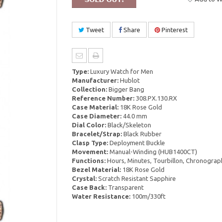
Tweet
Share
Pinterest
Type:
Luxury Watch for Men
Manufacturer:
Hublot
Collection:
Bigger Bang
Reference Number:
308.PX.130.RX
Case Material:
18K Rose Gold
Case Diameter:
44.0 mm
Dial Color:
Black/Skeleton
Bracelet/Strap:
Black Rubber
Clasp Type:
Deployment Buckle
Movement:
Manual-Winding (HUB1400CT)
Functions:
Hours, Minutes, Tourbillon, Chronograp
Bezel Material:
18K Rose Gold
Crystal:
Scratch Resistant Sapphire
Case Back:
Transparent
Water Resistance:
100m/330ft