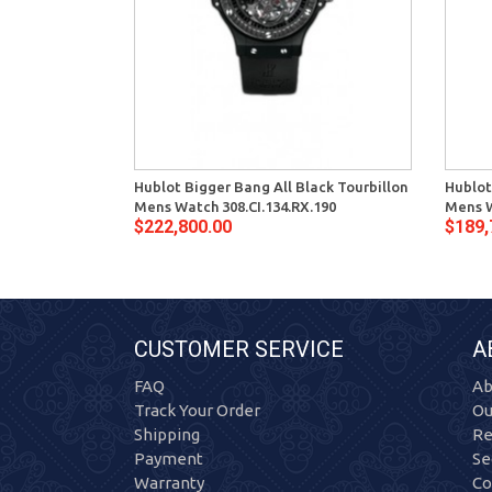
Hublot Bigger Bang All Black Tourbillon
Hublot
Mens Watch 308.CI.134.RX.190
Mens W
$222,800.00
$189,
CUSTOMER SERVICE
A
FAQ
Ab
Track Your Order
Ou
Shipping
Re
Payment
Se
Warranty
Co