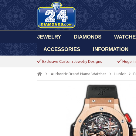
JEWELRY
DIAMONDS
WATCHE
ACCESSORIES
INFORMATION
Exclusive Custom Jewelry Designs
Huge In
Authentic Brand Name Watches
Hublot
B