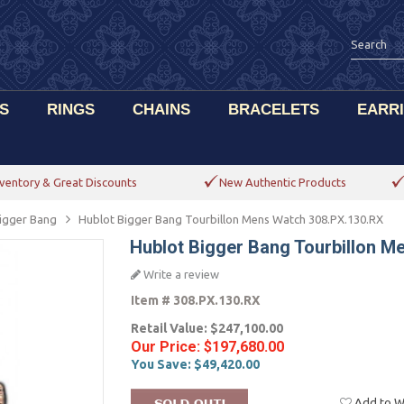
S
RINGS
CHAINS
BRACELETS
EARR
ventory & Great Discounts
New Authentic Products
igger Bang
Hublot Bigger Bang Tourbillon Mens Watch 308.PX.130.RX
Hublot Bigger Bang Tourbillon M
Write a review
Item #
308.PX.130.RX
Retail Value:
$247,100.00
Our Price:
$197,680.00
You Save:
$49,420.00
Add to Wi