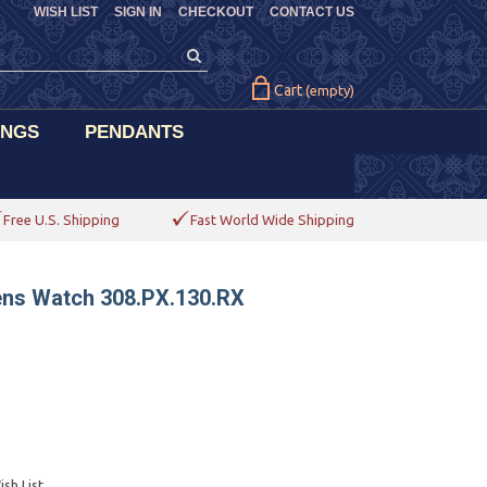
WISH LIST
SIGN IN
CHECKOUT
CONTACT US
Cart
(empty)
INGS
PENDANTS
Free U.S. Shipping
Fast World Wide Shipping
ens Watch 308.PX.130.RX
sh List