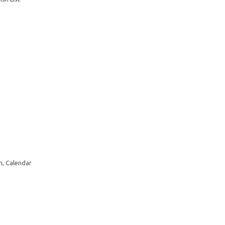
h, Calendar