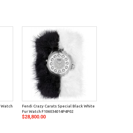
s Watch
Fendi Crazy Carats Special Black White
Fur Watch F106034014P4P02
$28,800.00