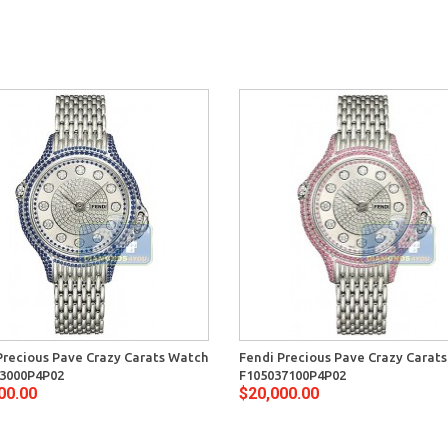
Precious Pave Crazy Carats Watch
Fendi Precious Pave Crazy Carat
3000P4P02
F105037100P4P02
00.00
$20,000.00