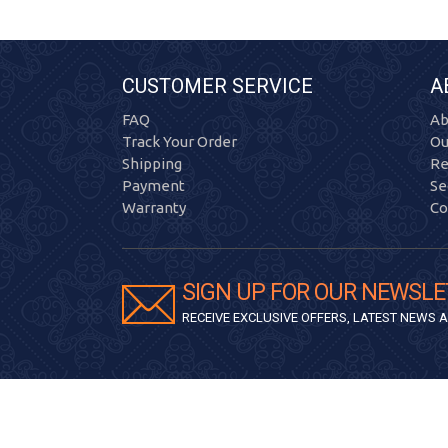
CUSTOMER SERVICE
A
FAQ
Ab
Track Your Order
Ou
Shipping
Re
Payment
Se
Warranty
Co
SIGN UP FOR OUR NEWSLE
RECEIVE EXCLUSIVE OFFERS, LATEST NEWS