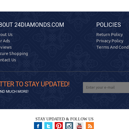
BOUT 24DIAMONDS.COM
POLICIES
out Us
Return Policy
r Ads
Privacy Policy
views
Terms And Condi
cure Shopping
ntact Us
TTER TO STAY UPDATED!
 AND MUCH MORE!
STAY UPDATED & FOLLOW US