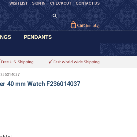
WISH LIST
SIGN IN
CHECKOUT
CONTACT US
Cart
(empty)
INGS
PENDANTS
Free U.S. Shipping
Fast World Wide Shipping
F236014037
her 40 mm Watch F236014037
sh List