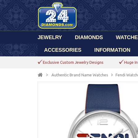
JEWELRY
DIAMONDS
WATCHE
ACCESSORIES
INFORMATION
Exclusive Custom Jewelry Designs
Huge In
Authentic Brand Name Watches
Fendi Watch