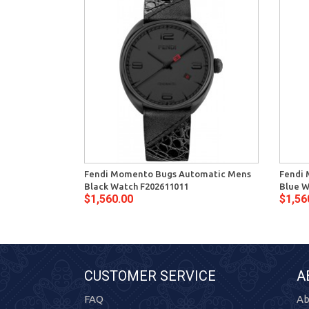
Fendi Momento Bugs Automatic Mens
Fendi
Black Watch F202611011
Blue W
$1,560.00
$1,56
CUSTOMER SERVICE
A
FAQ
Ab