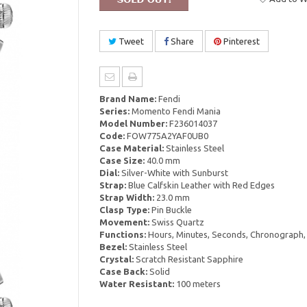
Tweet
Share
Pinterest
Brand Name:
Fendi
Series:
Momento Fendi Mania
Model Number:
F236014037
Code:
FOW775A2YAF0UB0
Case Material:
Stainless Steel
Case Size:
40.0 mm
Dial:
Silver-White with Sunburst
Strap:
Blue Calfskin Leather with Red Edges
Strap Width:
23.0 mm
Clasp Type:
Pin Buckle
Movement:
Swiss Quartz
Functions:
Hours, Minutes, Seconds, Chronograph,
Bezel:
Stainless Steel
Crystal:
Scratch Resistant Sapphire
Case Back:
Solid
Water Resistant:
100 meters