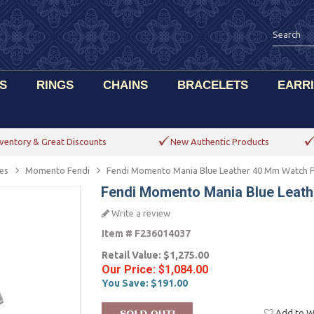
S
RINGS
CHAINS
BRACELETS
EARR
ventory & Great Discounts
New Authentic Products
es
Momento Fendi
Fendi Momento Mania Blue Leather 40 Mm Watch 
Fendi Momento Mania Blue Leat
Write a review
Item #
F236014037
Retail Value:
$1,275.00
Our Price:
$1,084.00
You Save:
$191.00
Add to Wi