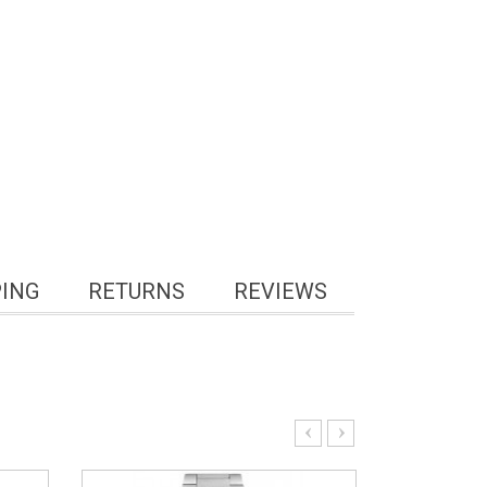
PING
RETURNS
REVIEWS