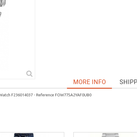
MORE INFO
SHIP
 Watch F236014037 - Reference FOW775A2YAF0UB0