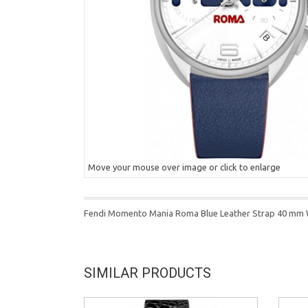
Move your mouse over image or click to enlarge
Fendi Momento Mania Roma Blue Leather Strap 40 mm
SIMILAR PRODUCTS