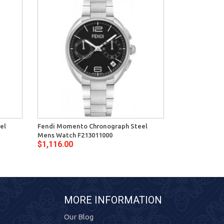
el
Fendi Momento Chronograph Steel
Fendi Moment
Mens Watch F213011000
Mens Watch F
$1,116.00
$1,116.00
MORE INFORMATION
Our Blog