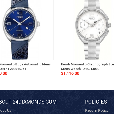
 Momento Bugs Automatic Mens
Fendi Momento Chronograph Ste
atch F202013031
Mens Watch F213014000
0.00
$1,116.00
BOUT 24DIAMONDS.COM
POLICIES
out Us
Return Policy