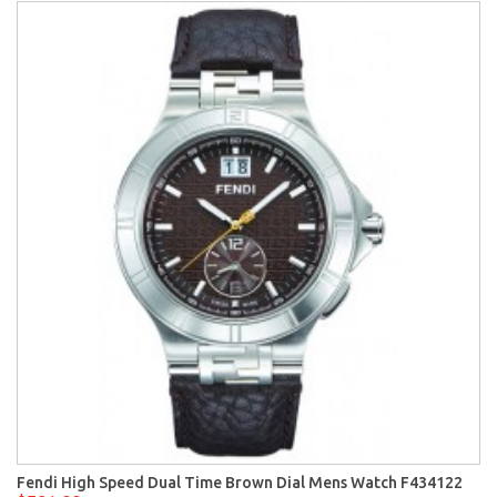
Fendi High Speed Dual Time Brown Dial Mens Watch F434122