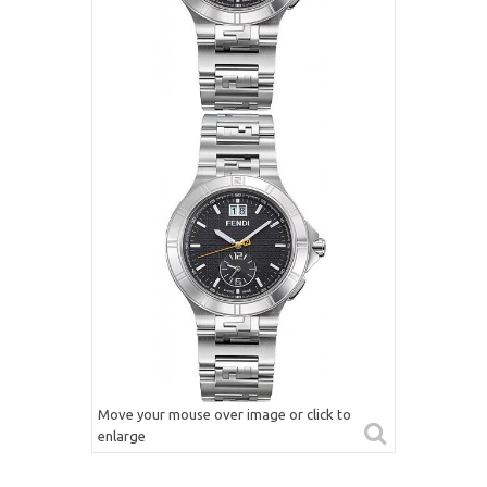
Move your mouse over image or click to
enlarge