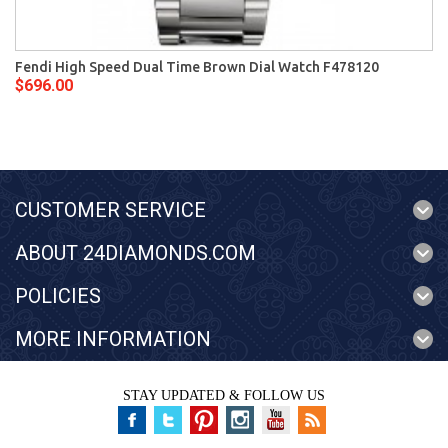
Fendi High Speed Dual Time Brown Dial Watch F478120
$696.00
CUSTOMER SERVICE
ABOUT 24DIAMONDS.COM
POLICIES
MORE INFORMATION
STAY UPDATED & FOLLOW US