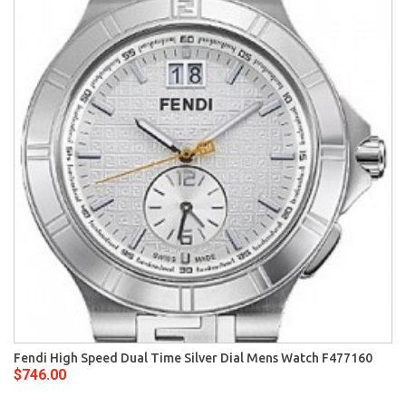
Fendi High Speed Dual Time Silver Dial Mens Watch F477160
$746.00