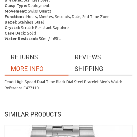
Bracelet:
Stainless Steel
Clasp Type:
Deployment
Movement:
Swiss Quartz
Functions:
Hours, Minutes, Seconds, Date, 2nd Time Zone
Bezel:
Stainless Steel
Crystal:
Scratch Resistant Sapphire
Case Back:
Solid
Water Resistant:
50m. / 165ft.
RETURNS
REVIEWS
MORE INFO
SHIPPING
Fendi High Speed Dual Time Black Dial Steel Bracelet Men's Watch -
Reference F477110
SIMILAR PRODUCTS