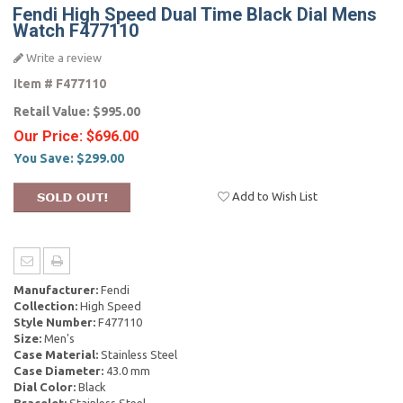
Fendi High Speed Dual Time Black Dial Mens
Watch F477110
Write a review
Item #
F477110
Retail Value:
$995.00
Our Price:
$696.00
You Save:
$299.00
Add to Wish List
Manufacturer:
Fendi
Collection:
High Speed
Style Number:
F477110
Size:
Men's
Case Material:
Stainless Steel
Case Diameter:
43.0 mm
Dial Color:
Black