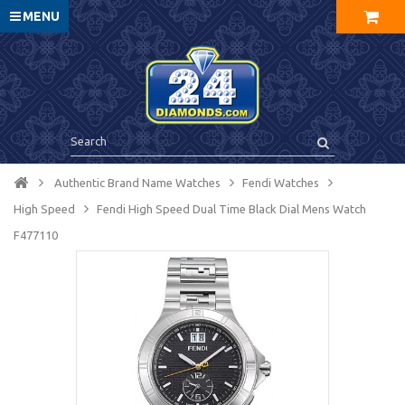
MENU
Authentic Brand Name Watches
Fendi Watches
High Speed
Fendi High Speed Dual Time Black Dial Mens Watch
F477110