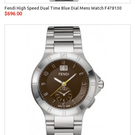
Fendi High Speed Dual Time Blue Dial Mens Watch F478130
$696.00