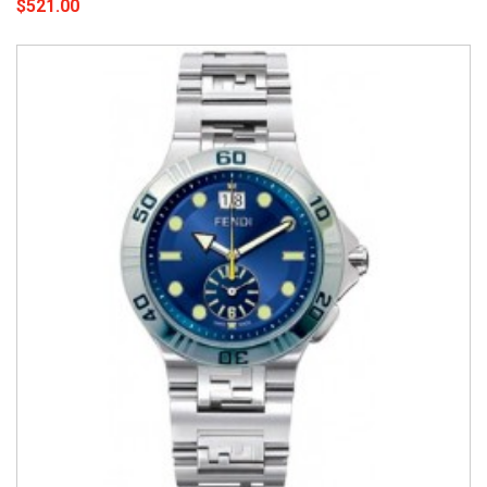
$521.00