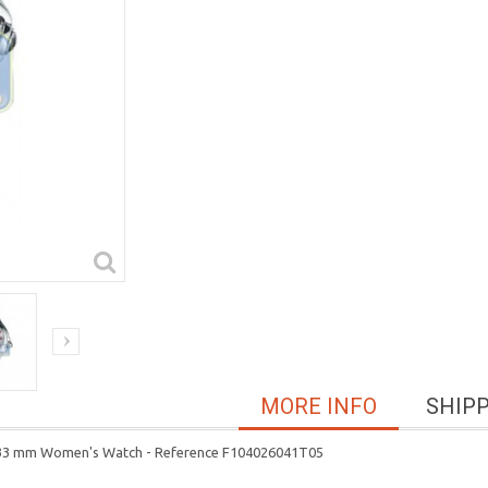
MORE INFO
SHIP
ase 33 mm Women's Watch - Reference F104026041T05