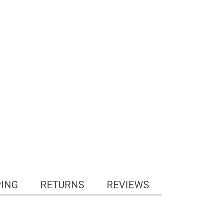
PING
RETURNS
REVIEWS