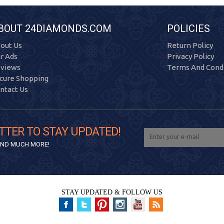
BOUT 24DIAMONDS.COM
POLICIES
out Us
Return Policy
r Ads
Privacy Policy
views
Terms And Condi
cure Shopping
ntact Us
TTER TO STAY UPDATED!
 AND MUCH MORE!
STAY UPDATED & FOLLOW US