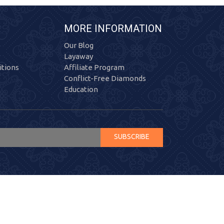
MORE INFORMATION
Our Blog
Layaway
tions
Affiliate Program
Conflict-Free Diamonds
Education
SUBSCRIBE