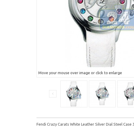
Move your mouse over image or click to enlarge
Fendi Crazy Carats White Leather Silver Dial Steel C