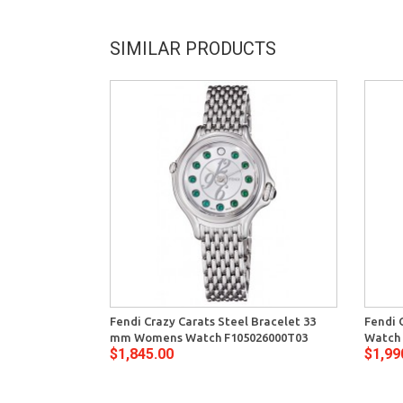
SIMILAR PRODUCTS
Fendi Crazy Carats Steel Bracelet 33
Fendi 
mm Womens Watch F105026000T03
Watch 
$1,845.00
$1,99