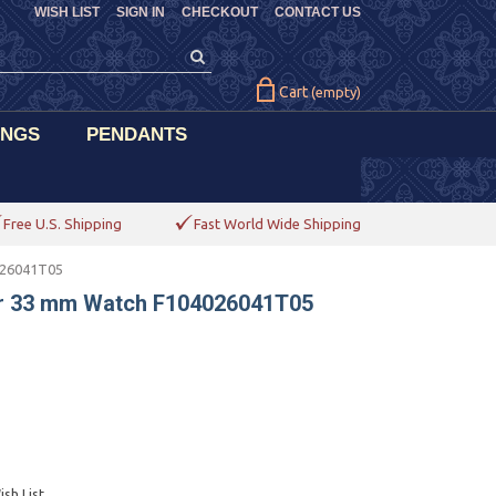
WISH LIST
SIGN IN
CHECKOUT
CONTACT US
Cart
(empty)
INGS
PENDANTS
Free U.S. Shipping
Fast World Wide Shipping
026041T05
er 33 mm Watch F104026041T05
sh List