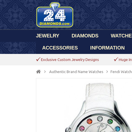
JEWELRY
DIAMONDS
WATCHE
ACCESSORIES
INFORMATION
Exclusive Custom Jewelry Designs
Huge In
Authentic Brand Name Watches
Fendi Watch