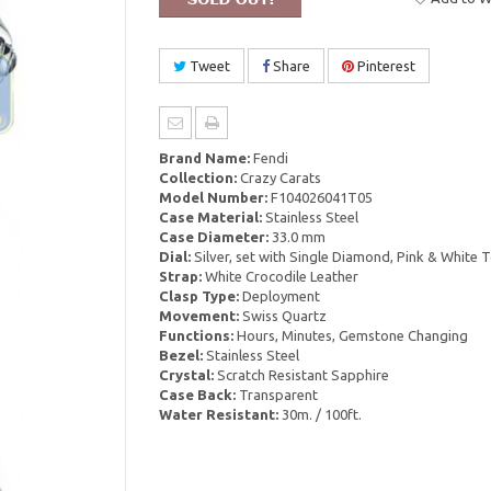
Tweet
Share
Pinterest
Brand Name:
Fendi
Collection:
Crazy Carats
Model Number:
F104026041T05
Case Material:
Stainless Steel
Case Diameter:
33.0 mm
Dial:
Silver, set with Single Diamond, Pink & White
Strap:
White Crocodile Leather
Clasp Type:
Deployment
Movement:
Swiss Quartz
Functions:
Hours, Minutes, Gemstone Changing
Bezel:
Stainless Steel
Crystal:
Scratch Resistant Sapphire
Case Back:
Transparent
Water Resistant:
30m. / 100ft.