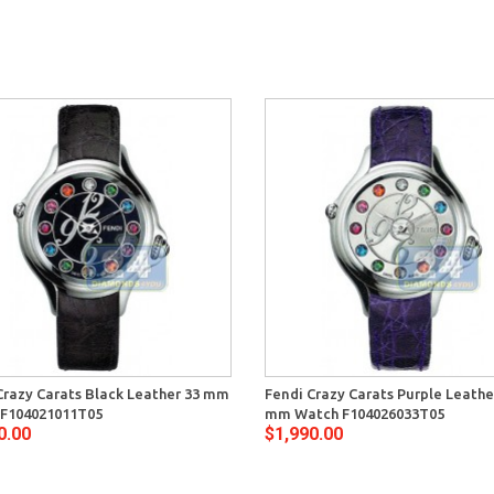
Crazy Carats Black Leather 33 mm
Fendi Crazy Carats Purple Leathe
F104021011T05
mm Watch F104026033T05
0.00
$1,990.00