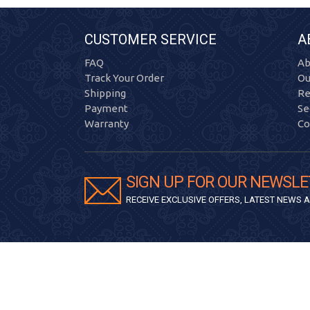
CUSTOMER SERVICE
A
FAQ
Ab
Track Your Order
Ou
Shipping
Re
Payment
Se
Warranty
Co
SIGN UP FOR OUR NEWSLE
RECEIVE EXCLUSIVE OFFERS, LATEST NEWS