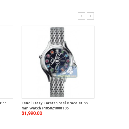
r 33
Fendi Crazy Carats Steel Bracelet 33
Fendi Crazy Ca
mm Watch F105021000T05
mm Watch F10
$1,990.00
$1,990.00