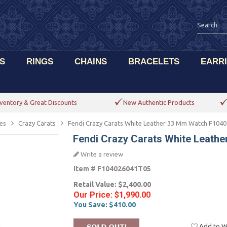
S
RINGS
CHAINS
BRACELETS
EARR
ventory & Great Discounts
New Authentic Products
es
Crazy Carats
Fendi Crazy Carats White Leather 33 Mm Watch F104
Fendi Crazy Carats White Leath
Write a review
Item #
F104026041T05
Retail Value:
$2,400.00
Our Price:
$1,990.00
You Save:
$410.00
Add to Wi