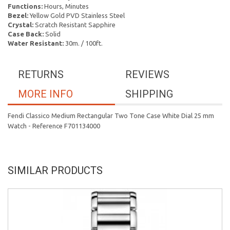
Functions:
Hours, Minutes
Bezel:
Yellow Gold PVD Stainless Steel
Crystal:
Scratch Resistant Sapphire
Case Back:
Solid
Water Resistant:
30m. / 100ft.
RETURNS
REVIEWS
MORE INFO
SHIPPING
Fendi Classico Medium Rectangular Two Tone Case White Dial 25 mm
Watch - Reference F701134000
SIMILAR PRODUCTS