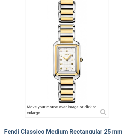
Move your mouse over image or click to
enlarge
Fendi Classico Medium Rectangular 25 mm