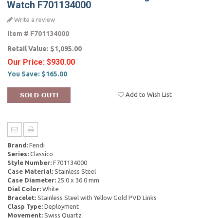
Watch F701134000
Write a review
Item #
F701134000
Retail Value:
$1,095.00
Our Price:
$930.00
You Save:
$165.00
Add to Wish List
Brand:
Fendi
Series:
Classico
Style Number:
F701134000
Case Material:
Stainless Steel
Case Diameter:
25.0 x 36.0 mm
Dial Color:
White
Bracelet:
Stainless Steel with Yellow Gold PVD Links
Clasp Type:
Deployment
Movement:
Swiss Quartz