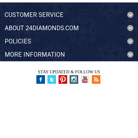
CUSTOMER SERVICE
ABOUT 24DIAMONDS.COM
POLICIES
MORE INFORMATION
STAY UPDATED & FOLLOW US