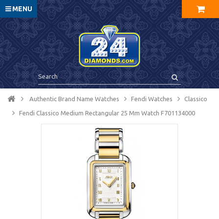
MENU
Authentic Brand Name Watches
Fendi Watches
Classico
Fendi Classico Medium Rectangular 25 Mm Watch F701134000