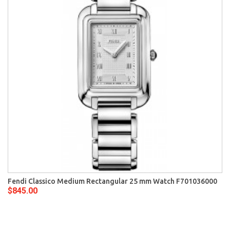
Fendi Classico Medium Rectangular 25 mm Watch F701036000
$845.00