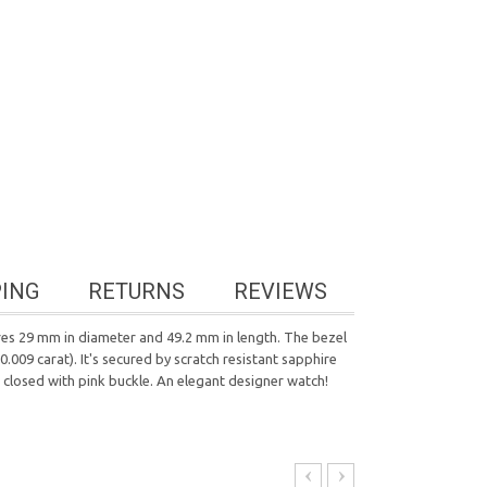
PING
RETURNS
REVIEWS
res 29 mm in diameter and 49.2 mm in length. The bezel
.009 carat). It's secured by scratch resistant sapphire
 closed with pink buckle. An elegant designer watch!