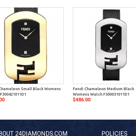
Chameleon Small Black Womens
Fendi Chameleon Medium Black
F300421011D1
Womens Watch F300031011D1
00
$486.00
BOUT 24DIAMONDS.COM
POLICIES