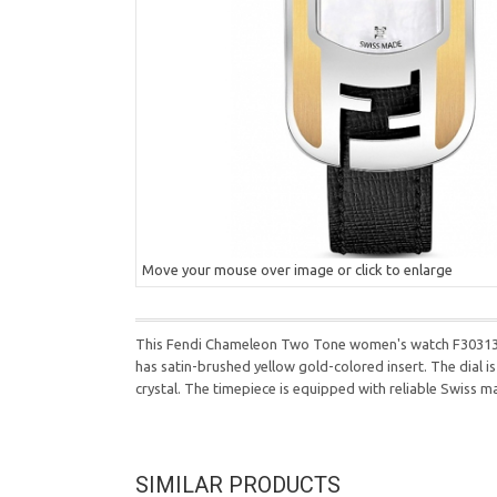
Move your mouse over image or click to enlarge
This Fendi Chameleon Two Tone women's watch F303134511
has satin-brushed yellow gold-colored insert. The dial i
crystal. The timepiece is equipped with reliable Swiss 
SIMILAR PRODUCTS