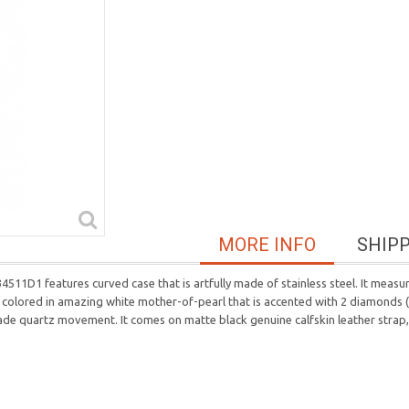
MORE INFO
SHIP
D1 features curved case that is artfully made of stainless steel. It measu
s colored in amazing white mother-of-pearl that is accented with 2 diamonds (0
made quartz movement. It comes on matte black genuine calfskin leather strap,