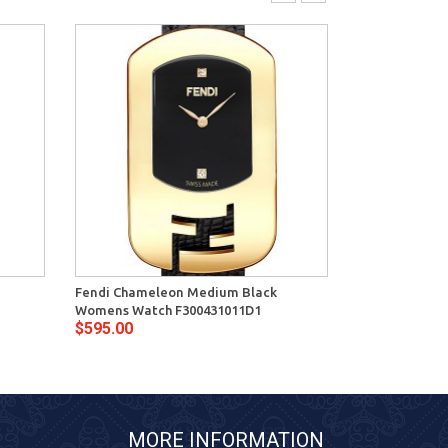
Fendi Chameleon Medium Black
Fendi Chamel
Womens Watch F300431011D1
Womens Watch
$595.00
$595.00
MORE INFORMATION