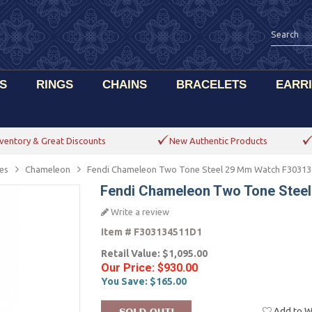
S
RINGS
CHAINS
BRACELETS
EARR
ventory & Great Discounts
New Authentic Products
es
Chameleon
Fendi Chameleon Two Tone Steel 29 Mm Watch F3031
Fendi Chameleon Two Tone Stee
Write a review
Item #
F303134511D1
Retail Value:
$1,095.00
Our Price:
$930.00
You Save:
$165.00
Add to Wi