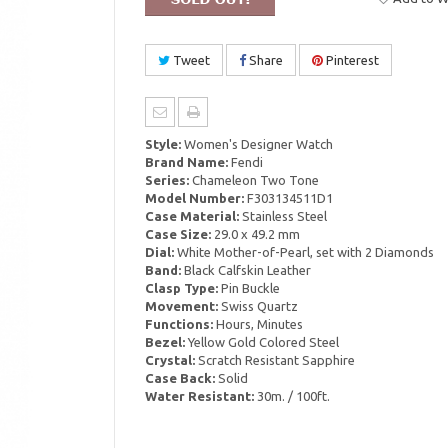
Tweet
Share
Pinterest
Style:
Women's Designer Watch
Brand Name:
Fendi
Series:
Chameleon Two Tone
Model Number:
F303134511D1
Case Material:
Stainless Steel
Case Size:
29.0 x 49.2 mm
Dial:
White Mother-of-Pearl, set with 2 Diamonds
Band:
Black Calfskin Leather
Clasp Type:
Pin Buckle
Movement:
Swiss Quartz
Functions:
Hours, Minutes
Bezel:
Yellow Gold Colored Steel
Crystal:
Scratch Resistant Sapphire
Case Back:
Solid
Water Resistant:
30m. / 100ft.