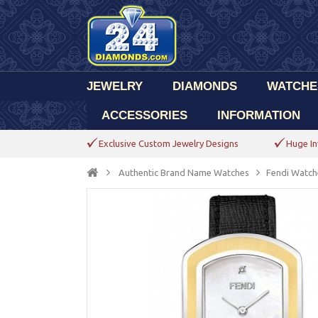
JEWELRY
DIAMONDS
WATCHE
ACCESSORIES
INFORMATION
Exclusive Custom Jewelry Designs
Huge In
Authentic Brand Name Watches
Fendi Watch