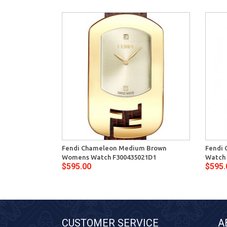
Fendi Chameleon Medium Brown
Fendi 
Womens Watch F300435021D1
Watch 
$595.00
$595.
CUSTOMER SERVICE
A