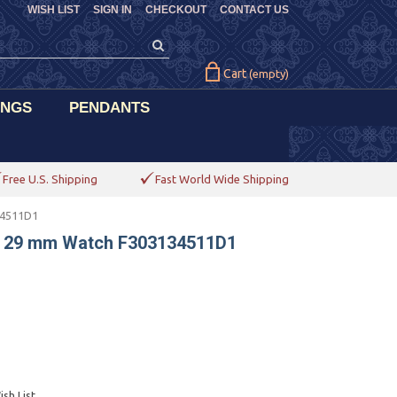
WISH LIST
SIGN IN
CHECKOUT
CONTACT US
Cart
(empty)
INGS
PENDANTS
Free U.S. Shipping
Fast World Wide Shipping
34511D1
l 29 mm Watch F303134511D1
sh List