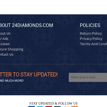
BOUT 24DIAMONDS.COM
POLICIES
out Us
Return Policy
r Ads
Privacy Policy
views
Terms And Condi
cure Shopping
ntact Us
TTER TO STAY UPDATED!
 AND MUCH MORE!
STAY UPDATED & FOLLOW US