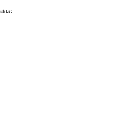
sh List