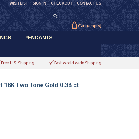
WISH LIST
SIGN IN
CHECKOUT
CONTACT US
Cart
(empty)
INGS
PENDANTS
Free U.S. Shipping
Fast World Wide Shipping
t 18K Two Tone Gold 0.38 ct