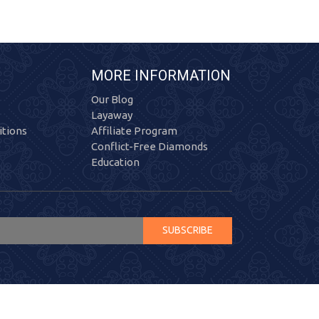
MORE INFORMATION
Our Blog
Layaway
tions
Affiliate Program
Conflict-Free Diamonds
Education
SUBSCRIBE