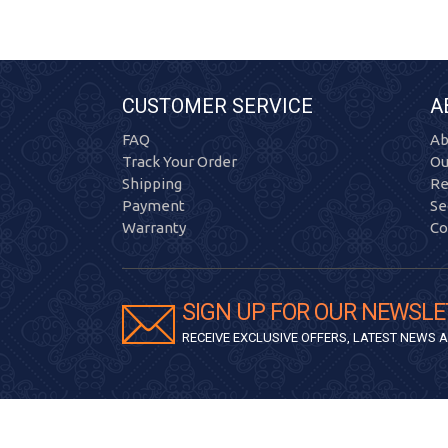
CUSTOMER SERVICE
A
FAQ
Ab
Track Your Order
Ou
Shipping
Re
Payment
Se
Warranty
Co
SIGN UP FOR OUR NEWSLE
RECEIVE EXCLUSIVE OFFERS, LATEST NEWS