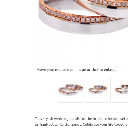
Move your mouse over image or click to enlarge
This stylish wedding bands for the bridal collection
set 
brilliant-cut white diamonds.
Celebrate your life togethe