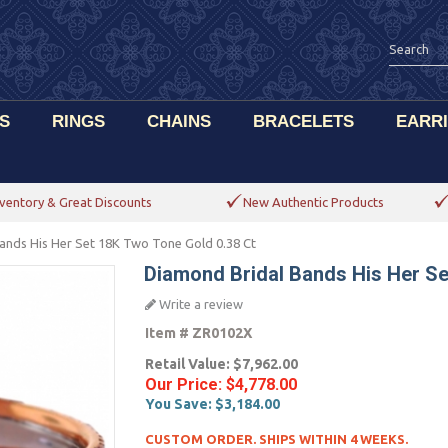
S
RINGS
CHAINS
BRACELETS
EARR
ventory & Great Discounts
New Authentic Products
ands His Her Set 18K Two Tone Gold 0.38 Ct
Diamond Bridal Bands His Her Se
Write a review
Item #
ZR0102X
Retail Value:
$7,962.00
Our Price:
$4,778.00
You Save:
$3,184.00
CUSTOM ORDER. SHIPS WITHIN 4 WEEKS.