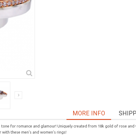
MORE INFO
SHIP
a tone for romance and glamour! Uniquely created from 18k gold of rose and w
r with t
hese men's and women's rings!