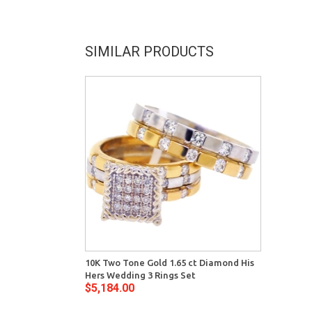
SIMILAR PRODUCTS
10K Two Tone Gold 1.65 ct Diamond His
Hers Wedding 3 Rings Set
$5,184.00