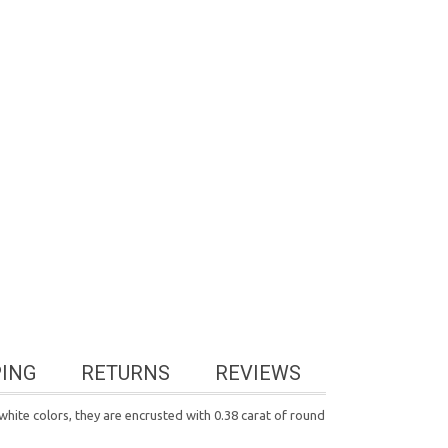
PING
RETURNS
REVIEWS
hite colors, they are encrusted with 0.38 carat of round