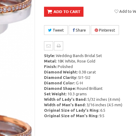
Add to Wi
Tweet
Share
Pinterest
Style:
Wedding Bands Bridal Set
Metal:
18K White, Rose Gold
Finish:
Polished
Diamond Weight:
0.38 carat
Diamond Clarity:
SI1-SI2
Diamond Color:
G-H
Diamond Shape:
Round Brilliant
Set Weight:
10.3 grams
Width of Lady's Band:
5/32 inches (4 mm)
Width of Man's Band:
3/16 inches (4.5 mm)
Original Size of Lady's Ring:
6.5
Original Size of Man's Ring:
9.5