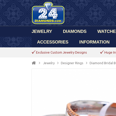
JEWELRY
DIAMONDS
WATCHE
ACCESSORIES
INFORMATION
Exclusive Custom Jewelry Designs
Huge In
Jewelry
Designer Rings
Diamond Bridal B