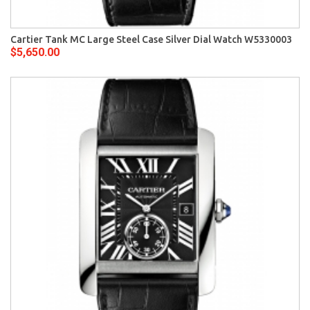
Cartier Tank MC Large Steel Case Silver Dial Watch W5330003
$5,650.00