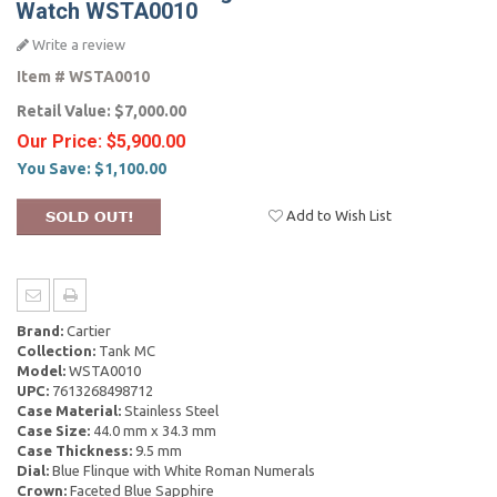
Watch WSTA0010
Write a review
Item #
WSTA0010
Retail Value:
$7,000.00
Our Price:
$5,900.00
You Save:
$1,100.00
Add to Wish List
Brand:
Cartier
Collection:
Tank MC
Model:
WSTA0010
UPC:
7613268498712
Case Material:
Stainless Steel
Case Size:
44.0 mm x 34.3 mm
Case Thickness:
9.5 mm
Dial:
Blue Flinque with White Roman Numerals
Crown:
Faceted Blue Sapphire