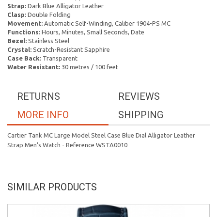
Strap:
Dark Blue Alligator Leather
Clasp:
Double Folding
Movement:
Automatic Self-Winding, Caliber 1904-PS MC
Functions:
Hours, Minutes, Small Seconds, Date
Bezel:
Stainless Steel
Crystal:
Scratch-Resistant Sapphire
Case Back:
Transparent
Water Resistant:
30 metres / 100 feet
RETURNS
REVIEWS
MORE INFO
SHIPPING
Cartier Tank MC Large Model Steel Case Blue Dial Alligator Leather
Strap Men's Watch - Reference WSTA0010
SIMILAR PRODUCTS