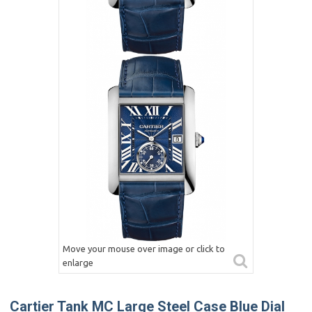
Move your mouse over image or click to
enlarge
Cartier Tank MC Large Steel Case Blue Dial