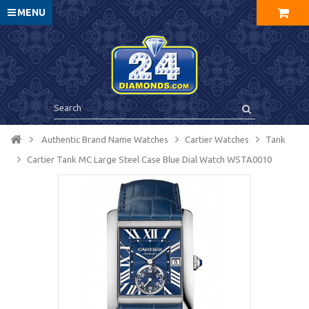
MENU
Authentic Brand Name Watches
Cartier Watches
Tank
Cartier Tank MC Large Steel Case Blue Dial Watch WSTA0010