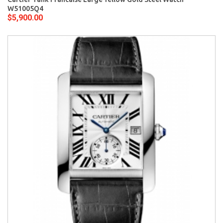
W51005Q4
$5,900.00