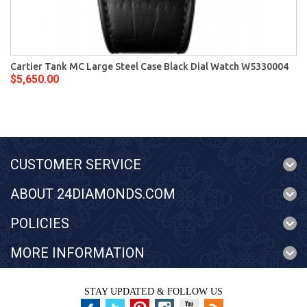
Cartier Tank MC Large Steel Case Black Dial Watch W5330004
$5,650.00
CUSTOMER SERVICE
ABOUT 24DIAMONDS.COM
POLICIES
MORE INFORMATION
STAY UPDATED & FOLLOW US