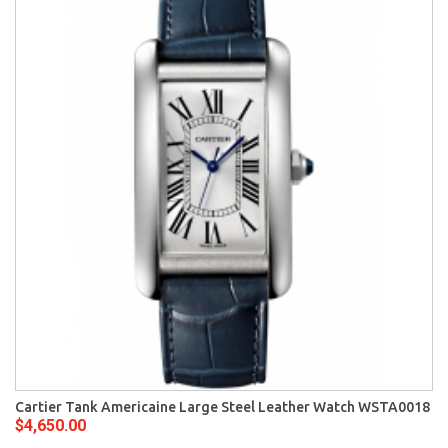
Cartier Tank Americaine Large Steel Leather Watch WSTA0018
$4,650.00