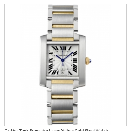
Cartier Tank Francaise Large Yellow Gold Steel Watch