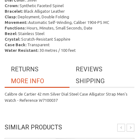
Dial Color:
Silver
Crown:
Synthetic Faceted Spinel
Bracelet:
Black Alligator Leather
Clasp:
Deployment, Double Folding
Movement:
Automatic Self-Winding, Caliber 1904-PS MC
Functions:
Hours, Minutes, Small Seconds, Date
Bezel:
Stainless Steel
Crystal:
Scratch-Resistant Sapphire
Case Back:
Transparent
Water Resistant:
30 metres / 100 feet
RETURNS
REVIEWS
MORE INFO
SHIPPING
Calibre de Cartier 42 mm Silver Dial Steel Case Alligator Strap Men's
Watch - Reference W7100037
SIMILAR PRODUCTS