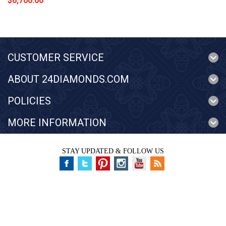
$6,700.00
CUSTOMER SERVICE
ABOUT 24DIAMONDS.COM
POLICIES
MORE INFORMATION
STAY UPDATED & FOLLOW US