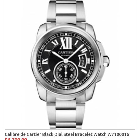
Calibre de Cartier Black Dial Steel Bracelet Watch W7100016