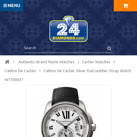
MENU
Authentic Brand Name Watches
Cartier Watches
Calibre De Cartier
Calibre De Cartier Silver Dial Leather Strap Watch
W7100037