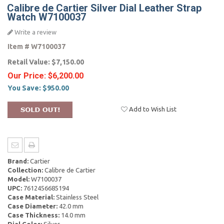
Calibre de Cartier Silver Dial Leather Strap
Watch W7100037
Write a review
Item #
W7100037
Retail Value:
$7,150.00
Our Price:
$6,200.00
You Save:
$950.00
Add to Wish List
Brand:
Cartier
Collection:
Calibre de Cartier
Model:
W7100037
UPC:
7612456685194
Case Material:
Stainless Steel
Case Diameter:
42.0 mm
Case Thickness:
14.0 mm