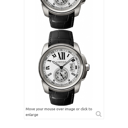
Move your mouse over image or click to
enlarge