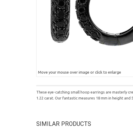
Move your mouse over image or click to enlarge
These eye-catching small hoop earrings are masterly cr
1.22 carat. Our fantastic measures 18 mm in height and
SIMILAR PRODUCTS