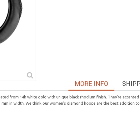
MORE INFO
SHIP
eated from 14k white gold with unique black rhodium finish. They're accente
 5 mm in width. We think our women's diamond hoops are the best addition to