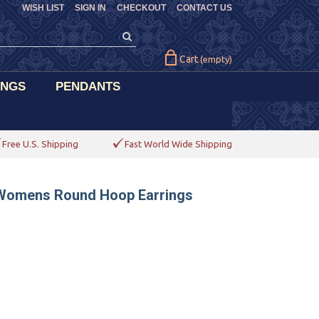
WISH LIST
SIGN IN
CHECKOUT
CONTACT US
Cart
(empty)
INGS
PENDANTS
Free U.S. Shipping
Fast World Wide Shipping
 Womens Round Hoop Earrings