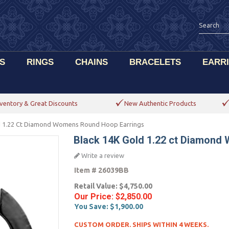
S
RINGS
CHAINS
BRACELETS
EARR
ventory & Great Discounts
New Authentic Products
d 1.22 Ct Diamond Womens Round Hoop Earrings
Black 14K Gold 1.22 ct Diamond
Write a review
Item #
26039BB
Retail Value:
$4,750.00
Our Price:
$2,850.00
You Save:
$1,900.00
CUSTOM ORDER. SHIPS WITHIN 4 WEEKS.