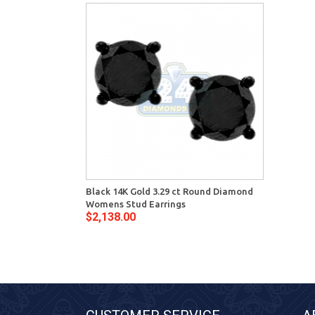
Black 14K Gold 3.29 ct Round Diamond
Womens Stud Earrings
$2,138.00