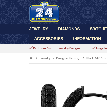
JEWELRY
DIAMONDS
WATCHE
ACCESSORIES
INFORMATION
Exclusive Custom Jewelry Designs
Huge In
Jewelry
Designer Earrings
Black 14K Gol