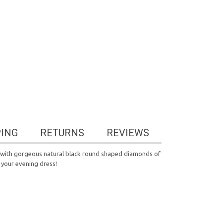
PING
RETURNS
REVIEWS
d with gorgeous natural black round shaped diamonds of
 your evening dress!