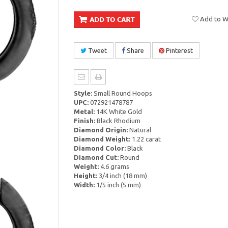
Add to Wi
Tweet
Share
Pinterest
Style:
Small Round Hoops
UPC:
072921478787
Metal:
14K White Gold
Finish:
Black Rhodium
Diamond Origin:
Natural
Diamond Weight:
1.22 carat
Diamond Color:
Black
Diamond Cut:
Round
Weight:
4.6 grams
Height:
3/4 inch (18 mm)
Width:
1/5 inch (5 mm)