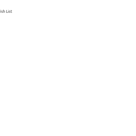
sh List