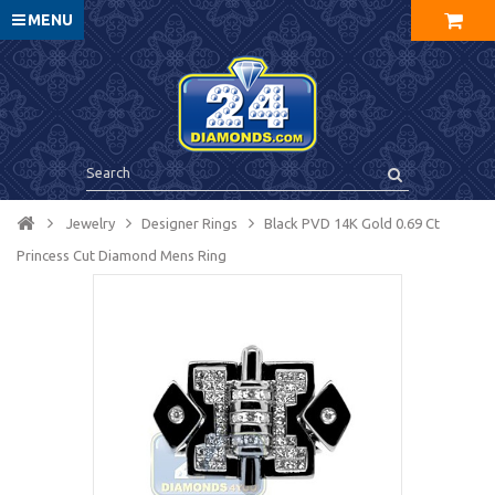
MENU
Jewelry
Designer Rings
Black PVD 14K Gold 0.69 Ct
Princess Cut Diamond Mens Ring