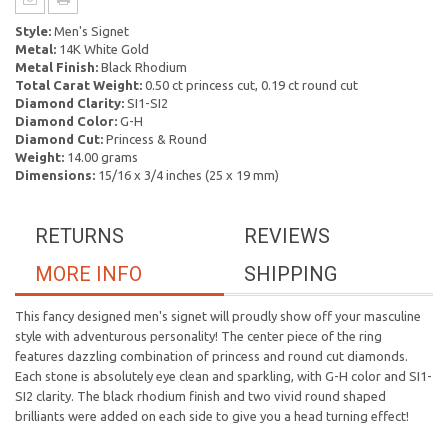
Style:
Men's Signet
Metal:
14K White Gold
Metal Finish:
Black Rhodium
Total Carat Weight:
0.50 ct princess cut, 0.19 ct round cut
Diamond Clarity:
SI1-SI2
Diamond Color:
G-H
Diamond Cut:
Princess & Round
Weight:
14.00 grams
Dimensions:
15/16 x 3/4 inches (25 x 19 mm)
RETURNS
REVIEWS
MORE INFO
SHIPPING
This fancy designed men's signet will proudly show off your masculine
style with adventurous personality! The center piece of the ring
features dazzling combination of princess and round cut diamonds.
Each stone is absolutely eye clean and sparkling, with G-H color and SI1-
SI2 clarity. The black rhodium finish and two vivid round shaped
brilliants were added on each side to give you a head turning effect!