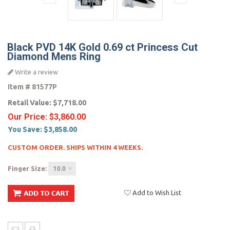
Black PVD 14K Gold 0.69 ct Princess Cut
Diamond Mens Ring
Write a review
Item #
81577P
Retail Value:
$7,718.00
Our Price:
$3,860.00
You Save:
$3,858.00
CUSTOM ORDER. SHIPS WITHIN 4 WEEKS.
Finger Size:
10.0
Add to Wish List