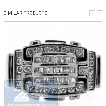
SIMILAR PRODUCTS