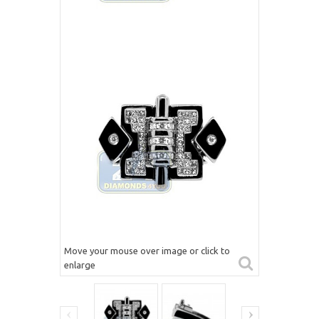
Move your mouse over image or click to
enlarge