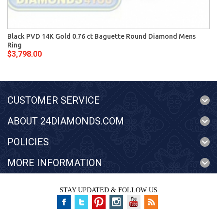
Black PVD 14K Gold 0.76 ct Baguette Round Diamond Mens
Ring
$3,798.00
CUSTOMER SERVICE
ABOUT 24DIAMONDS.COM
POLICIES
MORE INFORMATION
STAY UPDATED & FOLLOW US