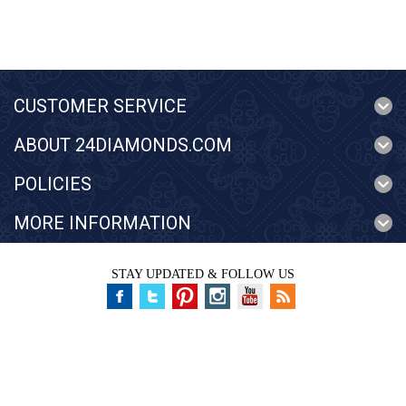
CUSTOMER SERVICE
ABOUT 24DIAMONDS.COM
POLICIES
MORE INFORMATION
STAY UPDATED & FOLLOW US