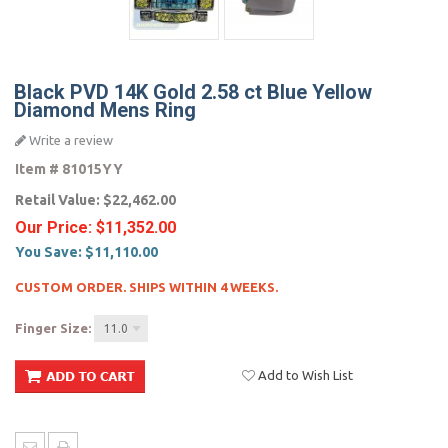
Black PVD 14K Gold 2.58 ct Blue Yellow
Diamond Mens Ring
Write a review
Item #
81015YY
Retail Value:
$22,462.00
Our Price:
$11,352.00
You Save:
$11,110.00
CUSTOM ORDER. SHIPS WITHIN 4 WEEKS.
Finger Size:
11.0
Add to Wish List