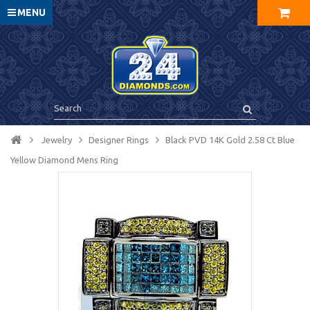
MENU
Jewelry
Designer Rings
Black PVD 14K Gold 2.58 Ct Blue
Yellow Diamond Mens Ring