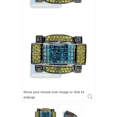
Move your mouse over image or click to
enlarge