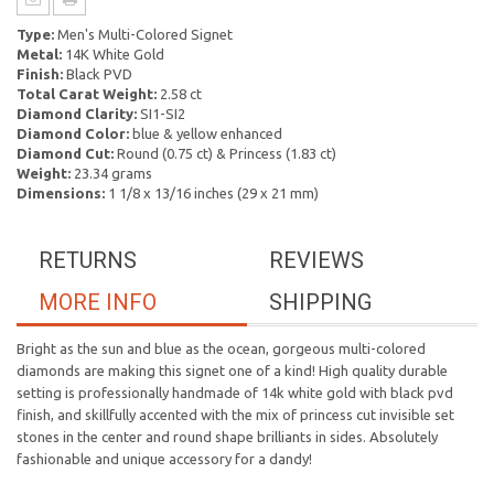
Type:
Men's Multi-Colored Signet
Metal:
14K White Gold
Finish:
Black PVD
Total Carat Weight:
2.58 ct
Diamond Clarity:
SI1-SI2
Diamond Color:
blue & yellow enhanced
Diamond Cut:
Round (0.75 ct) & Princess (1.83 ct)
Weight:
23.34 grams
Dimensions:
1 1/8 x 13/16 inches (29 x 21 mm)
RETURNS
REVIEWS
MORE INFO
SHIPPING
Bright as the sun and blue as the ocean, gorgeous multi-colored
diamonds are making this signet one of a kind! High quality durable
setting is professionally handmade of 14k white gold with black pvd
finish, and skillfully accented with the mix of princess cut invisible set
stones in the center and round shape brilliants in sides. Absolutely
fashionable and unique accessory for a dandy!