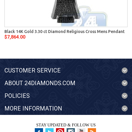
Black 14K Gold 3.30 ct Diamond Religious Cross Mens Pendant
$7,864.00
CUSTOMER SERVICE
ABOUT 24DIAMONDS.COM
POLICIES
MORE INFORMATION
STAY UPDATED & FOLLOW US