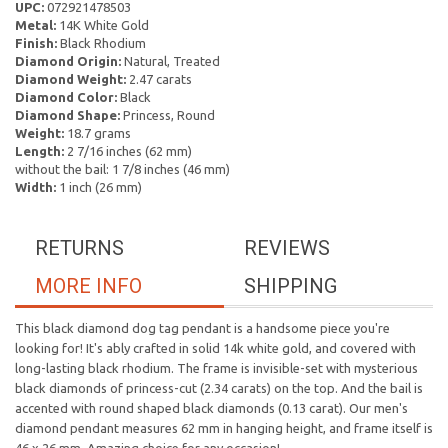
UPC:
072921478503
Metal:
14K White Gold
Finish:
Black Rhodium
Diamond Origin:
Natural, Treated
Diamond Weight:
2.47 carats
Diamond Color:
Black
Diamond Shape:
Princess, Round
Weight:
18.7 grams
Length:
2 7/16 inches (62 mm)
without the bail: 1 7/8 inches (46 mm)
Width:
1 inch (26 mm)
RETURNS
REVIEWS
MORE INFO
SHIPPING
This black diamond dog tag pendant is a handsome piece you're
looking for! It's ably crafted in solid 14k white gold, and covered with
long-lasting black rhodium. The frame is invisible-set with mysterious
black diamonds of princess-cut (2.34 carats) on the top. And the bail is
accented with round shaped black diamonds (0.13 carat). Our men's
diamond pendant measures 62 mm in hanging height, and frame itself is