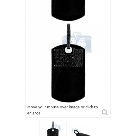
Move your mouse over image or click to
enlarge