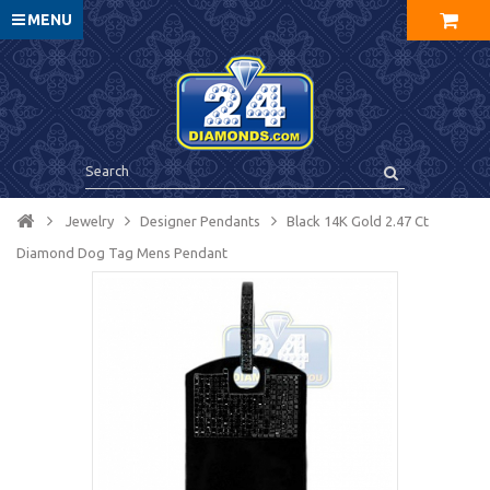
MENU
Jewelry
Designer Pendants
Black 14K Gold 2.47 Ct
Diamond Dog Tag Mens Pendant