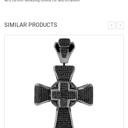
46 x 26 mm. Amazing choice for any occasion!
SIMILAR PRODUCTS