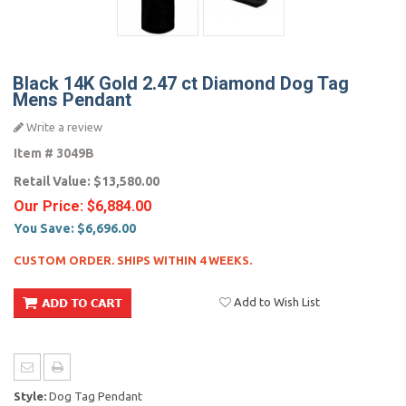
Black 14K Gold 2.47 ct Diamond Dog Tag
Mens Pendant
Write a review
Item #
3049B
Retail Value:
$13,580.00
Our Price:
$6,884.00
You Save:
$6,696.00
CUSTOM ORDER. SHIPS WITHIN 4 WEEKS.
Add to Wish List
Style:
Dog Tag Pendant