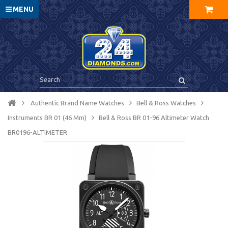
MENU
Authentic Brand Name Watches
Bell & Ross Watches
Instruments BR 01 (46 Mm)
Bell & Ross BR 01-96 Altimeter Watch
BR0196-ALTIMETER