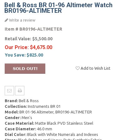
Bell & Ross BR 01-96 Altimeter Watch
BR0196-ALTIMETER
Write a review
Item #
BR0196-ALTIMETER
Retail Value:
$5,500.00
Our Price:
$4,675.00
You Save:
$825.00
Add to Wish List
Brand:
Bell & Ross
Collection:
Instruments BR 01
Model:
BR 01-96 Altimeter, BR0196-ALTIMETER
Gender:
Men's
Case Material:
Matte Black PVD Stainless Steel
Case Diameter:
46.0 mm
Dial Color:
Black with White Numerals and Indexes