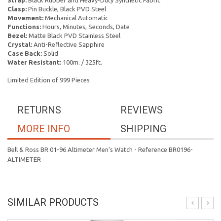
Strap:
Black Rubber and Heavy-Duty Synthetic Fabric
Clasp:
Pin Buckle, Black PVD Steel
Movement:
Mechanical Automatic
Functions:
Hours, Minutes, Seconds, Date
Bezel:
Matte Black PVD Stainless Steel
Crystal:
Anti-Reflective Sapphire
Case Back:
Solid
Water Resistant:
100m. / 325ft.
Limited Edition of 999 Pieces
RETURNS
REVIEWS
MORE INFO
SHIPPING
Bell & Ross BR 01-96 Altimeter Men's Watch - Reference BR0196-
ALTIMETER
SIMILAR PRODUCTS