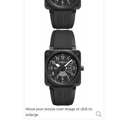
Move your mouse over image or click to
enlarge