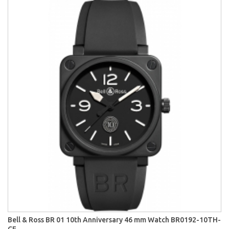
Bell & Ross BR 01 10th Anniversary 46 mm Watch BR0192-10TH-