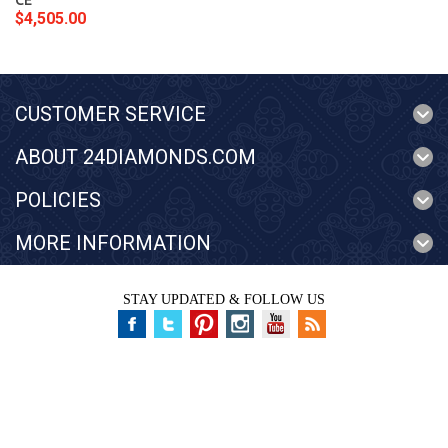
CE
$4,505.00
CUSTOMER SERVICE
ABOUT 24DIAMONDS.COM
POLICIES
MORE INFORMATION
STAY UPDATED & FOLLOW US