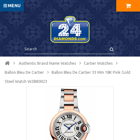
MENU
Authentic Brand Name Watches
Cartier Watches
Ballon Bleu De Cartier
Ballon Bleu De Cartier 33 Mm 18K Pink Gold
Steel Watch W2BB0023