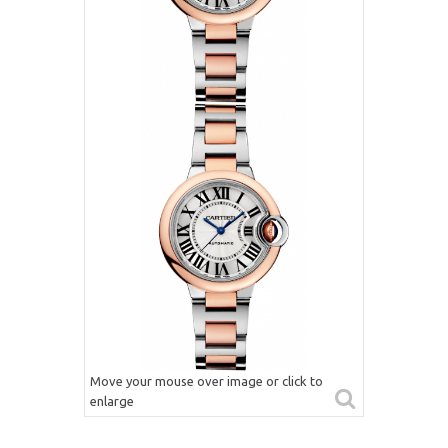
Move your mouse over image or click to
enlarge