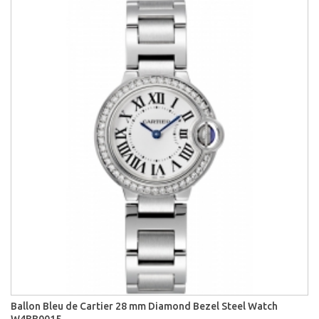
Ballon Bleu de Cartier 28 mm Diamond Bezel Steel Watch