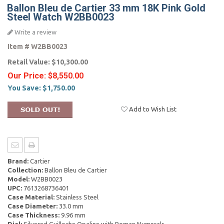
Ballon Bleu de Cartier 33 mm 18K Pink Gold
Steel Watch W2BB0023
Write a review
Item #
W2BB0023
Retail Value:
$10,300.00
Our Price:
$8,550.00
You Save:
$1,750.00
Add to Wish List
Brand:
Cartier
Collection:
Ballon Bleu de Cartier
Model:
W2BB0023
UPC:
7613268736401
Case Material:
Stainless Steel
Case Diameter:
33.0 mm
Case Thickness:
9.96 mm