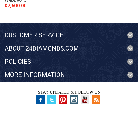
W4BB0015
$7,600.00
CUSTOMER SERVICE
ABOUT 24DIAMONDS.COM
POLICIES
MORE INFORMATION
STAY UPDATED & FOLLOW US