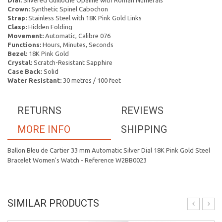
Dial:
Silvered Guilloche Opaline with Roman Numerals
Crown:
Synthetic Spinel Cabochon
Strap:
Stainless Steel with 18K Pink Gold Links
Clasp:
Hidden Folding
Movement:
Automatic, Calibre 076
Functions:
Hours, Minutes, Seconds
Bezel:
18K Pink Gold
Crystal:
Scratch-Resistant Sapphire
Case Back:
Solid
Water Resistant:
30 metres / 100 feet
RETURNS
REVIEWS
MORE INFO
SHIPPING
Ballon Bleu de Cartier 33 mm Automatic Silver Dial 18K Pink Gold Steel
Bracelet Women's Watch - Reference W2BB0023
SIMILAR PRODUCTS