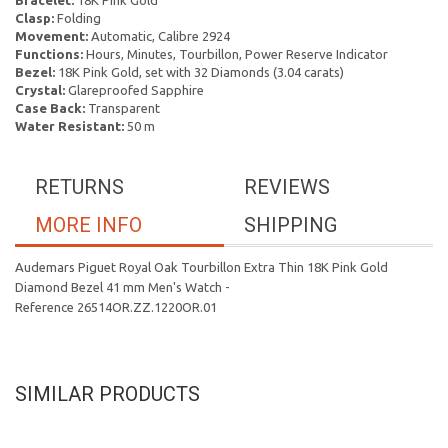
Bracelet:
18K Pink Gold
Clasp:
Folding
Movement:
Automatic, Calibre 2924
Functions:
Hours, Minutes, Tourbillon, Power Reserve Indicator
Bezel:
18K Pink Gold, set with 32 Diamonds (3.04 carats)
Crystal:
Glareproofed Sapphire
Case Back:
Transparent
Water Resistant:
50 m
RETURNS
REVIEWS
MORE INFO
SHIPPING
Audemars Piguet Royal Oak Tourbillon Extra Thin 18K Pink Gold
Diamond Bezel 41 mm Men's Watch -
Reference 26514OR.ZZ.1220OR.01
SIMILAR PRODUCTS