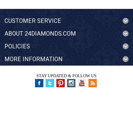
CUSTOMER SERVICE
ABOUT 24DIAMONDS.COM
POLICIES
MORE INFORMATION
STAY UPDATED & FOLLOW US