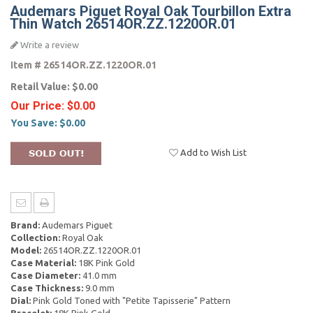
Audemars Piguet Royal Oak Tourbillon Extra
Thin Watch 26514OR.ZZ.1220OR.01
Write a review
Item #
26514OR.ZZ.1220OR.01
Retail Value:
$0.00
Our Price:
$0.00
You Save:
$0.00
Add to Wish List
Brand:
Audemars Piguet
Collection:
Royal Oak
Model:
26514OR.ZZ.1220OR.01
Case Material:
18K Pink Gold
Case Diameter:
41.0 mm
Case Thickness:
9.0 mm
Dial:
Pink Gold Toned with "Petite Tapisserie" Pattern