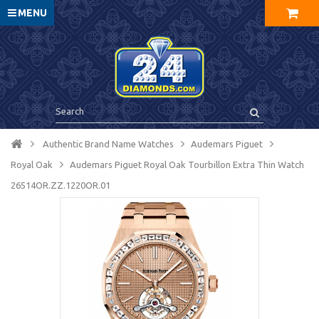
MENU
Authentic Brand Name Watches
Audemars Piguet
Royal Oak
Audemars Piguet Royal Oak Tourbillon Extra Thin Watch
26514OR.ZZ.1220OR.01