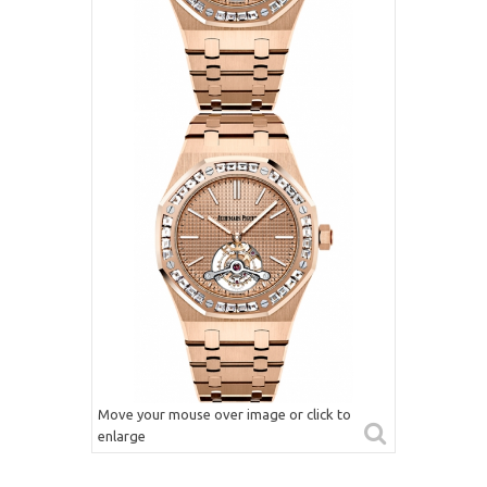
Move your mouse over image or click to
enlarge