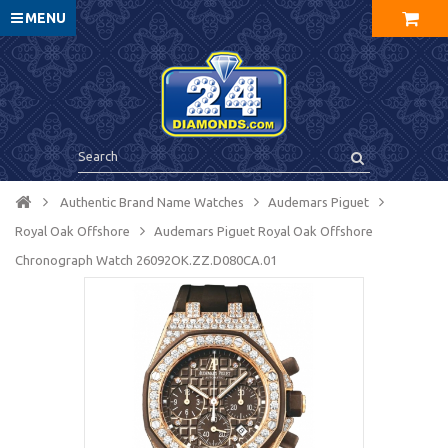
MENU
Authentic Brand Name Watches
Audemars Piguet
Royal Oak Offshore
Audemars Piguet Royal Oak Offshore
Chronograph Watch 26092OK.ZZ.D080CA.01