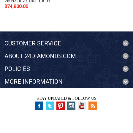
26092CK.ZZ.D021CA.01
$74,800.00
CUSTOMER SERVICE
ABOUT 24DIAMONDS.COM
POLICIES
MORE INFORMATION
STAY UPDATED & FOLLOW US