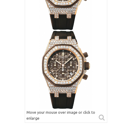
Move your mouse over image or click to
enlarge