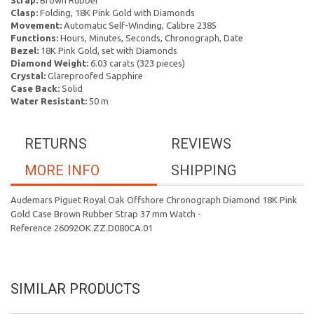
Strap:
Brown Rubber
Clasp:
Folding, 18K Pink Gold with Diamonds
Movement:
Automatic Self-Winding, Calibre 2385
Functions:
Hours, Minutes, Seconds, Chronograph, Date
Bezel:
18K Pink Gold, set with Diamonds
Diamond Weight:
6.03 carats (323 pieces)
Crystal:
Glareproofed Sapphire
Case Back:
Solid
Water Resistant:
50 m
RETURNS
REVIEWS
MORE INFO
SHIPPING
Audemars Piguet Royal Oak Offshore Chronograph Diamond 18K Pink
Gold Case Brown Rubber Strap 37 mm Watch -
Reference 26092OK.ZZ.D080CA.01
SIMILAR PRODUCTS