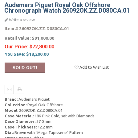
Audemars Piguet Royal Oak Offshore
Chronograph Watch 26092OK.ZZ.D080CA.01
Write a review
Item #
26092OK.ZZ.D080CA.01
Retail Value:
$91,000.00
Our Price:
$72,800.00
You Save:
$18,200.00
Add to Wish List
Brand:
Audemars Piguet
Collection:
Royal Oak Offshore
Model:
26092OK.ZZ.D080CA.01
Case Material:
18K Pink Gold, set with Diamonds
Case Diameter:
37.0 mm
Case Thickness:
12.2 mm
Dial:
Brown with "Mega Tapisserie" Pattern