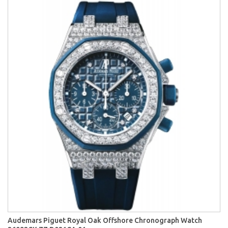
Audemars Piguet Royal Oak Offshore Chronograph Watch