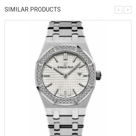
SIMILAR PRODUCTS