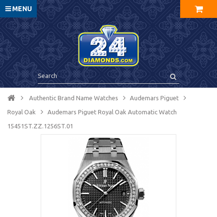
MENU
Authentic Brand Name Watches
Audemars Piguet
Royal Oak
Audemars Piguet Royal Oak Automatic Watch
15451ST.ZZ.1256ST.01