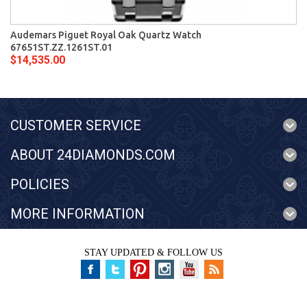
Audemars Piguet Royal Oak Quartz Watch
67651ST.ZZ.1261ST.01
$14,535.00
CUSTOMER SERVICE
ABOUT 24DIAMONDS.COM
POLICIES
MORE INFORMATION
STAY UPDATED & FOLLOW US