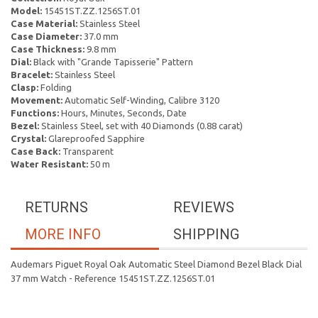
Model:
15451ST.ZZ.1256ST.01
Case Material:
Stainless Steel
Case Diameter:
37.0 mm
Case Thickness:
9.8 mm
Dial:
Black with "Grande Tapisserie" Pattern
Bracelet:
Stainless Steel
Clasp:
Folding
Movement:
Automatic Self-Winding, Calibre 3120
Functions:
Hours, Minutes, Seconds, Date
Bezel:
Stainless Steel, set with 40 Diamonds (0.88 carat)
Crystal:
Glareproofed Sapphire
Case Back:
Transparent
Water Resistant:
50 m
RETURNS
REVIEWS
MORE INFO
SHIPPING
Audemars Piguet Royal Oak Automatic Steel Diamond Bezel Black Dial
37 mm Watch - Reference 15451ST.ZZ.1256ST.01