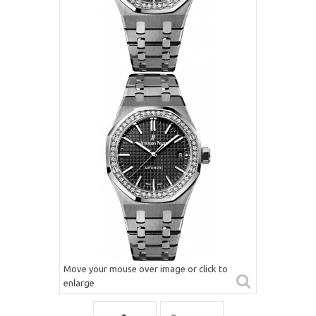
Move your mouse over image or click to
enlarge