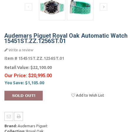
Audemars Piguet Royal Oak Automatic Watch
15451ST.ZZ.1256ST.01
Write a review
Item #
15451ST.ZZ.1256ST.01
Retail Value:
$22,100.00
Our Price:
$20,995.00
You Save:
$1,105.00
Add to Wish List
Brand:
Audemars Piguet
Collection:
Royal Oak