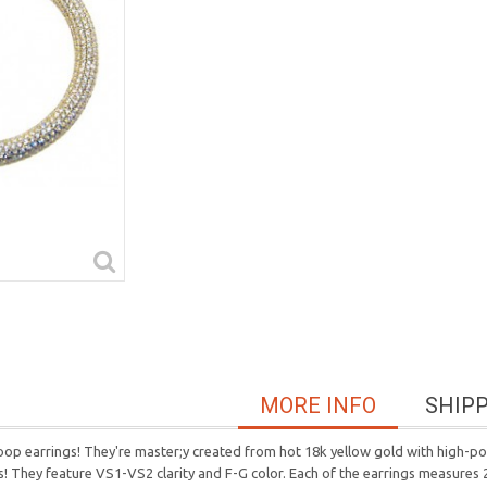
MORE INFO
SHIP
hoop earrings! They're master;y created from hot 18k yellow gold with high-pol
s! They feature VS1-VS2 clarity and F-G color. Each of the earrings measures 2