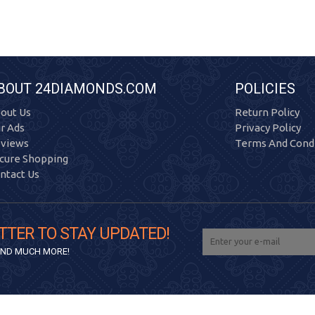
BOUT 24DIAMONDS.COM
POLICIES
out Us
Return Policy
r Ads
Privacy Policy
views
Terms And Condi
cure Shopping
ntact Us
TTER TO STAY UPDATED!
 AND MUCH MORE!