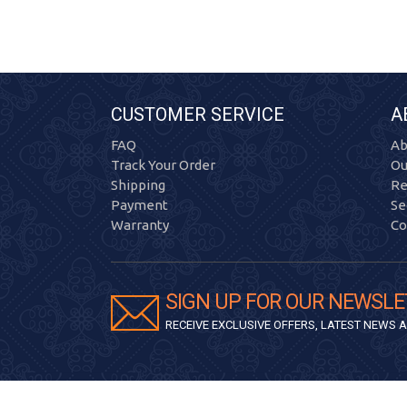
CUSTOMER SERVICE
A
FAQ
Ab
Track Your Order
Ou
Shipping
Re
Payment
Se
Warranty
Co
SIGN UP FOR OUR NEWSLE
RECEIVE EXCLUSIVE OFFERS, LATEST NEWS