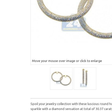
Move your mouse over image or click to enlarge
Spoil your jewelry collection with these luscious round 
sparkle with a diamond sensation at total of 30.37 carat