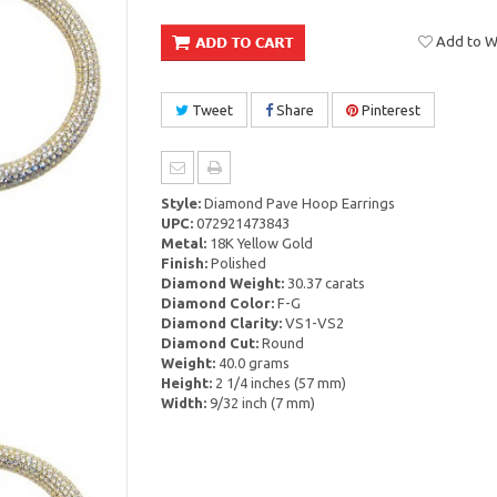
Add to Wi
Tweet
Share
Pinterest
Style:
Diamond Pave Hoop Earrings
UPC:
072921473843
Metal:
18K Yellow Gold
Finish:
Polished
Diamond Weight:
30.37 carats
Diamond Color:
F-G
Diamond Clarity:
VS1-VS2
Diamond Cut:
Round
Weight:
40.0 grams
Height:
2 1/4 inches (57 mm)
Width:
9/32 inch (7 mm)