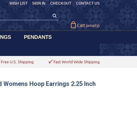
WISH LIST
SIGN IN
CHECKOUT
CONTACT US
Cart
(empty)
INGS
PENDANTS
Free U.S. Shipping
Fast World Wide Shipping
d Womens Hoop Earrings 2.25 Inch