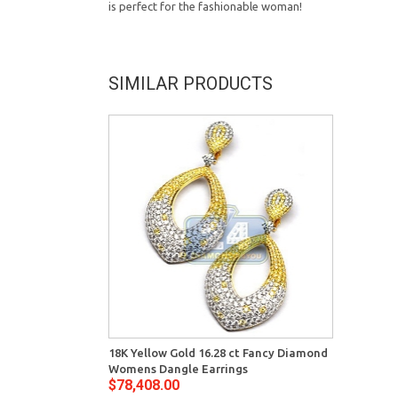
is perfect for the fashionable woman!
SIMILAR PRODUCTS
18K Yellow Gold 16.28 ct Fancy Diamond
Womens Dangle Earrings
$78,408.00