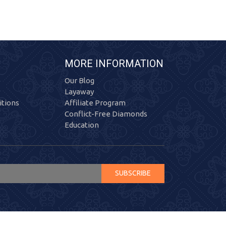
MORE INFORMATION
Our Blog
Layaway
tions
Affiliate Program
Conflict-Free Diamonds
Education
SUBSCRIBE