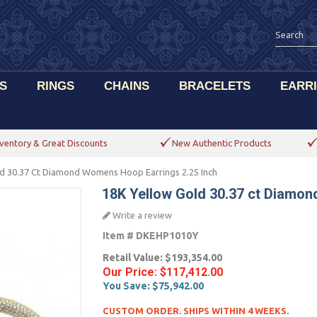
S
RINGS
CHAINS
BRACELETS
EARR
ventory & Great Discounts
New Authentic Products
ld 30.37 Ct Diamond Womens Hoop Earrings 2.25 Inch
18K Yellow Gold 30.37 ct Diamon
Write a review
Item #
DKEHP1010Y
Retail Value:
$193,354.00
Our Price:
$117,412.00
You Save:
$75,942.00
CUSTOM ORDER. SHIPS WITHIN 4 WEEKS.