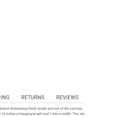
PING
RETURNS
REVIEWS
ished shimmering finish. Inside and out of the earrings
.25 inches in hanging length and 7 mm in width. This set