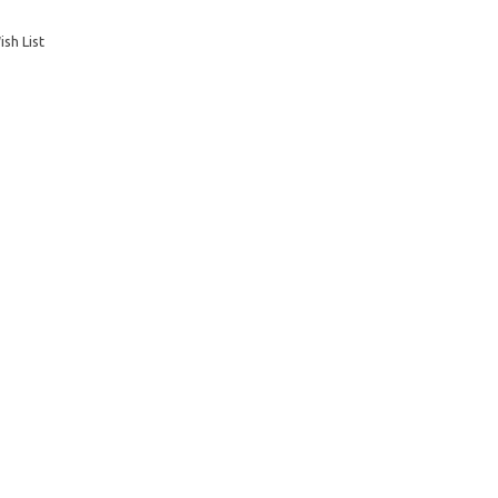
sh List