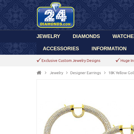
JEWELRY
DIAMONDS
WATCHE
ACCESSORIES
INFORMATION
Exclusive Custom Jewelry Designs
Huge In
Jewelry
Designer Earrings
18K Yellow Go