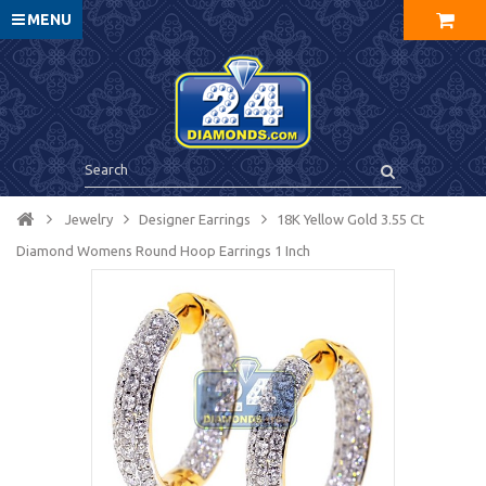
MENU
Jewelry
Designer Earrings
18K Yellow Gold 3.55 Ct
Diamond Womens Round Hoop Earrings 1 Inch