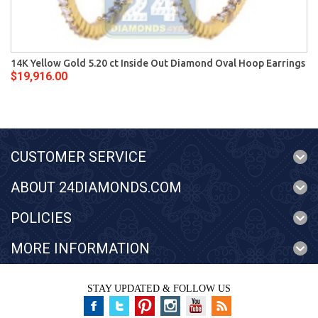
14K Yellow Gold 5.20 ct Inside Out Diamond Oval Hoop Earrings
$19,916.00
CUSTOMER SERVICE
ABOUT 24DIAMONDS.COM
POLICIES
MORE INFORMATION
STAY UPDATED & FOLLOW US