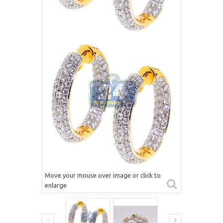
Move your mouse over image or click to
enlarge