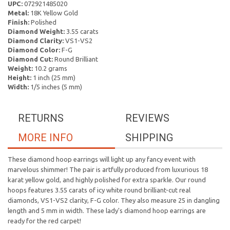
UPC:
072921485020
Metal:
18K Yellow Gold
Finish:
Polished
Diamond Weight:
3.55 carats
Diamond Clarity:
VS1-VS2
Diamond Color:
F-G
Diamond Cut:
Round Brilliant
Weight:
10.2 grams
Height:
1 inch (25 mm)
Width:
1/5 inches (5 mm)
RETURNS
REVIEWS
MORE INFO
SHIPPING
These diamond hoop earrings will light up any fancy event with
marvelous shimmer! The pair is artfully produced from luxurious 18
karat yellow gold, and highly polished for extra sparkle. Our round
hoops features 3.55 carats of icy white round brilliant-cut real
diamonds, VS1-VS2 clarity, F-G color. They also measure 25 in dangling
length and 5 mm in width. These lady's diamond hoop earrings are
ready for the red carpet!