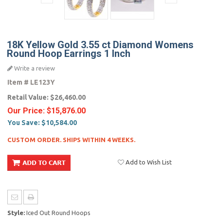
18K Yellow Gold 3.55 ct Diamond Womens
Round Hoop Earrings 1 Inch
Write a review
Item #
LE123Y
Retail Value:
$26,460.00
Our Price:
$15,876.00
You Save:
$10,584.00
CUSTOM ORDER. SHIPS WITHIN 4 WEEKS.
Add to Wish List
Style:
Iced Out Round Hoops