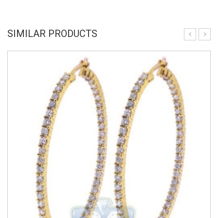
SIMILAR PRODUCTS