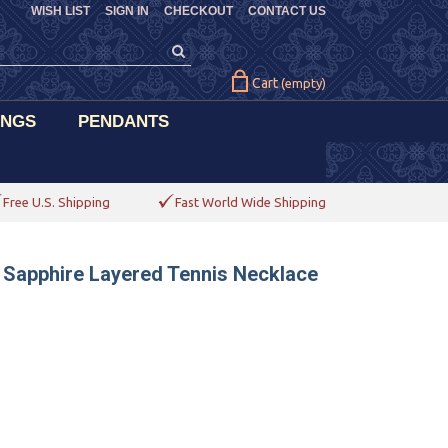
WISH LIST
SIGN IN
CHECKOUT
CONTACT US
Cart
(empty)
INGS
PENDANTS
Free U.S. Shipping
Fast World Wide Shipping
 Sapphire Layered Tennis Necklace