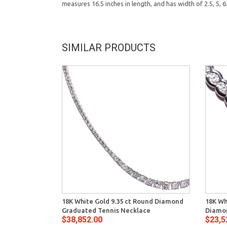
measures 16.5 inches in length, and has width of 2.5, 5,
SIMILAR PRODUCTS
18K White Gold 9.35 ct Round Diamond
18K Wh
Graduated Tennis Necklace
Diamo
$38,852.00
$23,5