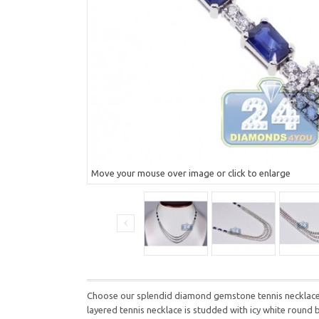
Move your mouse over image or click to enlarge
Choose our splendid diamond gemstone tennis necklace for
layered tennis necklace is studded with icy white round