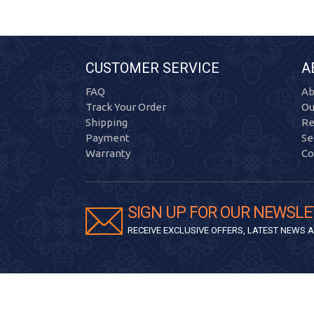
CUSTOMER SERVICE
A
FAQ
Ab
Track Your Order
Ou
Shipping
Re
Payment
Se
Warranty
Co
SIGN UP FOR OUR NEWSLE
RECEIVE EXCLUSIVE OFFERS, LATEST NEWS