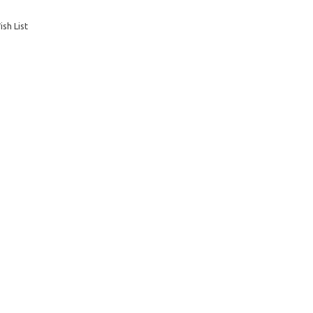
sh List