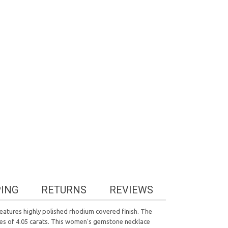
PING
RETURNS
REVIEWS
features highly polished rhodium covered finish. The
ires of 4.05 carats. This women's gemstone necklace