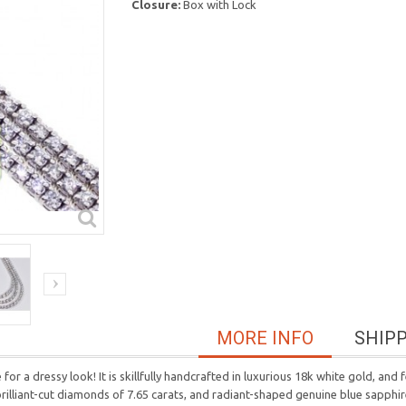
Closure:
Box with Lock
MORE INFO
SHIP
 a dressy look! It is skillfully handcrafted in luxurious 18k white gold, and 
 brilliant-cut diamonds of 7.65 carats, and radiant-shaped genuine blue sapph