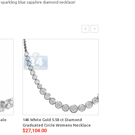
ra-sparkling blue sapphire diamond necklace!
Halo
14K White Gold 5.58 ct Diamond
14K White Gol
Graduated Circle Womens Necklace
Graduated Ten
$27,104.00
$29,370.00