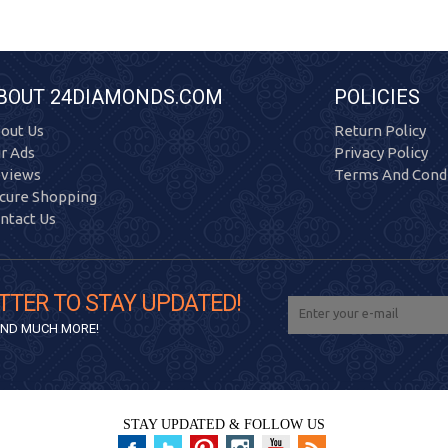
BOUT 24DIAMONDS.COM
POLICIES
out Us
Return Policy
r Ads
Privacy Policy
views
Terms And Condi
cure Shopping
ntact Us
TTER TO STAY UPDATED!
 AND MUCH MORE!
STAY UPDATED & FOLLOW US