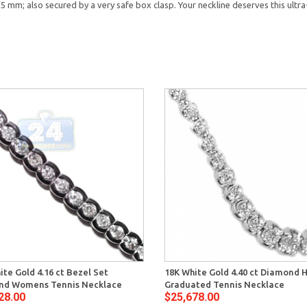
 6.5 mm; also secured by a very safe box clasp. Your neckline deserves this ult
ite Gold 4.16 ct Bezel Set
18K White Gold 4.40 ct Diamond 
nd Womens Tennis Necklace
Graduated Tennis Necklace
28.00
$25,678.00