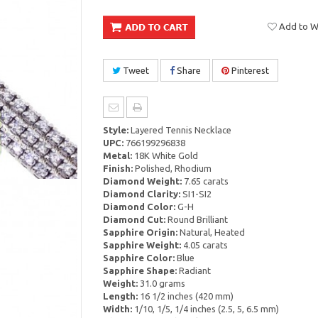
Add to Wi
Tweet
Share
Pinterest
Style:
Layered Tennis Necklace
UPC:
766199296838
Metal:
18K White Gold
Finish:
Polished, Rhodium
Diamond Weight:
7.65 carats
Diamond Clarity:
SI1-SI2
Diamond Color:
G-H
Diamond Cut:
Round Brilliant
Sapphire Origin:
Natural, Heated
Sapphire Weight:
4.05 carats
Sapphire Color:
Blue
Sapphire Shape:
Radiant
Weight:
31.0 grams
Length:
16 1/2 inches (420 mm)
Width:
1/10, 1/5, 1/4 inches (2.5, 5, 6.5 mm)