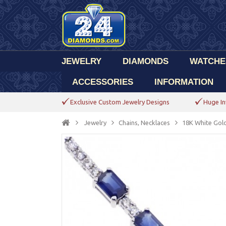
JEWELRY
DIAMONDS
WATCHE
ACCESSORIES
INFORMATION
Exclusive Custom Jewelry Designs
Huge In
Jewelry
Chains, Necklaces
18K White Gold