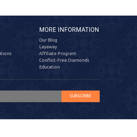
MORE INFORMATION
Our Blog
Layaway
tions
Affiliate Program
Conflict-Free Diamonds
Education
SUBSCRIBE