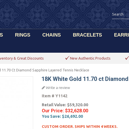
S
RINGS
CHAINS
BRACELETS
EARR
ventory & Great Discounts
New Authentic Products
 11.70 Ct Diamond Sapphire Layered Tennis Necklace
18K White Gold 11.70 ct Diamond
Write a review
Item #
Y1142
Retail Value:
$59,320.00
Our Price:
$32,628.00
You Save:
$26,692.00
CUSTOM ORDER. SHIPS WITHIN 4 WEEKS.