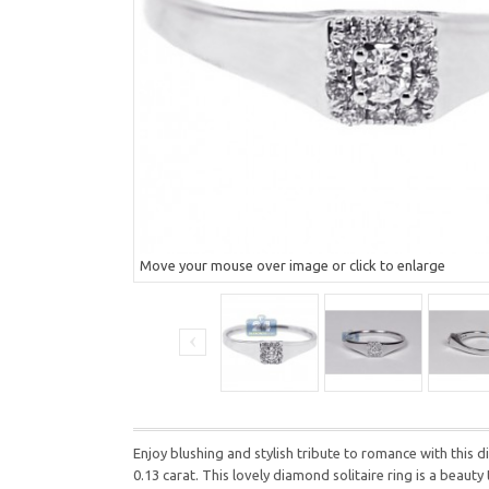
Move your mouse over image or click to enlarge
Enjoy blushing and stylish tribute to romance with this
0.13 carat. This lovely diamond solitaire ring is a beauty