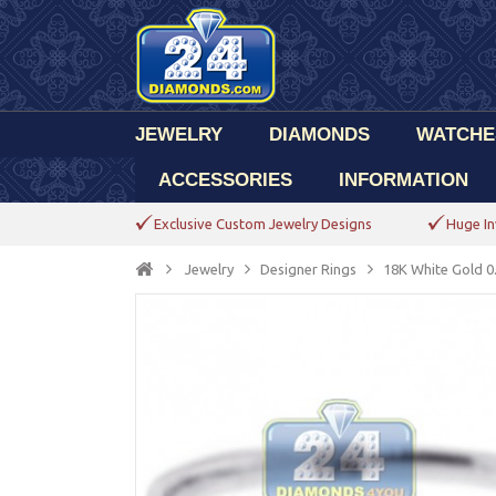
JEWELRY
DIAMONDS
WATCHE
ACCESSORIES
INFORMATION
Exclusive Custom Jewelry Designs
Huge In
Jewelry
Designer Rings
18K White Gold 0