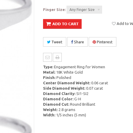
Finger Size:
Any Finger Size
Add to Wi
Tweet
Share
Pinterest
Type:
Engagement Ring for Women
Metal:
18K White Gold
Finish:
Polished
Center Diamond Weight:
0.06 carat
Side Diamond Weight:
0.07 carat
Diamond Clarity:
SI1-SI2
Diamond Color:
G-H
Diamond Cut:
Round Brilliant
Weight:
2.8 grams
Width:
1/5 inches (5 mm)