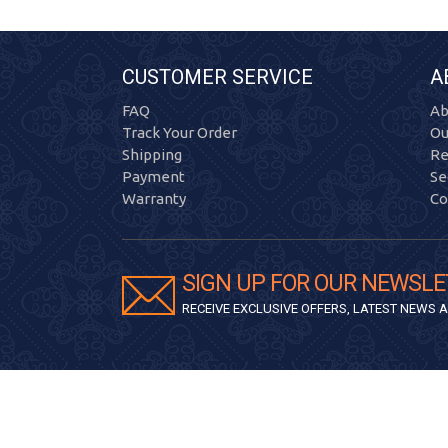
CUSTOMER SERVICE
A
FAQ
Ab
Track Your Order
Ou
Shipping
Re
Payment
Se
Warranty
Co
SIGN UP FOR OUR NEWSLE
RECEIVE EXCLUSIVE OFFERS, LATEST NEWS