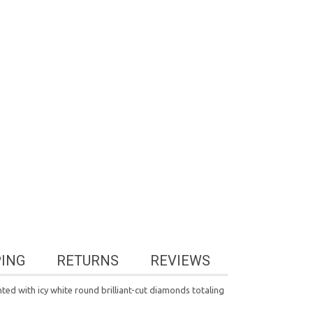
PING
RETURNS
REVIEWS
ted with icy white round brilliant-cut diamonds totaling