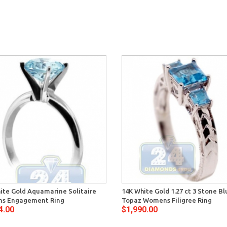
ite Gold Aquamarine Solitaire
14K White Gold 1.27 ct 3 Stone Bl
s Engagement Ring
Topaz Womens Filigree Ring
4.00
$1,990.00