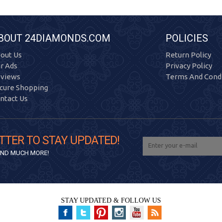
BOUT 24DIAMONDS.COM
POLICIES
out Us
Return Policy
r Ads
Privacy Policy
views
Terms And Condi
cure Shopping
ntact Us
TTER TO STAY UPDATED!
 AND MUCH MORE!
STAY UPDATED & FOLLOW US