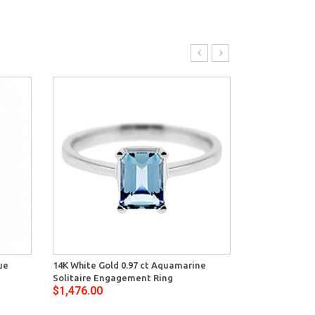
ue
14K White Gold 0.97 ct Aquamarine
14K White Gol
Solitaire Engagement Ring
Womens Criss 
$1,476.00
$1,996.00