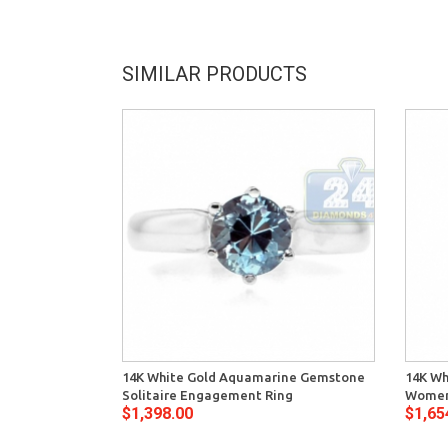
SIMILAR PRODUCTS
14K White Gold Aquamarine Gemstone
14K Wh
Solitaire Engagement Ring
Women
$1,398.00
$1,65