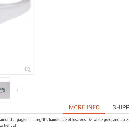
MORE INFO
SHIP
 diamond engagement ring! It's handmade of lustrous 18k white gold, and accen
 to behold!