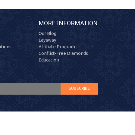
MORE INFORMATION
Our Blog
Layaway
tions
Affiliate Program
Conflict-Free Diamonds
Education
SUBSCRIBE