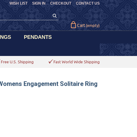
WISH LIST
SIGN IN
CHECKOUT
CONTACT US
Cart
(empty)
INGS
PENDANTS
Free U.S. Shipping
Fast World Wide Shipping
 Womens Engagement Solitaire Ring