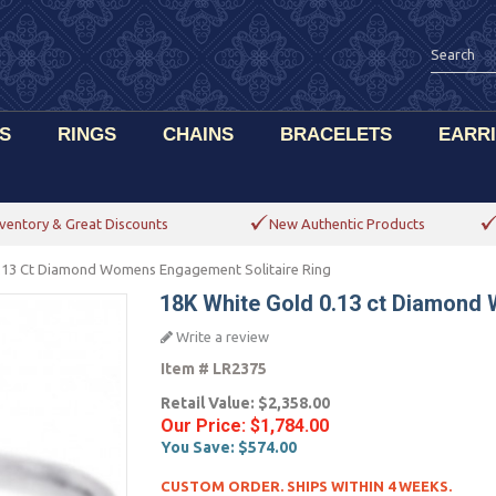
S
RINGS
CHAINS
BRACELETS
EARR
ventory & Great Discounts
New Authentic Products
.13 Ct Diamond Womens Engagement Solitaire Ring
18K White Gold 0.13 ct Diamond
Write a review
Item #
LR2375
Retail Value:
$2,358.00
Our Price:
$1,784.00
You Save:
$574.00
CUSTOM ORDER. SHIPS WITHIN 4 WEEKS.