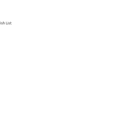
sh List