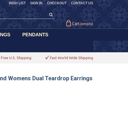
WISH LIST
SIGN IN
CHECKOUT
CONTACT US
Cart
(empty)
INGS
PENDANTS
Free U.S. Shipping
Fast World Wide Shipping
ond Womens Dual Teardrop Earrings