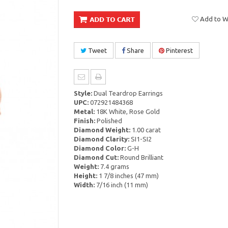
Add to Wi
Tweet
Share
Pinterest
Style:
Dual Teardrop Earrings
UPC:
072921484368
Metal:
18K White, Rose Gold
Finish:
Polished
Diamond Weight:
1.00 carat
Diamond Clarity:
SI1-SI2
Diamond Color:
G-H
Diamond Cut:
Round Brilliant
Weight:
7.4 grams
Height:
1 7/8 inches (47 mm)
Width:
7/16 inch (11 mm)