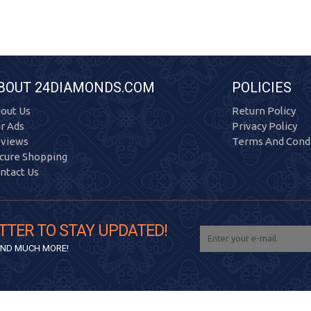
BOUT 24DIAMONDS.COM
POLICIES
out Us
Return Policy
r Ads
Privacy Policy
views
Terms And Condi
cure Shopping
ntact Us
TTER TO STAY UPDATED!
 AND MUCH MORE!