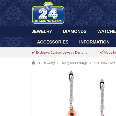
JEWELRY
DIAMONDS
WATCHE
ACCESSORIES
INFORMATION
Exclusive Custom Jewelry Designs
Huge In
Jewelry
Designer Earrings
18K Two Tone 