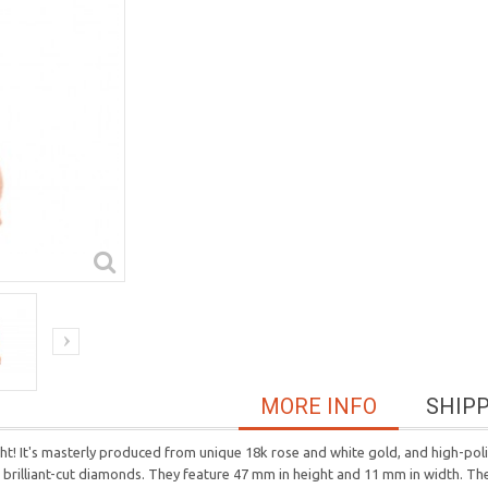
MORE INFO
SHIP
ght! It's masterly produced from unique 18k rose and white gold, and high-po
d brilliant-cut diamonds. They feature 47 mm in height and 11 mm in width. Th