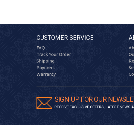
CUSTOMER SERVICE
A
FAQ
Ab
Track Your Order
Ou
Shipping
Re
Payment
Se
Warranty
Co
SIGN UP FOR OUR NEWSLE
RECEIVE EXCLUSIVE OFFERS, LATEST NEWS