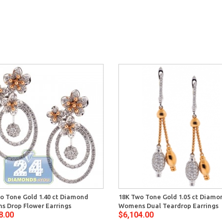
o Tone Gold 1.40 ct Diamond
18K Two Tone Gold 1.05 ct Diamo
 Drop Flower Earrings
Womens Dual Teardrop Earrings
8.00
$6,104.00