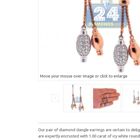
Move your mouse over image or click to enlarge
Our pair of diamond dangle earrings are certain to deli
are expertly encrusted with 1.00 carat of icy white roun