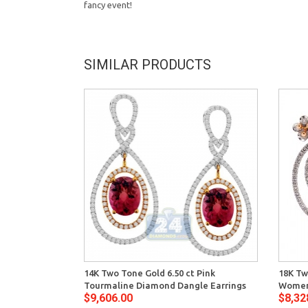
fancy event!
SIMILAR PRODUCTS
14K Two Tone Gold 6.50 ct Pink
18K Tw
Tourmaline Diamond Dangle Earrings
Womens
$9,606.00
$8,32