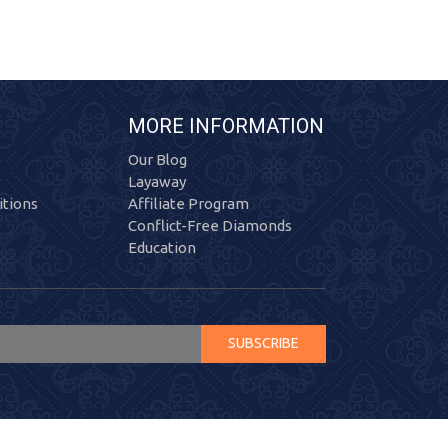
MORE INFORMATION
Our Blog
Layaway
tions
Affiliate Program
Conflict-Free Diamonds
Education
SUBSCRIBE