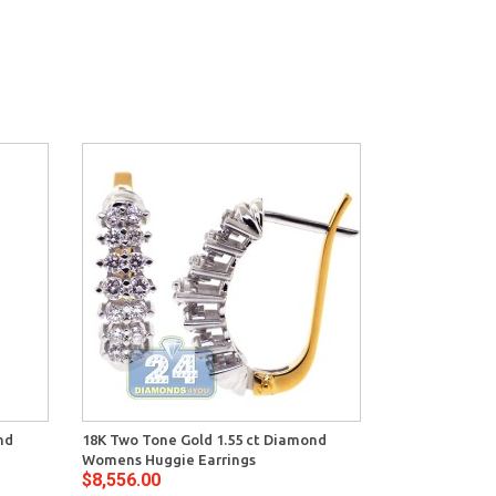
nd
18K Two Tone Gold 1.55 ct Diamond
Womens Huggie Earrings
$8,556.00