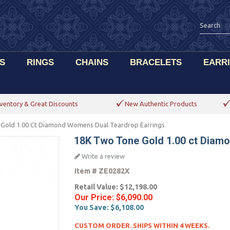
S
RINGS
CHAINS
BRACELETS
EARR
ventory & Great Discounts
New Authentic Products
Gold 1.00 Ct Diamond Womens Dual Teardrop Earrings
18K Two Tone Gold 1.00 ct Diam
Write a review
Item #
ZE0282X
Retail Value:
$12,198.00
Our Price:
$6,090.00
You Save:
$6,108.00
CUSTOM ORDER. SHIPS WITHIN 4 WEEKS.