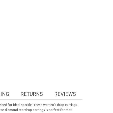
PING
RETURNS
REVIEWS
lished for ideal sparkle. These women's drop earrings
ese diamond teardrop earrings is perfect for that