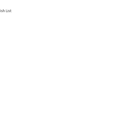
sh List