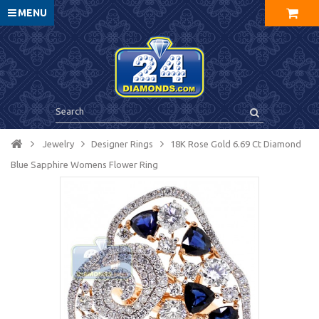
MENU
Jewelry
Designer Rings
18K Rose Gold 6.69 Ct Diamond
Blue Sapphire Womens Flower Ring