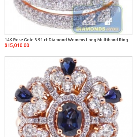
14K Rose Gold 3.91 ct Diamond Womens Long Multiband Ring
$15,010.00