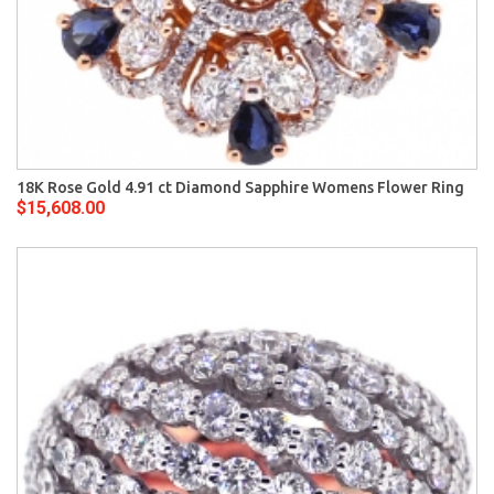
18K Rose Gold 4.91 ct Diamond Sapphire Womens Flower Ring
$15,608.00