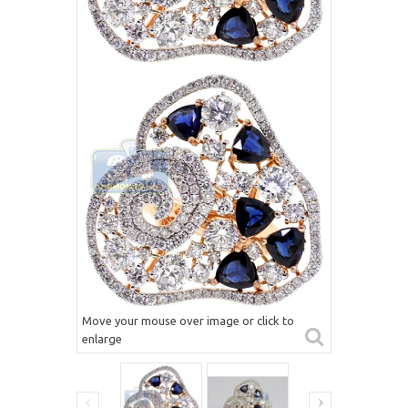
Move your mouse over image or click to
enlarge