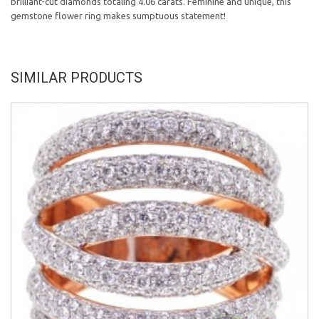
brilliant-cut diamonds totaling 4.06 carats. Feminine and unique, this
gemstone flower ring makes sumptuous statement!
SIMILAR PRODUCTS