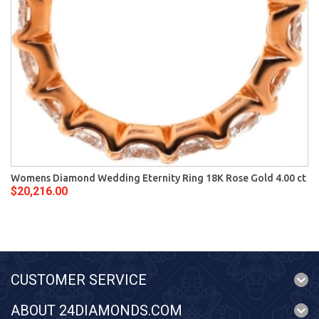
Womens Diamond Wedding Eternity Ring 18K Rose Gold 4.00 ct
$20,216.00
CUSTOMER SERVICE
ABOUT 24DIAMONDS.COM