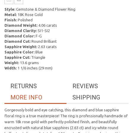
Style:
Gemstone & Diamond Flower Ring
Metal:
18K Rose Gold
Finish:
Polished
Diamond Weight:
4.06 carats
Diamond Clarity:
SI1-SI2
Diamond Color:
F-G
Diamond Cut:
Round Brilliant
Sapphire Weight:
2.63 carats
Sapphire Color:
Blue
Sapphire Cut:
Triangle
Weight:
13.6 grams
Width:
1 1/6 inches (29 mm)
RETURNS
REVIEWS
MORE INFO
SHIPPING
Gorgeously bold and eye catching, this diamond and blue sapphire
floral ring is a true masterpiece! The ring is professionally handmade of
warm 18k rose gold with perfectly polished finish, and beautifully
encrusted with natural blue sapphires (2.63 ct) and icy white round