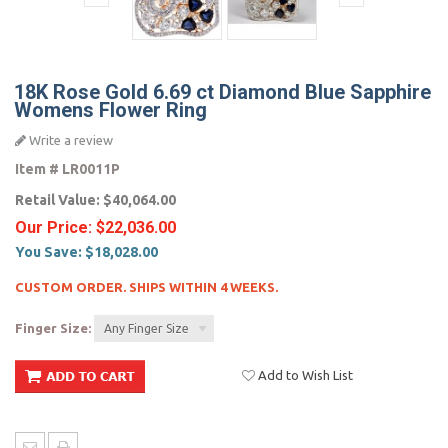
18K Rose Gold 6.69 ct Diamond Blue Sapphire
Womens Flower Ring
Write a review
Item #
LR0011P
Retail Value:
$40,064.00
Our Price:
$22,036.00
You Save:
$18,028.00
CUSTOM ORDER. SHIPS WITHIN 4 WEEKS.
Finger Size:
Any Finger Size
Add to Wish List