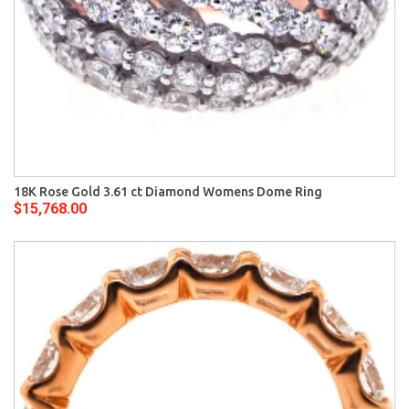
18K Rose Gold 3.61 ct Diamond Womens Dome Ring
$15,768.00