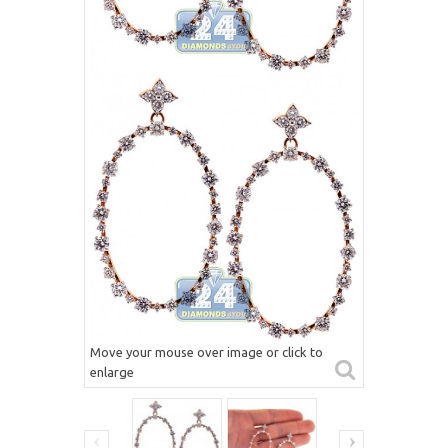
Move your mouse over image or click to
enlarge