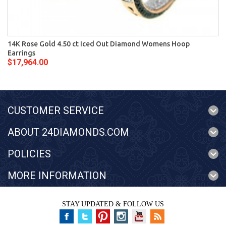
14K Rose Gold 4.50 ct Iced Out Diamond Womens Hoop
Earrings
$17,964.00
CUSTOMER SERVICE
ABOUT 24DIAMONDS.COM
POLICIES
MORE INFORMATION
STAY UPDATED & FOLLOW US