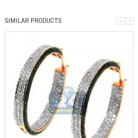
SIMILAR PRODUCTS