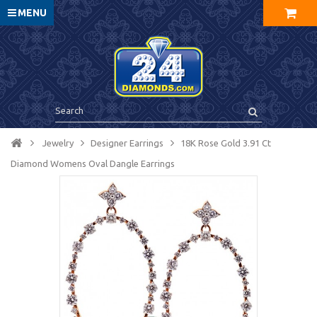
MENU
Jewelry
Designer Earrings
18K Rose Gold 3.91 Ct
Diamond Womens Oval Dangle Earrings