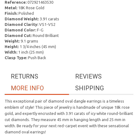
Reference:
072921463530
Metal:
18K Rose Gold
Finish:
Polished
Diamond Weight:
3.91 carats
Diamond Clarity:
VS1-VS2
Diamond Color:
F-G
Diamond Cut:
Round Brilliant
Weight:
9.1 grams
Height:
1 3/4 inches (45 mm)
Width:
1 inch (25 mm)
Clasp Type:
Push Back
RETURNS
REVIEWS
MORE INFO
SHIPPING
This exceptional pair of diamond oval dangle earrings is a timeless
emblem of style! This piece of jewelry is handmade of unique 18k rose
gold, and expertly encrusted with 3.91 carats of icy white round-brilliant
cut diamonds. They measure 45 mm in hanging length and 25 mm in
width. Be ready for your next red-carpet event with these sensational
diamond oval earrings!