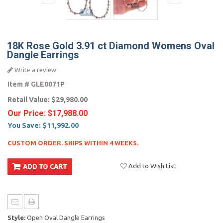
18K Rose Gold 3.91 ct Diamond Womens Oval
Dangle Earrings
Write a review
Item #
GLE0071P
Retail Value:
$29,980.00
Our Price:
$17,988.00
You Save:
$11,992.00
CUSTOM ORDER. SHIPS WITHIN 4 WEEKS.
Add to Wish List
Style:
Open Oval Dangle Earrings