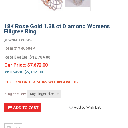
18K Rose Gold 1.38 ct Diamond Womens
Filigree Ring
Write a review
Item #
YR0684P
Retail Value:
$12,784.00
Our Price:
$7,672.00
You Save:
$5,112.00
CUSTOM ORDER. SHIPS WITHIN 4 WEEKS.
Finger Size:
Any Finger Size
Add to Wish List