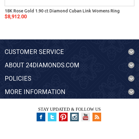
18K Rose Gold 1.90 ct Diamond Cuban Link Womens Ring
$8,912.00
CUSTOMER SERVICE
ABOUT 24DIAMONDS.COM
POLICIES
MORE INFORMATION
STAY UPDATED & FOLLOW US