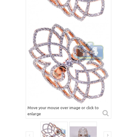
Move your mouse over image or click to
enlarge