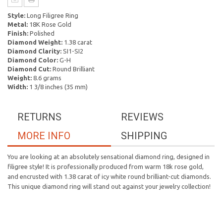
Style:
Long Filigree Ring
Metal:
18K Rose Gold
Finish:
Polished
Diamond Weight:
1.38 carat
Diamond Clarity:
SI1-SI2
Diamond Color:
G-H
Diamond Cut:
Round Brilliant
Weight:
8.6 grams
Width:
1 3/8 inches (35 mm)
RETURNS
REVIEWS
MORE INFO
SHIPPING
You are looking at an absolutely sensational diamond ring, designed in
filigree style! It is professionally produced from warm 18k rose gold,
and encrusted with 1.38 carat of icy white round brilliant-cut diamonds.
This unique diamond ring will stand out against your jewelry collection!