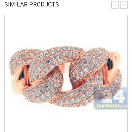
SIMILAR PRODUCTS