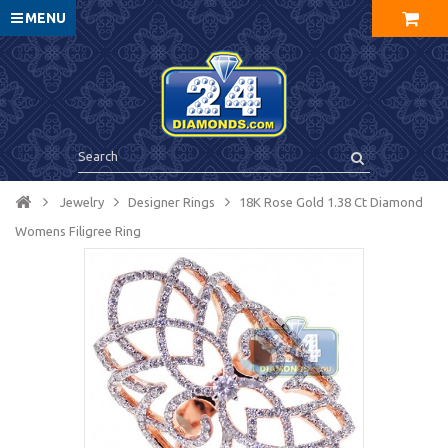
MENU
Jewelry
Designer Rings
18K Rose Gold 1.38 Ct Diamond
Womens Filigree Ring