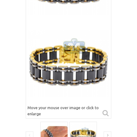
Move your mouse over image or click to
enlarge