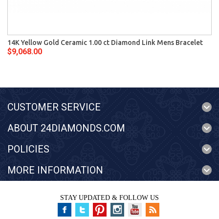
14K Yellow Gold Ceramic 1.00 ct Diamond Link Mens Bracelet
$9,068.00
CUSTOMER SERVICE
ABOUT 24DIAMONDS.COM
POLICIES
MORE INFORMATION
STAY UPDATED & FOLLOW US