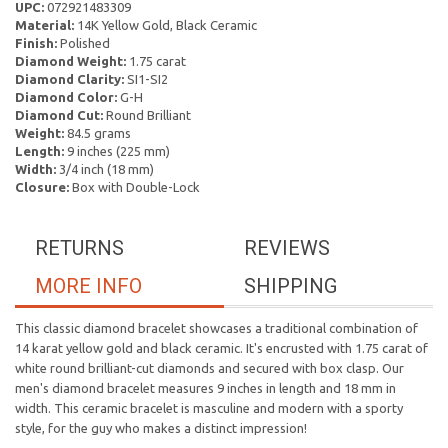
UPC:
072921483309
Material:
14K Yellow Gold, Black Ceramic
Finish:
Polished
Diamond Weight:
1.75 carat
Diamond Clarity:
SI1-SI2
Diamond Color:
G-H
Diamond Cut:
Round Brilliant
Weight:
84.5 grams
Length:
9 inches (225 mm)
Width:
3/4 inch (18 mm)
Closure:
Box with Double-Lock
RETURNS
REVIEWS
MORE INFO
SHIPPING
This classic diamond bracelet showcases a traditional combination of
14 karat yellow gold and black ceramic. It's encrusted with 1.75 carat of
white round brilliant-cut diamonds and secured with box clasp. Our
men's diamond bracelet measures 9 inches in length and 18 mm in
width. This ceramic bracelet is masculine and modern with a sporty
style, for the guy who makes a distinct impression!