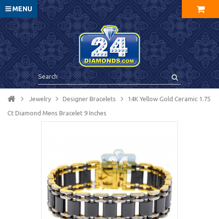
MENU
Jewelry
Designer Bracelets
14K Yellow Gold Ceramic 1.75
Ct Diamond Mens Bracelet 9 Inches