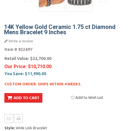
14K Yellow Gold Ceramic 1.75 ct Diamond
Mens Bracelet 9 Inches
Write a review
Item #
92249Y
Retail Value:
$22,700.00
Our Price:
$10,710.00
You Save:
$11,990.00
CUSTOM ORDER. SHIPS WITHIN 4 WEEKS.
Add to Wish List
Style:
Wide Link Bracelet