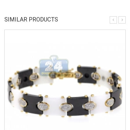
SIMILAR PRODUCTS