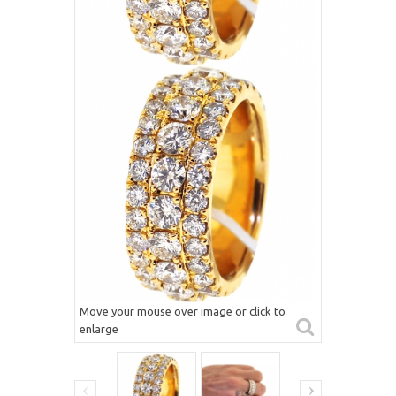
Move your mouse over image or click to
enlarge