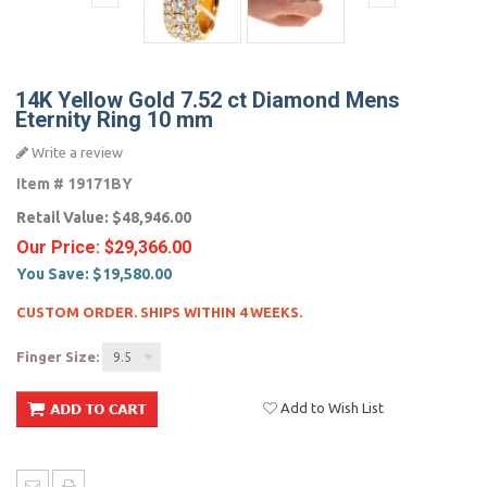
14K Yellow Gold 7.52 ct Diamond Mens
Eternity Ring 10 mm
Write a review
Item #
19171BY
Retail Value:
$48,946.00
Our Price:
$29,366.00
You Save:
$19,580.00
CUSTOM ORDER. SHIPS WITHIN 4 WEEKS.
Finger Size:
9.5
Add to Wish List