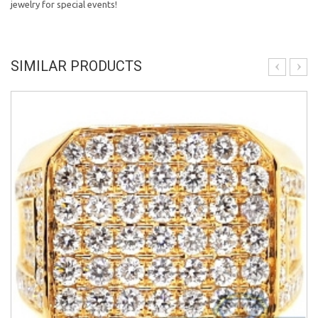
jewelry for special events!
SIMILAR PRODUCTS