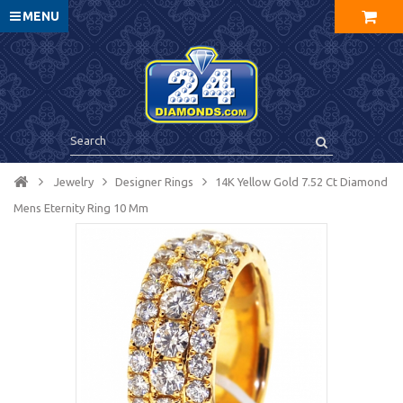
MENU
Jewelry
Designer Rings
14K Yellow Gold 7.52 Ct Diamond
Mens Eternity Ring 10 Mm