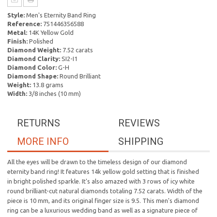
Style:
Men's Eternity Band Ring
Reference:
751446356588
Metal:
14K Yellow Gold
Finish:
Polished
Diamond Weight:
7.52 carats
Diamond Clarity:
SI2-I1
Diamond Color:
G-H
Diamond Shape:
Round Brilliant
Weight:
13.8 grams
Width:
3/8 inches (10 mm)
RETURNS
REVIEWS
MORE INFO
SHIPPING
All the eyes will be drawn to the timeless design of our diamond
eternity band ring! It features 14k yellow gold setting that is finished
in bright polished sparkle. It's also amazed with 3 rows of icy white
round brilliant-cut natural diamonds totaling 7.52 carats. Width of the
piece is 10 mm, and its original finger size is 9.5. This men's diamond
ring can be a luxurious wedding band as well as a signature piece of