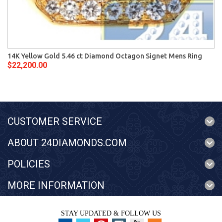
14K Yellow Gold 5.46 ct Diamond Octagon Signet Mens Ring
$22,200.00
CUSTOMER SERVICE
ABOUT 24DIAMONDS.COM
POLICIES
MORE INFORMATION
STAY UPDATED & FOLLOW US