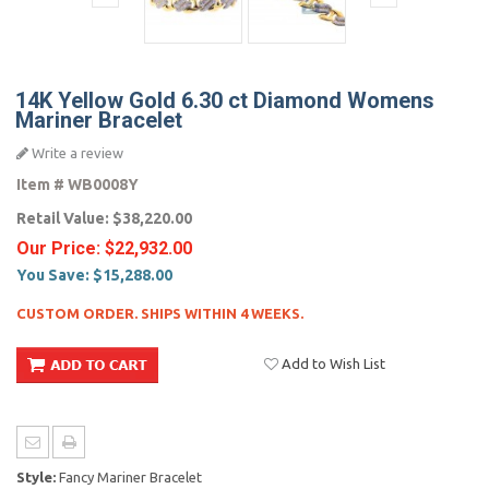
14K Yellow Gold 6.30 ct Diamond Womens
Mariner Bracelet
Write a review
Item #
WB0008Y
Retail Value:
$38,220.00
Our Price:
$22,932.00
You Save:
$15,288.00
CUSTOM ORDER. SHIPS WITHIN 4 WEEKS.
Add to Wish List
Style:
Fancy Mariner Bracelet