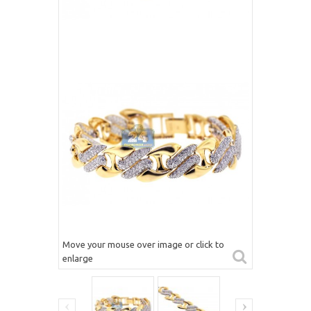
Move your mouse over image or click to
enlarge