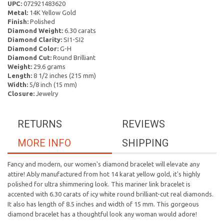
UPC:
072921483620
Metal:
14K Yellow Gold
Finish:
Polished
Diamond Weight:
6.30 carats
Diamond Clarity:
SI1-SI2
Diamond Color:
G-H
Diamond Cut:
Round Brilliant
Weight:
29.6 grams
Length:
8 1/2 inches (215 mm)
Width:
5/8 inch (15 mm)
Closure:
Jewelry
RETURNS
REVIEWS
MORE INFO
SHIPPING
Fancy and modern, our women's diamond bracelet will elevate any
attire! Ably manufactured from hot 14 karat yellow gold, it's highly
polished for ultra shimmering look. This mariner link bracelet is
accented with 6.30 carats of icy white round brilliant-cut real diamonds.
It also has length of 8.5 inches and width of 15 mm. This gorgeous
diamond bracelet has a thoughtful look any woman would adore!