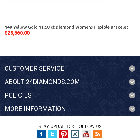
14K Yellow Gold 11.58 ct Diamond Womens Flexible Bracelet
$28,560.00
CUSTOMER SERVICE
ABOUT 24DIAMONDS.COM
POLICIES
MORE INFORMATION
STAY UPDATED & FOLLOW US