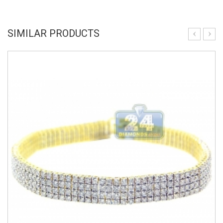
SIMILAR PRODUCTS