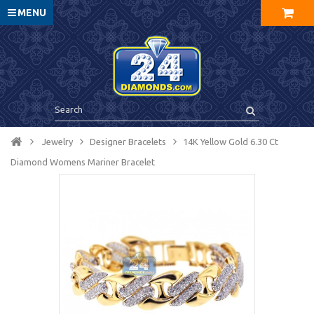
MENU
Jewelry
Designer Bracelets
14K Yellow Gold 6.30 Ct
Diamond Womens Mariner Bracelet