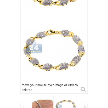
Move your mouse over image or click to
enlarge