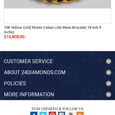
10K Yellow Gold Miami Cuban Link Mens Bracelet 18 mm 9
Inches
$14,808.00
CUSTOMER SERVICE
ABOUT 24DIAMONDS.COM
POLICIES
MORE INFORMATION
STAY UPDATED & FOLLOW US