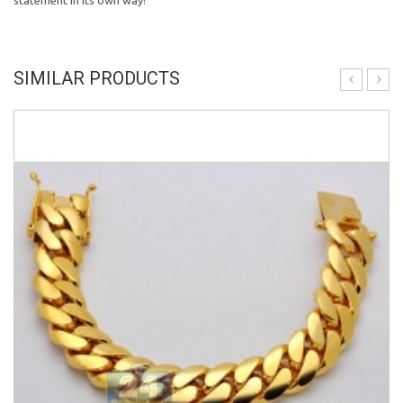
statement in its own way!
SIMILAR PRODUCTS