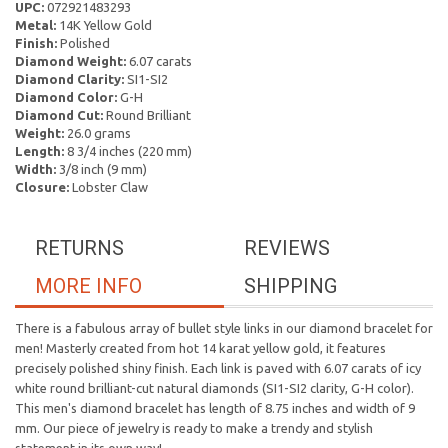
UPC:
072921483293
Metal:
14K Yellow Gold
Finish:
Polished
Diamond Weight:
6.07 carats
Diamond Clarity:
SI1-SI2
Diamond Color:
G-H
Diamond Cut:
Round Brilliant
Weight:
26.0 grams
Length:
8 3/4 inches (220 mm)
Width:
3/8 inch (9 mm)
Closure:
Lobster Claw
RETURNS
REVIEWS
MORE INFO
SHIPPING
There is a fabulous array of bullet style links in our diamond bracelet for
men! Masterly created from hot 14 karat yellow gold, it features
precisely polished shiny finish. Each link is paved with 6.07 carats of icy
white round brilliant-cut natural diamonds (SI1-SI2 clarity, G-H color).
This men's diamond bracelet has length of 8.75 inches and width of 9
mm. Our piece of jewelry is ready to make a trendy and stylish