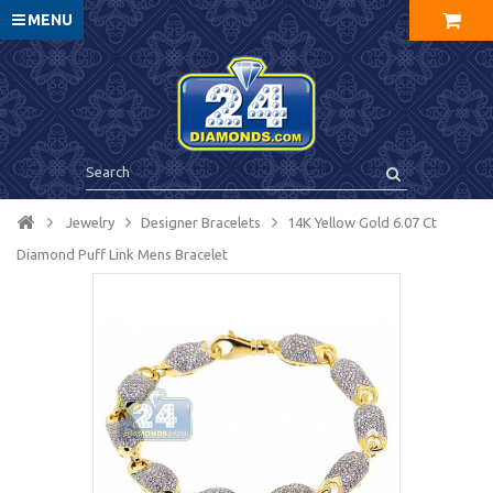
MENU
Jewelry
Designer Bracelets
14K Yellow Gold 6.07 Ct
Diamond Puff Link Mens Bracelet