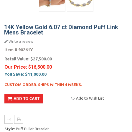
14K Yellow Gold 6.07 ct Diamond Puff Link
Mens Bracelet
Write a review
Item #
90261Y
Retail Value:
$27,500.00
Our Price:
$16,500.00
You Save:
$11,000.00
CUSTOM ORDER. SHIPS WITHIN 4 WEEKS.
Add to Wish List
Style:
Puff Bullet Bracelet