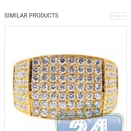
SIMILAR PRODUCTS