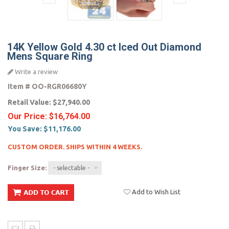
14K Yellow Gold 4.30 ct Iced Out Diamond
Mens Square Ring
Write a review
Item #
OO-RGR06680Y
Retail Value:
$27,940.00
Our Price:
$16,764.00
You Save:
$11,176.00
CUSTOM ORDER. SHIPS WITHIN 4 WEEKS.
Finger Size:
- selectable -
Add to Wish List