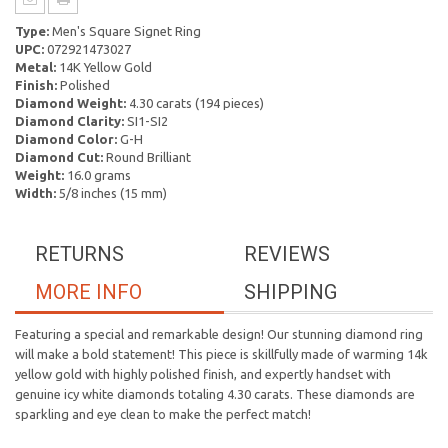
Type:
Men's Square Signet Ring
UPC:
072921473027
Metal:
14K Yellow Gold
Finish:
Polished
Diamond Weight:
4.30 carats (194 pieces)
Diamond Clarity:
SI1-SI2
Diamond Color:
G-H
Diamond Cut:
Round Brilliant
Weight:
16.0 grams
Width:
5/8 inches (15 mm)
RETURNS
REVIEWS
MORE INFO
SHIPPING
Featuring a special and remarkable design! Our stunning diamond ring
will make a bold statement! This piece is skillfully made of warming 14k
yellow gold with highly polished finish, and expertly handset with
genuine icy white diamonds totaling 4.30 carats. These diamonds are
sparkling and eye clean to make the perfect match!