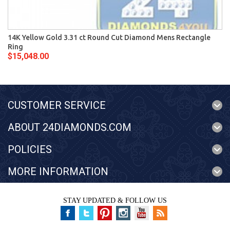
14K Yellow Gold 3.31 ct Round Cut Diamond Mens Rectangle
Ring
$15,048.00
CUSTOMER SERVICE
ABOUT 24DIAMONDS.COM
POLICIES
MORE INFORMATION
STAY UPDATED & FOLLOW US