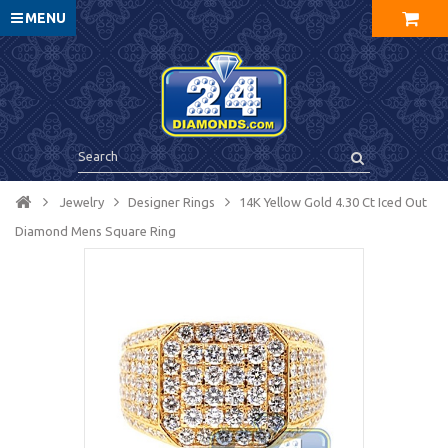
MENU
Jewelry
Designer Rings
14K Yellow Gold 4.30 Ct Iced Out
Diamond Mens Square Ring