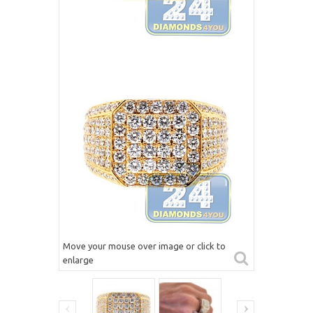
Move your mouse over image or click to
enlarge