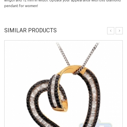
length and 12 mm in width. Update your appearance with this diamond
pendant for women!
SIMILAR PRODUCTS