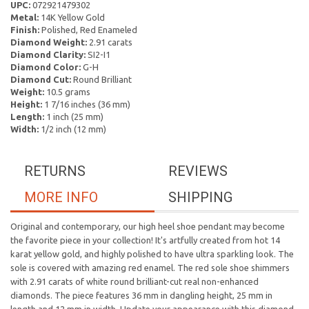
UPC:
072921479302
Metal:
14K Yellow Gold
Finish:
Polished, Red Enameled
Diamond Weight:
2.91 carats
Diamond Clarity:
SI2-I1
Diamond Color:
G-H
Diamond Cut:
Round Brilliant
Weight:
10.5 grams
Height:
1 7/16 inches (36 mm)
Length:
1 inch (25 mm)
Width:
1/2 inch (12 mm)
RETURNS
REVIEWS
MORE INFO
SHIPPING
Original and contemporary, our high heel shoe pendant may become
the favorite piece in your collection! It's artfully created from hot 14
karat yellow gold, and highly polished to have ultra sparkling look. The
sole is covered with amazing red enamel. The red sole shoe shimmers
with 2.91 carats of white round brilliant-cut real non-enhanced
diamonds. The piece features 36 mm in dangling height, 25 mm in