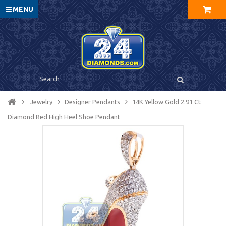
MENU
Jewelry
Designer Pendants
14K Yellow Gold 2.91 Ct
Diamond Red High Heel Shoe Pendant