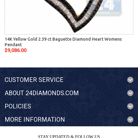
14K Yellow Gold 2.39 ct Baguette Diamond Heart Womens
Pendant
$9,086.00
CUSTOMER SERVICE
ABOUT 24DIAMONDS.COM
POLICIES
MORE INFORMATION
STAY UPDATED & FOLLOW US