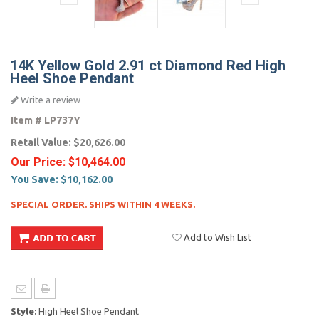
14K Yellow Gold 2.91 ct Diamond Red High
Heel Shoe Pendant
Write a review
Item #
LP737Y
Retail Value:
$20,626.00
Our Price:
$10,464.00
You Save:
$10,162.00
SPECIAL ORDER. SHIPS WITHIN 4 WEEKS.
Add to Wish List
Style:
High Heel Shoe Pendant