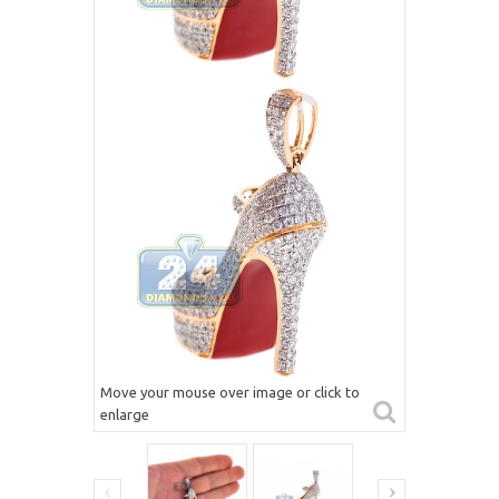
Move your mouse over image or click to
enlarge