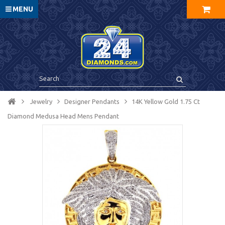
MENU
Jewelry
Designer Pendants
14K Yellow Gold 1.75 Ct
Diamond Medusa Head Mens Pendant