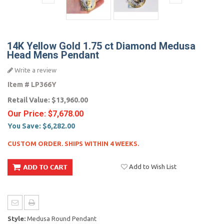
14K Yellow Gold 1.75 ct Diamond Medusa
Head Mens Pendant
Write a review
Item #
LP366Y
Retail Value:
$13,960.00
Our Price:
$7,678.00
You Save:
$6,282.00
CUSTOM ORDER. SHIPS WITHIN 4 WEEKS.
Add to Wish List
Style:
Medusa Round Pendant