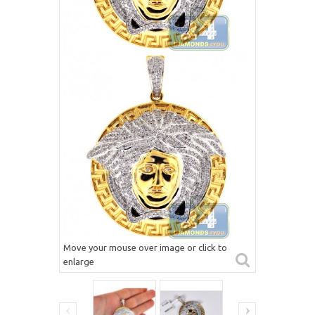
Move your mouse over image or click to
enlarge