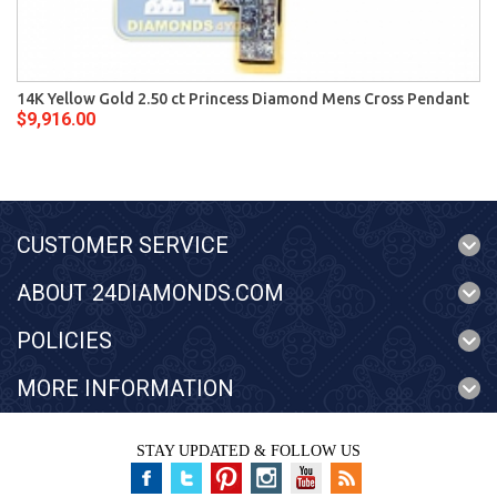
14K Yellow Gold 2.50 ct Princess Diamond Mens Cross Pendant
$9,916.00
CUSTOMER SERVICE
ABOUT 24DIAMONDS.COM
POLICIES
MORE INFORMATION
STAY UPDATED & FOLLOW US