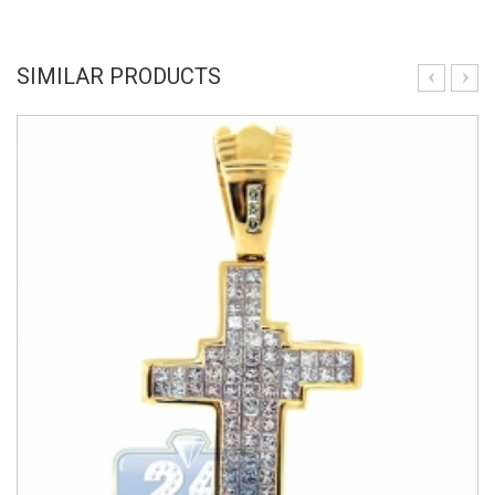
SIMILAR PRODUCTS