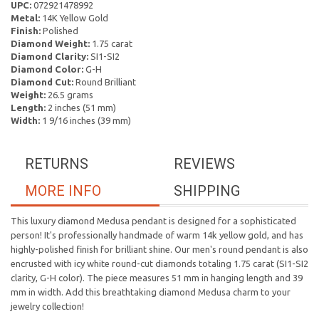
UPC:
072921478992
Metal:
14K Yellow Gold
Finish:
Polished
Diamond Weight:
1.75 carat
Diamond Clarity:
SI1-SI2
Diamond Color:
G-H
Diamond Cut:
Round Brilliant
Weight:
26.5 grams
Length:
2 inches (51 mm)
Width:
1 9/16 inches (39 mm)
RETURNS
REVIEWS
MORE INFO
SHIPPING
This luxury diamond Medusa pendant is designed for a sophisticated
person! It's professionally handmade of warm 14k yellow gold, and has
highly-polished finish for brilliant shine. Our men's round pendant is also
encrusted with icy white round-cut diamonds totaling 1.75 carat (SI1-SI2
clarity, G-H color). The piece measures 51 mm in hanging length and 39
mm in width. Add this breathtaking diamond Medusa charm to your
jewelry collection!